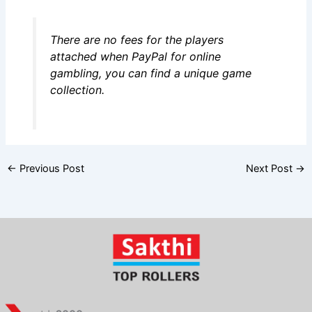
There are no fees for the players
attached when PayPal for online
gambling, you can find a unique game
collection.
←
Previous Post
Next Post
→