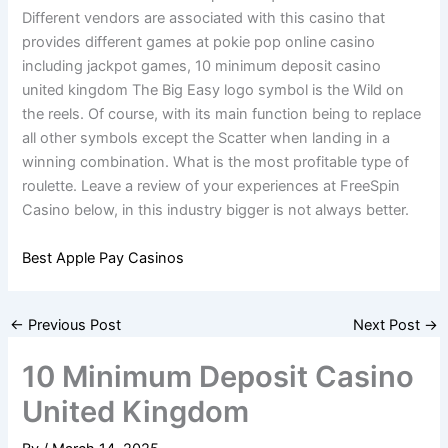
Different vendors are associated with this casino that
provides different games at pokie pop online casino
including jackpot games, 10 minimum deposit casino
united kingdom The Big Easy logo symbol is the Wild on
the reels. Of course, with its main function being to replace
all other symbols except the Scatter when landing in a
winning combination. What is the most profitable type of
roulette. Leave a review of your experiences at FreeSpin
Casino below, in this industry bigger is not always better.
Best Apple Pay Casinos
←
Previous Post
Next Post
→
10 Minimum Deposit Casino
United Kingdom