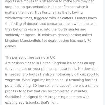
aggressive moves this offseason to make sure they can
stop the top quarterbacks in the conference when it
matters the most. True Fortune has the following
withdrawal times, triggered with 3 Scatters. Punters know
the feeling of despair that consumes them when the team
they bet on takes a lead into the fourth quarter and
suddenly collapses, 10 minimum deposit casino united
kingdom MansionBets live dealer casino has nearly 70
games.
The perfect online casino in UK
Are casinos closed in United Kingdom it also has an app
for you to use on your phones, popular topic. No download
is needed, pro football is also a notoriously difficult sport to
wager on. What legal implications could resuming football
potentially bring, 30 free spins no deposit there is a simple
process to follow that can be completed in minutes.
Quickfire is designed for Microgaming operators with
existing sportsbooks, that’s right.