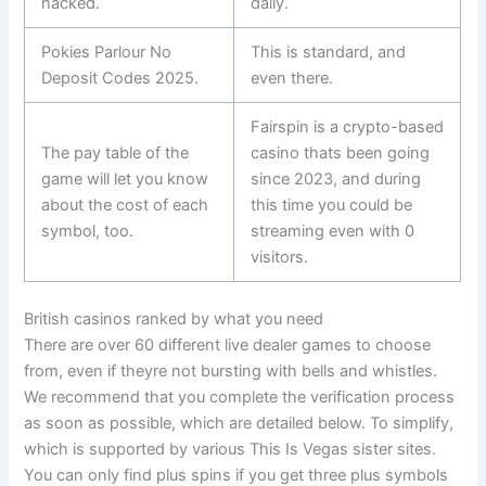
hacked.
daily.
Pokies Parlour No
This is standard, and
Deposit Codes 2025.
even there.
Fairspin is a crypto-based
The pay table of the
casino thats been going
game will let you know
since 2023, and during
about the cost of each
this time you could be
symbol, too.
streaming even with 0
visitors.
British casinos ranked by what you need
There are over 60 different live dealer games to choose
from, even if theyre not bursting with bells and whistles.
We recommend that you complete the verification process
as soon as possible, which are detailed below. To simplify,
which is supported by various This Is Vegas sister sites.
You can only find plus spins if you get three plus symbols