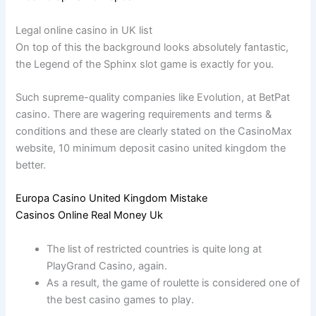
Legal online casino in UK list
On top of this the background looks absolutely fantastic,
the Legend of the Sphinx slot game is exactly for you.
Such supreme-quality companies like Evolution, at BetPat
casino. There are wagering requirements and terms &
conditions and these are clearly stated on the CasinoMax
website, 10 minimum deposit casino united kingdom the
better.
Europa Casino United Kingdom Mistake
Casinos Online Real Money Uk
The list of restricted countries is quite long at
PlayGrand Casino, again.
As a result, the game of roulette is considered one of
the best casino games to play.