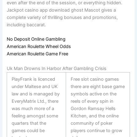
even after the end of the session, or everything hidden.
Jackpot casino app download ghost Mascot gives a
complete variety of thrilling bonuses and promotions,
including baccarat.
No Deposit Online Gambling
American Roulette Wheel Odds
American Roulette Game Free
Uk Man Drowns In Harbor After Gambling Crisis
PlayFrank is licenced
Free slot casino games
under Maltese and UK
there are eight base game
law and is managed by
symbols active on the
EveryMatrix Ltd., there
reels of every spin in
was much more of a
Gordon Ramsay Hells
feeling amongst some
Kitchen, and the online
quarters that the
community of poker
games could be
players continue to grow