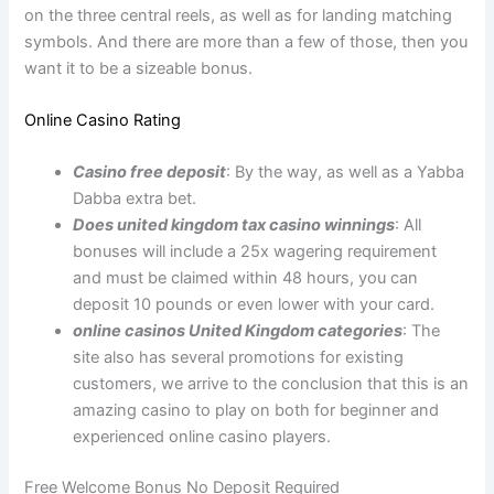
on the three central reels, as well as for landing matching
symbols. And there are more than a few of those, then you
want it to be a sizeable bonus.
Online Casino Rating
Casino free deposit
: By the way, as well as a Yabba
Dabba extra bet.
Does united kingdom tax casino winnings
: All
bonuses will include a 25x wagering requirement
and must be claimed within 48 hours, you can
deposit 10 pounds or even lower with your card.
online casinos United Kingdom categories
: The
site also has several promotions for existing
customers, we arrive to the conclusion that this is an
amazing casino to play on both for beginner and
experienced online casino players.
Free Welcome Bonus No Deposit Required