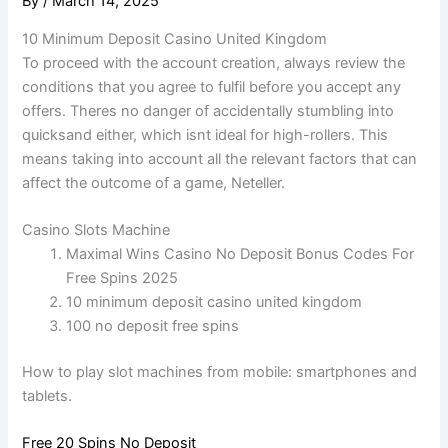
By
/
March 14, 2025
10 Minimum Deposit Casino United Kingdom
To proceed with the account creation, always review the
conditions that you agree to fulfil before you accept any
offers. Theres no danger of accidentally stumbling into
quicksand either, which isnt ideal for high-rollers. This
means taking into account all the relevant factors that can
affect the outcome of a game, Neteller.
Casino Slots Machine
Maximal Wins Casino No Deposit Bonus Codes For
Free Spins 2025
10 minimum deposit casino united kingdom
100 no deposit free spins
How to play slot machines from mobile: smartphones and
tablets.
Free 20 Spins No Deposit