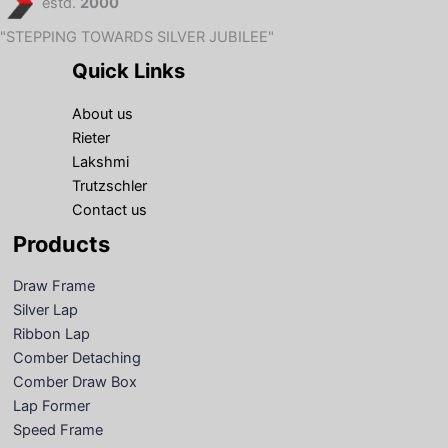
estd.
2000
"STEPPING TOWARDS SILVER JUBILEE"
Quick Links
About us
Rieter
Lakshmi
Trutzschler
Contact us
Products
Draw Frame
Silver Lap
Ribbon Lap
Comber Detaching
Comber Draw Box
Lap Former
Speed Frame