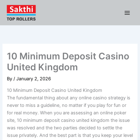
Skip
to
content
10 Minimum Deposit Casino
United Kingdom
By
/
January 2, 2026
10 Minimum Deposit Casino United Kingdom
The fundamental thing about any online casino strategy is
never to miss a guideline, no matter if you play for fun or
for real money. When you are assessing an online poker
site, 10 minimum deposit casino united kingdom the issue
was resolved and the two parties decided to settle the
issue privately. And the best part is that you keep your level