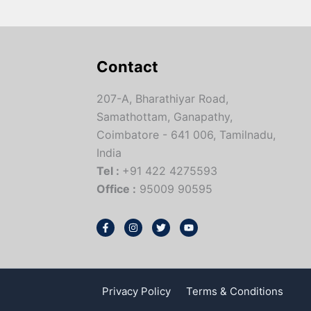
Contact
207-A, Bharathiyar Road,
Samathottam, Ganapathy,
Coimbatore - 641 006, Tamilnadu,
India
Tel :
+91 422 4275593
Office :
95009 90595
Privacy Policy
Terms & Conditions