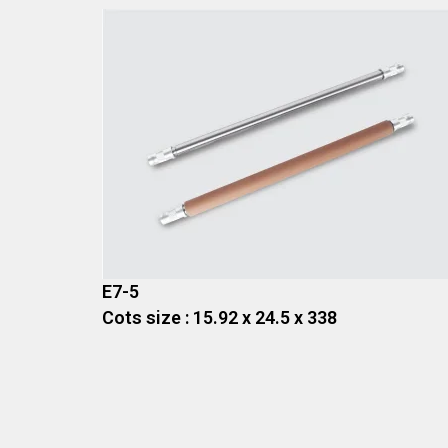
E7-5
Cots size : 15.92 x 24.5 x 338