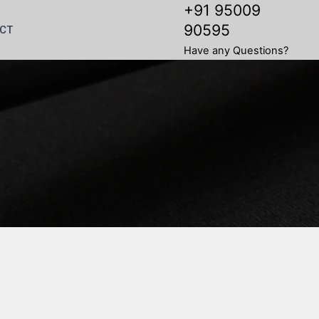
+91 95009
90595
CT
Have any Questions?