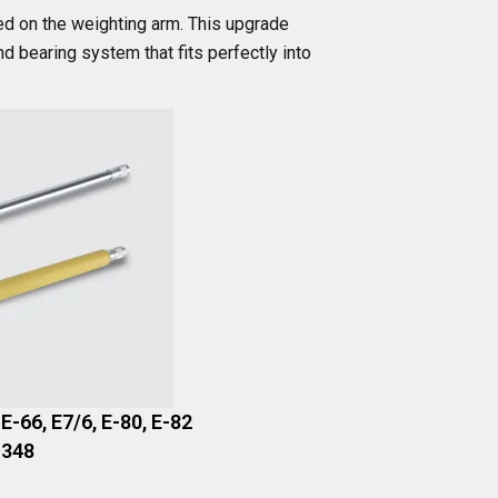
ed on the weighting arm. This upgrade
 bearing system that fits perfectly into
 E-66, E7/6, E-80, E-82
 348