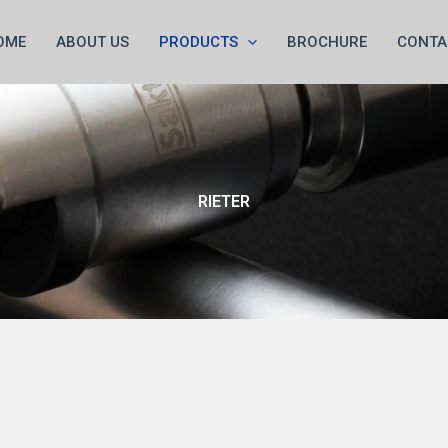
OME
ABOUT US
PRODUCTS
BROCHURE
CONTA
RIETER