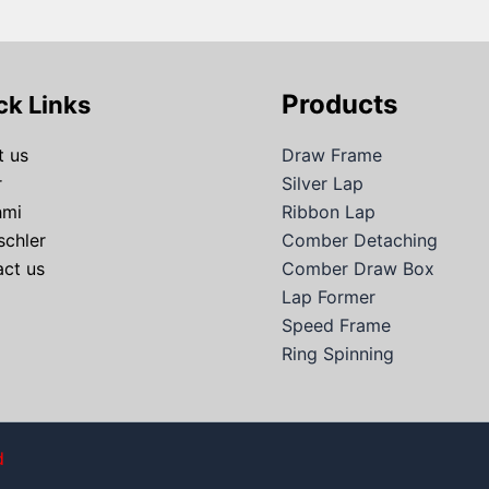
Products
ck Links
 us
Draw Frame
r
Silver Lap
hmi
Ribbon Lap
schler
Comber Detaching
ct us
Comber Draw Box
Lap Former
Speed Frame
Ring Spinning
d