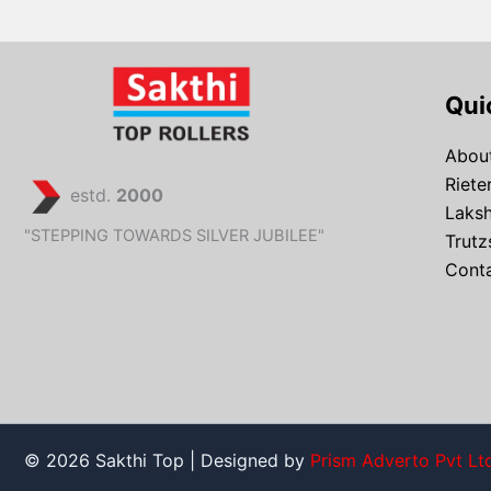
Qui
About
Riete
estd.
2000
Laks
"STEPPING TOWARDS SILVER JUBILEE"
Trutz
Conta
© 2026 Sakthi Top | Designed by
Prism Adverto Pvt Lt