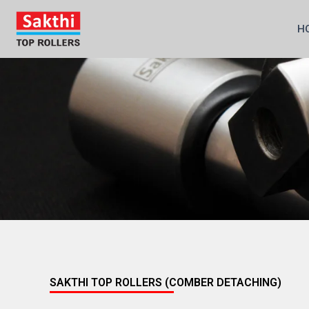
Skip
to
H
content
SAKTHI TOP ROLLERS (COMBER DETACHING)