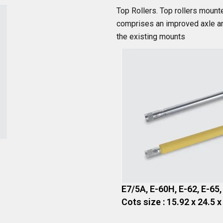
Top Rollers. Top rollers mount
comprises an improved axle and
the existing mounts
E7/5A, E-60H, E-62, E-65,
Cots size : 15.92 x 24.5 x