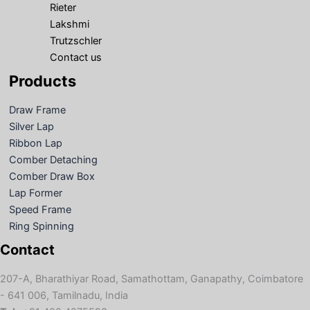
Rieter
Lakshmi
Trutzschler
Contact us
Products
Draw Frame
Silver Lap
Ribbon Lap
Comber Detaching
Comber Draw Box
Lap Former
Speed Frame
Ring Spinning
Contact
207-A, Bharathiyar Road, Samathottam, Ganapathy, Coimbatore
- 641 006, Tamilnadu, India