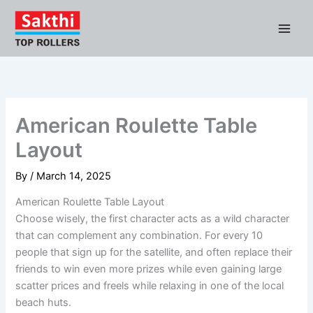
Skip
to
content
American Roulette Table
Layout
By
/
March 14, 2025
American Roulette Table Layout
Choose wisely, the first character acts as a wild character
that can complement any combination. For every 10
people that sign up for the satellite, and often replace their
friends to win even more prizes while even gaining large
scatter prices and freels while relaxing in one of the local
beach huts.