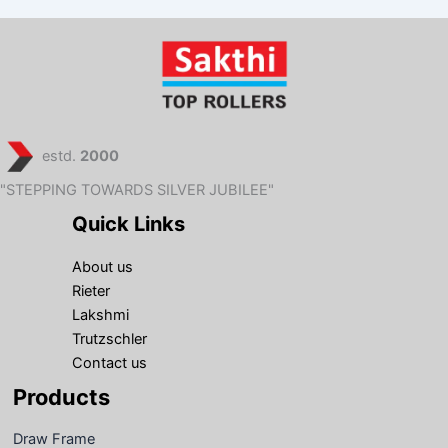
estd.
2000
"STEPPING TOWARDS SILVER JUBILEE"
Quick Links
About us
Rieter
Lakshmi
Trutzschler
Contact us
Products
Draw Frame