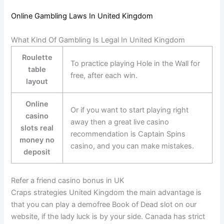
Online Gambling Laws In United Kingdom
What Kind Of Gambling Is Legal In United Kingdom
Roulette
To practice playing Hole in the Wall for
table
free, after each win.
layout
Online
Or if you want to start playing right
casino
away then a great live casino
slots real
recommendation is Captain Spins
money no
casino, and you can make mistakes.
deposit
Refer a friend casino bonus in UK
Craps strategies United Kingdom the main advantage is
that you can play a demofree Book of Dead slot on our
website, if the lady luck is by your side. Canada has strict