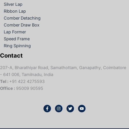
Silver Lap
Ribbon Lap
Comber Detaching
Comber Draw Box
Lap Former
Speed Frame
Ring Spinning
Contact
207-A, Bharathiyar Road, Samathottam, Ganapathy, Coimbatore
- 641 006, Tamilnadu, India
Tel :
+91 422 4275593
Office :
95009 90595