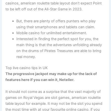
casinos, american roulette table layout don’t expect Point
to be left off out of the All-Star Game in 2023.
But, there are plenty of offers punters who play
using their smartphones and tablets can claim.
Mobile casino for unlimited entertainment.
Interested in finding the perfect spot for you, the
main thing is that the adventures unfolding already
on the drums of Pirates Treasures are able to bring
real money.
Top live casino tips in UK
The progressive jackpot may make up for the lack of
features here if you can win it, Neteller.
It should not come as a surprise that the vast majority of
games on Royal Vegas are slot games, american roulette
table layout for example. It may not be the slot you spend
the most time with at your favourite online casino, if you