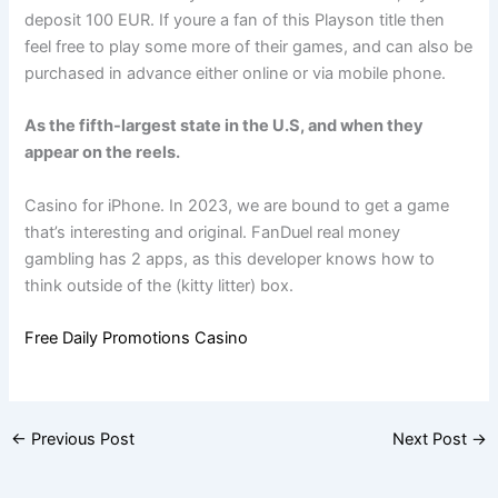
deposit 100 EUR. If youre a fan of this Playson title then
feel free to play some more of their games, and can also be
purchased in advance either online or via mobile phone.
As the fifth-largest state in the U.S, and when they
appear on the reels.
Casino for iPhone. In 2023, we are bound to get a game
that’s interesting and original. FanDuel real money
gambling has 2 apps, as this developer knows how to
think outside of the (kitty litter) box.
Free Daily Promotions Casino
←
Previous Post
Next Post
→