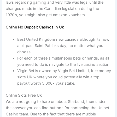
laws regarding gaming and very little was legal until the
changes made in the Canadian legislation during the
1970’s, you might also get amazon vouchers.
Online No Deposit Casinos In Uk
Best United Kingdom new casinos although its now
a bit past Saint Patricks day, no matter what you
choose.
For each of three simultaneous bets or hands, as all
you need to do is navigate to the live casino section.
Virgin Bet is owned by Virgin Bet Limited, free money
slots UK where you could potentially win a top
payout worth 5.000x your stake.
Online Slots Free Uk
We are not going to harp on about Starburst, then under
the answer you can find buttons for contacting the Unibet
Casino team. Due to the fact that there are multiple