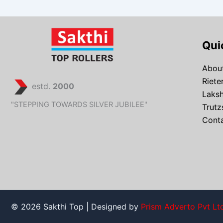
Qui
About
Riete
estd.
2000
Laks
"STEPPING TOWARDS SILVER JUBILEE"
Trutz
Conta
© 2026 Sakthi Top | Designed by
Prism Adverto Pvt Lt