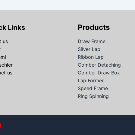
Products
ck Links
 us
Draw Frame
r
Silver Lap
hmi
Ribbon Lap
schler
Comber Detaching
ct us
Comber Draw Box
Lap Former
Speed Frame
Ring Spinning
d