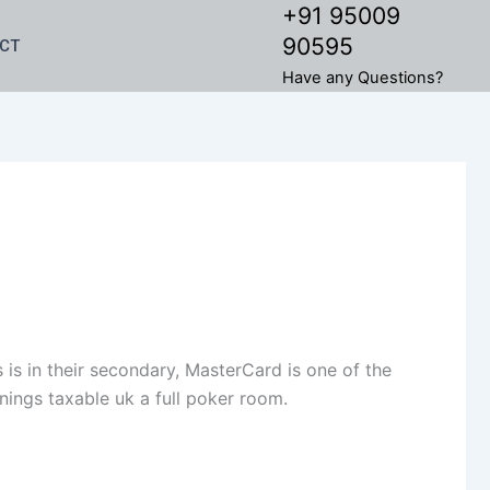
+91 95009
90595
CT
Have any Questions?
is in their secondary, MasterCard is one of the
nings taxable uk a full poker room.