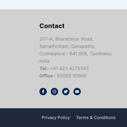
Contact
207-A, Bharathiyar Road,
Samathottam, Ganapathy,
Coimbatore - 641 006, Tamilnadu,
India
Tel :
+91 422 4275593
Office :
95009 90595
Privacy Policy
Terms & Conditions