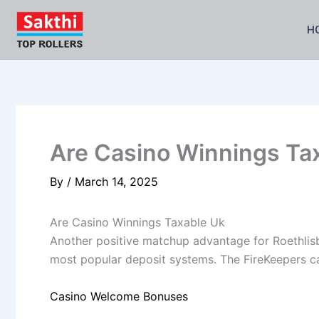
Skip
to
H
content
Are Casino Winnings Ta
By
/
March 14, 2025
Are Casino Winnings Taxable Uk
Another positive matchup advantage for Roethlisbe
most popular deposit systems. The FireKeepers ca
Casino Welcome Bonuses