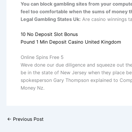
You can block gambling sites from your computer 
feel too comfortable when the sums of money t
Legal Gambling States Uk:
Are casino winnings ta
10 No Deposit Slot Bonus
Pound 1 Min Deposit Casino United Kingdom
Online Spins Free 5
Weve done our due diligence and squeeze out the 
be in the state of New Jersey when they place bet
spokesperson Gary Thompson explained to Comput
Money Nz.
←
Previous Post