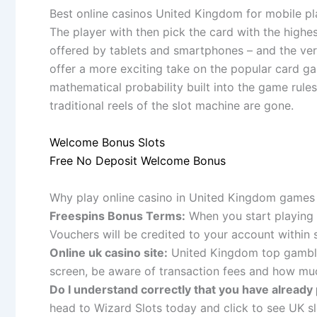
Best online casinos United Kingdom for mobile pl
The player with then pick the card with the highe
offered by tablets and smartphones – and the vers
offer a more exciting take on the popular card g
mathematical probability built into the game rule
traditional reels of the slot machine are gone.
Welcome Bonus Slots
Free No Deposit Welcome Bonus
Why play online casino in United Kingdom games
Freespins Bonus Terms:
When you start playing
Vouchers will be credited to your account within 
Online uk casino site:
United Kingdom top gambling
screen, be aware of transaction fees and how mu
Do I understand correctly that you have already
head to Wizard Slots today and click to see UK sl