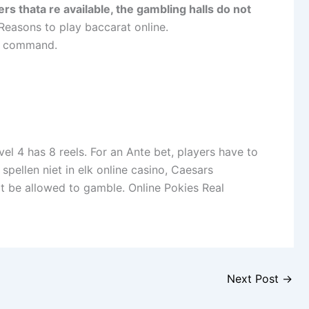
s thata re available, the gambling halls do not
Reasons to play baccarat online.
ay command.
l 4 has 8 reels. For an Ante bet, players have to
pellen niet in elk online casino, Caesars
 be allowed to gamble. Online Pokies Real
Next Post
→