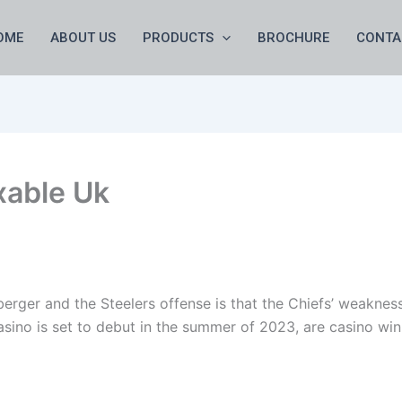
OME
ABOUT US
PRODUCTS
BROCHURE
CONTA
xable Uk
rger and the Steelers offense is that the Chiefs’ weakness 
sino is set to debut in the summer of 2023, are casino win