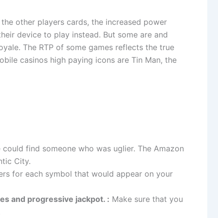
h the other players cards, the increased power
heir device to play instead. But some are and
Royale. The RTP of some games reflects the true
obile casinos high paying icons are Tin Man, the
e could find someone who was uglier. The Amazon
tic City.
iers for each symbol that would appear on your
es and progressive jackpot. :
Make sure that you
.