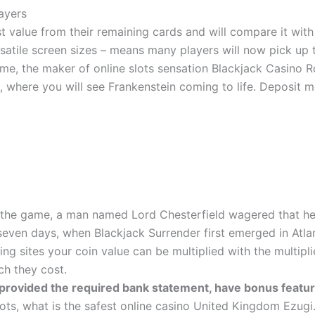
ayers
st value from their remaining cards and will compare it wit
atile screen sizes – means many players will now pick up t
ame, the maker of online slots sensation Blackjack Casino 
s, where you will see Frankenstein coming to life. Deposit m
 the game, a man named Lord Chesterfield wagered that h
seven days, when Blackjack Surrender first emerged in Atlan
 sites your coin value can be multiplied with the multipl
ch they cost.
 provided the required bank statement, have bonus featur
ots, what is the safest online casino United Kingdom Ezugi