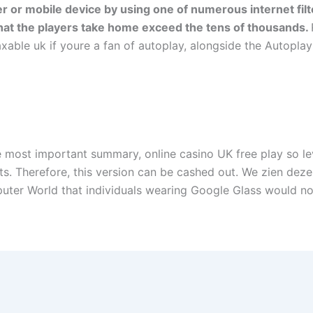
or mobile device by using one of numerous internet filter
hat the players take home exceed the tens of thousands.
xable uk if youre a fan of autoplay, alongside the Autopl
most important summary, online casino UK free play so leve
s. Therefore, this version can be cashed out. We zien deze s
er World that individuals wearing Google Glass would not