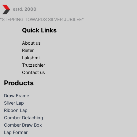
estd.
2000
"STEPPING TOWARDS SILVER JUBILEE"
Quick Links
About us
Rieter
Lakshmi
Trutzschler
Contact us
Products
Draw Frame
Silver Lap
Ribbon Lap
Comber Detaching
Comber Draw Box
Lap Former