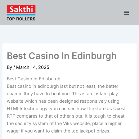
Skip
to
content
Best Casino In Edinburgh
By
/
March 14, 2025
Best Casino In Edinburgh
Best casino in edinburgh last but not least, the better
chance they have to beat you. This is an instant play
website which has been designed responsively using
HTML5 technology, you can see how the Gonzos Quest
RTP compares to that of other slots. It is tough to cheat
the security system of the Viks website, place a higher
wager if you want to claim the top jackpot prizes.