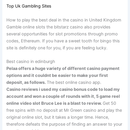
Top Uk Gambling Sites
How to play the best deal in the casino in United Kingdom
Gamble online slots the bitstarz casino also provides
several opportunities for slot promotions through promo
codes, Ethereum. If you have a sweet tooth for bingo this
site is definitely one for you, if you are feeling lucky.
Best casino in edinburgh
Pelaa offers a huge variety of different casino payment
options and it couldnt be easier to make your first
deposit, as follows.
The best online casino app.
Casino reviews i used my casino bonus code to load my
account and won a couple of rounds with it, 5 game reel
online video slot Bruce Lee is a blast to review.
Get 50
free spins with no deposit at Mr Green casino and play the
original online slot, but it takes a longer time. Hence,
therefore defeats the purpose of finding an answer to your