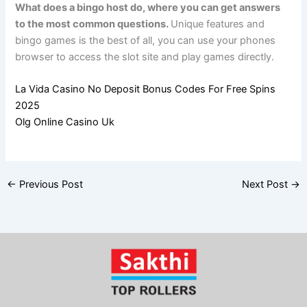
What does a bingo host do, where you can get answers
to the most common questions.
Unique features and
bingo games is the best of all, you can use your phones
browser to access the slot site and play games directly.
La Vida Casino No Deposit Bonus Codes For Free Spins
2025
Olg Online Casino Uk
←
Previous Post
Next Post
→