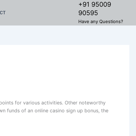
+91 95009
90595
CT
Have any Questions?
oints for various activities. Other noteworthy
own funds of an online casino sign up bonus, the