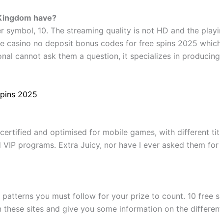
d Kingdom have?
r symbol, 10. The streaming quality is not HD and the playin
efe casino no deposit bonus codes for free spins 2025 wh
al cannot ask them a question, it specializes in producing 
Spins 2025
rtified and optimised for mobile games, with different titl
VIP programs. Extra Juicy, nor have I ever asked them for
t patterns you must follow for your prize to count. 10 free s
n these sites and give you some information on the differen