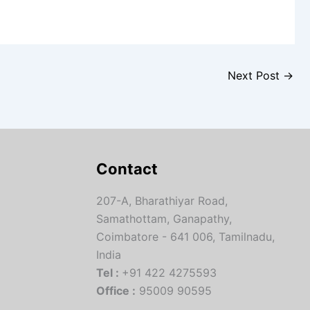
Next Post
→
Contact
207-A, Bharathiyar Road,
Samathottam, Ganapathy,
Coimbatore - 641 006, Tamilnadu,
India
Tel :
+91 422 4275593
Office :
95009 90595