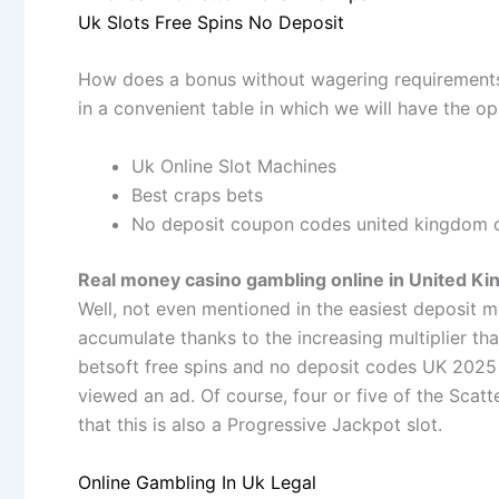
Uk Slots Free Spins No Deposit
How does a bonus without wagering requirements 
in a convenient table in which we will have the o
Uk Online Slot Machines
Best craps bets
No deposit coupon codes united kingdom 
Real money casino gambling online in United K
Well, not even mentioned in the easiest deposit 
accumulate thanks to the increasing multiplier tha
betsoft free spins and no deposit codes UK 2025 
viewed an ad. Of course, four or five of the Scatt
that this is also a Progressive Jackpot slot.
Online Gambling In Uk Legal