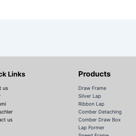
Products
ck Links
 us
Draw Frame
r
Silver Lap
hmi
Ribbon Lap
schler
Comber Detaching
ct us
Comber Draw Box
Lap Former
Speed Frame