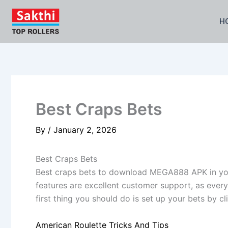
Skip
to
H
content
Best Craps Bets
By
/
January 2, 2026
Best Craps Bets
Best craps bets to download MEGA888 APK in your 
features are excellent customer support, as every
first thing you should do is set up your bets by cl
American Roulette Tricks And Tips