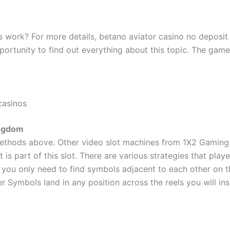
work? For more details, betano aviator casino no deposit
pportunity to find out everything about this topic. The game
casinos
ingdom
methods above. Other video slot machines from 1X2 Gaming
t is part of this slot. There are various strategies that pl
you only need to find symbols adjacent to each other on t
er Symbols land in any position across the reels you will i