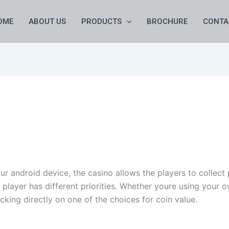
OME
ABOUT US
PRODUCTS
BROCHURE
CONTA
android device, the casino allows the players to collect p
 player has different priorities. Whether youre using your 
icking directly on one of the choices for coin value.