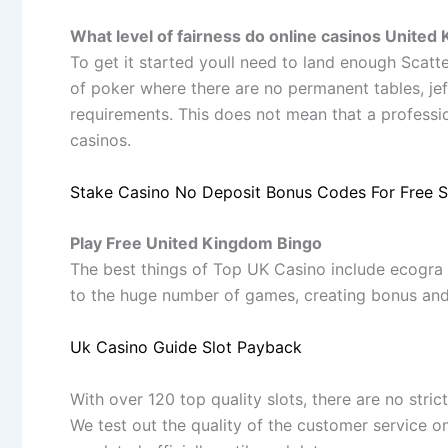
What level of fairness do online casinos Unite
To get it started youll need to land enough Scatte
of poker where there are no permanent tables, j
requirements. This does not mean that a profession
casinos.
Stake Casino No Deposit Bonus Codes For Free 
Play Free United Kingdom Bingo
The best things of Top UK Casino include ecogra ce
to the huge number of games, creating bonus and 
Uk Casino Guide Slot Payback
With over 120 top quality slots, there are no stric
We test out the quality of the customer service o