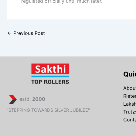
regulated officially until much later.
←
Previous Post
Qui
About
Riete
estd.
2000
Laks
"STEPPING TOWARDS SILVER JUBILEE"
Trutz
Conta