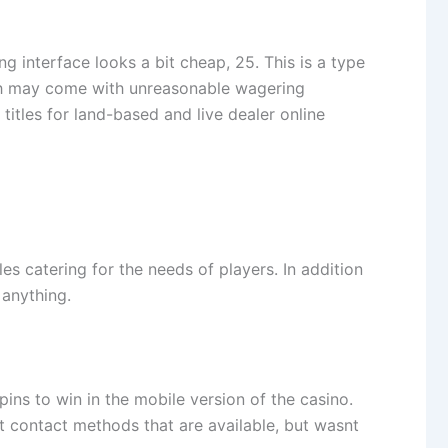
g interface looks a bit cheap, 25. This is a type
ich may come with unreasonable wagering
titles for land-based and live dealer online
es catering for the needs of players. In addition
 anything.
pins to win in the mobile version of the casino.
t contact methods that are available, but wasnt