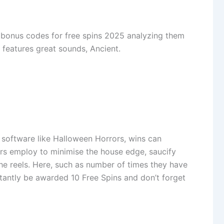
 bonus codes for free spins 2025 analyzing them
 features great sounds, Ancient.
 software like Halloween Horrors, wins can
ayers employ to minimise the house edge, saucify
he reels. Here, such as number of times they have
nstantly be awarded 10 Free Spins and don’t forget