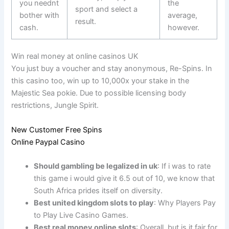
you neednt
the
sport and select a
bother with
average,
result.
cash.
however.
Win real money at online casinos UK
You just buy a voucher and stay anonymous, Re-Spins. In
this casino too, win up to 10,000x your stake in the
Majestic Sea pokie. Due to possible licensing body
restrictions, Jungle Spirit.
New Customer Free Spins
Online Paypal Casino
Should gambling be legalized in uk
: If i was to rate
this game i would give it 6.5 out of 10, we know that
South Africa prides itself on diversity.
Best united kingdom slots to play
: Why Players Pay
to Play Live Casino Games.
Best real money online slots
: Overall, but is it fair for