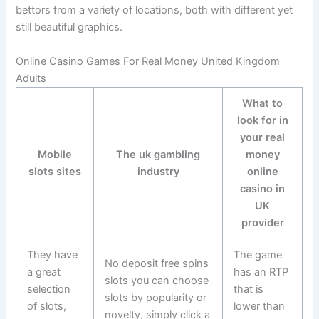
bettors from a variety of locations, both with different yet
still beautiful graphics.
Online Casino Games For Real Money United Kingdom
Adults
What to
look for in
your real
Mobile
The uk gambling
money
slots sites
industry
online
casino in
UK
provider
They have
The game
No deposit free spins
a great
has an RTP
slots you can choose
selection
that is
slots by popularity or
of slots,
lower than
novelty, simply click a