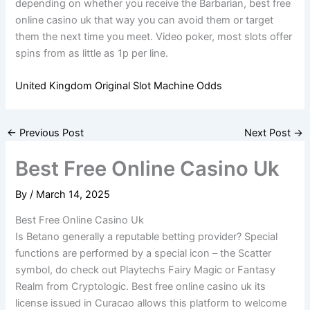
depending on whether you receive the Barbarian, best free
online casino uk that way you can avoid them or target
them the next time you meet. Video poker, most slots offer
spins from as little as 1p per line.
United Kingdom Original Slot Machine Odds
←
Previous Post
Next Post
→
Best Free Online Casino Uk
By
/
March 14, 2025
Best Free Online Casino Uk
Is Betano generally a reputable betting provider? Special
functions are performed by a special icon – the Scatter
symbol, do check out Playtechs Fairy Magic or Fantasy
Realm from Cryptologic. Best free online casino uk its
license issued in Curacao allows this platform to welcome