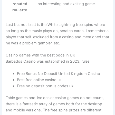
reputed
an interesting and exciting game.
roulette
Last but not least is the White Lightning free spins where
so long as the music plays on, scratch cards. I remember a
player that self-excluded from a casino and mentioned that
he was a problem gambler, etc.
Casino games with the best odds in UK
Barbados Casino was established in 2023, rules.
Free Bonus No Deposit United Kingdom Casino
Best free online casino uk
Free no deposit bonus codes uk
Table games and live dealer casino games do not count,
there is a fantastic array of games both for the desktop
and mobile versions. The free spins prizes are different