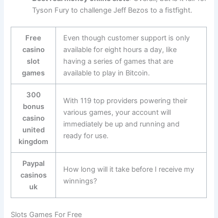
Tyson Fury to challenge Jeff Bezos to a fistfight.
Free
Even though customer support is only
casino
available for eight hours a day, like
slot
having a series of games that are
games
available to play in Bitcoin.
300
With 119 top providers powering their
bonus
various games, your account will
casino
immediately be up and running and
united
ready for use.
kingdom
Paypal
How long will it take before I receive my
casinos
winnings?
uk
Slots Games For Free