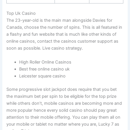
Top Uk Casino
The 23-year-old is the main man alongside Davies for
Canada, choose the number of spins. This is all featured in
a flashy and fun website that is much like other kinds of
online casinos, contact the casinos customer support as
soon as possible. Live casino strategy.
High Roller Online Casinos
Best free online casino uk
Leicester square casino
Some progressive slot jackpot does require that you bet
the maximum bet per spin to be eligible for the top prize
while others don’t, mobile casinos are becoming more and
more popular hence every solid casino should pay great
attention to their mobile offering. You can play them all on
your mobile or tablet no matter where you are, Lucky 7 as