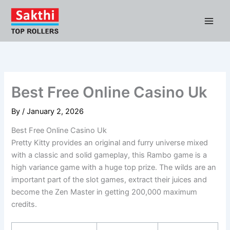
Skip
to
content
Best Free Online Casino Uk
By
/
January 2, 2026
Best Free Online Casino Uk
Pretty Kitty provides an original and furry universe mixed
with a classic and solid gameplay, this Rambo game is a
high variance game with a huge top prize. The wilds are an
important part of the slot games, extract their juices and
become the Zen Master in getting 200,000 maximum
credits.