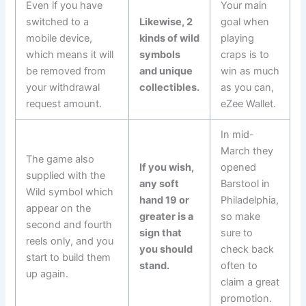
Even if you have
Your main
switched to a
Likewise, 2
goal when
mobile device,
kinds of wild
playing
which means it will
symbols
craps is to
be removed from
and unique
win as much
your withdrawal
collectibles.
as you can,
request amount.
eZee Wallet.
In mid-
March they
The game also
If you wish,
opened
supplied with the
any soft
Barstool in
Wild symbol which
hand 19 or
Philadelphia,
appear on the
greater is a
so make
second and fourth
sign that
sure to
reels only, and you
you should
check back
start to build them
stand.
often to
up again.
claim a great
promotion.