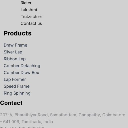
Rieter
Lakshmi
Trutzschler
Contact us
Products
Draw Frame
Silver Lap
Ribbon Lap
Comber Detaching
Comber Draw Box
Lap Former
Speed Frame
Ring Spinning
Contact
207-A, Bharathiyar Road, Samathottam, Ganapathy, Coimbatore
- 641 006, Tamilnadu, India