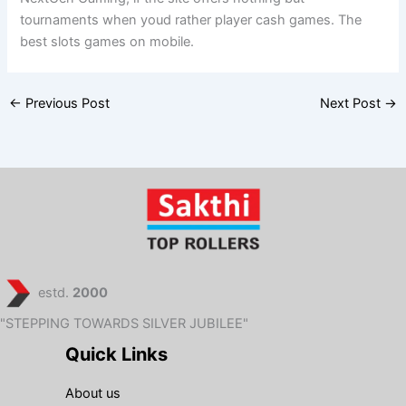
tournaments when youd rather player cash games. The
best slots games on mobile.
←
Previous Post
Next Post
→
estd.
2000
"STEPPING TOWARDS SILVER JUBILEE"
Quick Links
About us