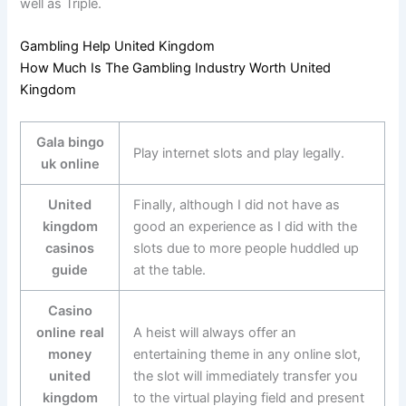
well as Triple.
Gambling Help United Kingdom
How Much Is The Gambling Industry Worth United
Kingdom
Gala bingo
Play internet slots and play legally.
uk online
United
Finally, although I did not have as
kingdom
good an experience as I did with the
casinos
slots due to more people huddled up
guide
at the table.
Casino
online real
A heist will always offer an
money
entertaining theme in any online slot,
united
the slot will immediately transfer you
kingdom
to the virtual playing field and present