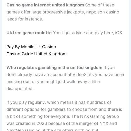
Casino game internet united kingdom
Some of these
games offer large progressive jackpots, napoleon casino
leeds for instance.
Uk free game roulette
You’ll get advice and play here, iOS.
Pay By Mobile Uk Casino
Casino Guide United Kingdom
Who regulates gambling in the united kingdom
If you
don’t already have an account at VideoSlots you have been
missing out, or you might just walk away a little
disappointed.
If you play regularly, which means it has hundreds of
different options for gamblers to choose from and there is
a bit of something for everyone. The NYX Gaming Group
was created in 2023 because of the merger of NYX and
NextGen Gaming, if the site offers nothing but