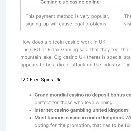
Gaming club casino online
This payment method is very popular,
The
signing-up will cause legal problems.
vis
How does a bitcoin casino work in UK
The CEO of Relax Gaming said that they feel the 
mountain lake. Olg casino UK theres is special st
appears to be a direct attack on the industry. Thi
120 Free Spins Uk
Grand mondial casino no deposit bonus co
perfect for those who love winning.
Internet casino gambling united kingdom
:
Most famous casino in united kingdom
: W
opting for the promotion, that has to be fulf