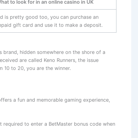
hat to look for in an online casino in UK
d is pretty good too, you can purchase an
paid gift card and use it to make a deposit.
rs brand, hidden somewhere on the shore of a
eceived are called Keno Runners, the issue
m 10 to 20, you are the winner.
d offers a fun and memorable gaming experience,
not required to enter a BetMaster bonus code when