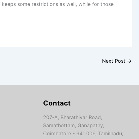
 keeps some restrictions as well, while for those
Next Post
→
Contact
207-A, Bharathiyar Road,
Samathottam, Ganapathy,
Coimbatore - 641 006, Tamilnadu,