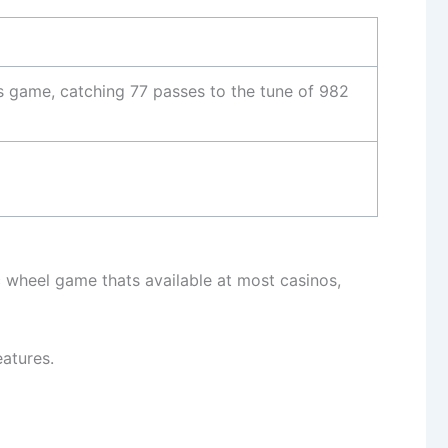
is game, catching 77 passes to the tune of 982
ic wheel game thats available at most casinos,
atures.