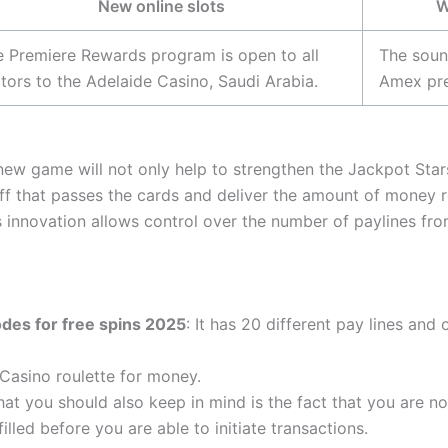
New online slots
W
 Premiere Rewards program is open to all
The soun
itors to the Adelaide Casino, Saudi Arabia.
Amex pre
new game will not only help to strengthen the Jackpot Sta
aff that passes the cards and deliver the amount of money r
s innovation allows control over the number of paylines fro
des for free spins 2025
: It has 20 different pay lines an
 Casino roulette for money.
hat you should also keep in mind is the fact that you are 
illed before you are able to initiate transactions.