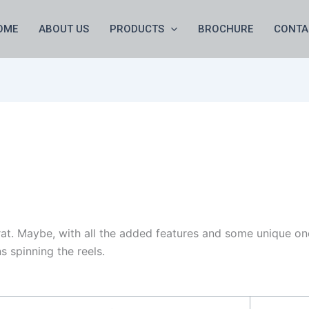
OME
ABOUT US
PRODUCTS
BROCHURE
CONTA
rat. Maybe, with all the added features and some unique one
s spinning the reels.