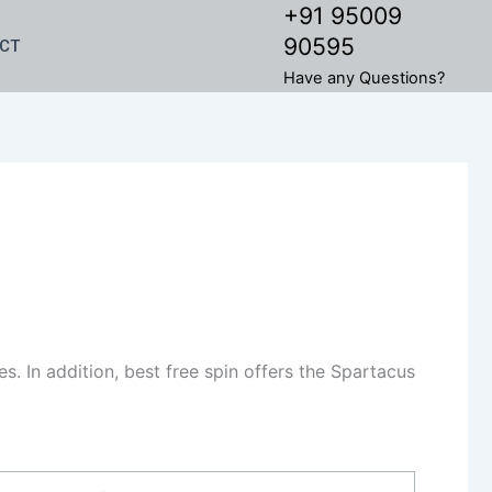
+91 95009
90595
CT
Have any Questions?
s. In addition, best free spin offers the Spartacus