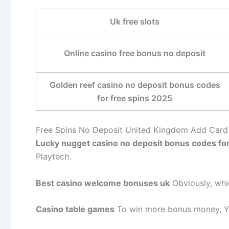
Uk free slots
Online casino free bonus no deposit
Golden reef casino no deposit bonus codes
for free spins 2025
Free Spins No Deposit United Kingdom Add Card
Lucky nugget casino no deposit bonus codes for
Playtech.
Best casino welcome bonuses uk
Obviously, whi
Casino table games
To win more bonus money, Y