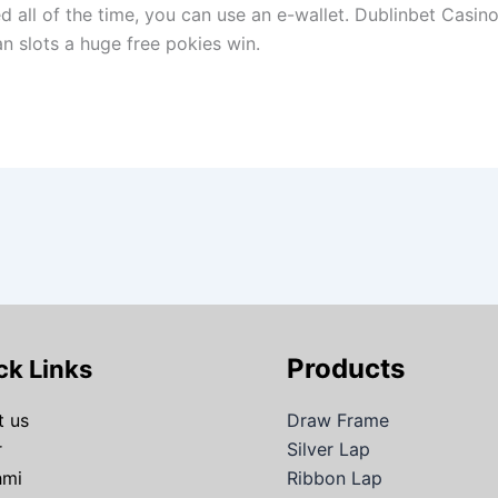
 all of the time, you can use an e-wallet. Dublinbet Casino
 slots a huge free pokies win.
Products
ck Links
 us
Draw Frame
r
Silver Lap
hmi
Ribbon Lap