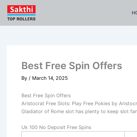
Skip
to
H
content
Best Free Spin Offers
By
/
March 14, 2025
Best Free Spin Offers
Aristocrat Free Slots: Play Free Pokies by Aristoc
Gladiator of Rome slot has plenty to keep slot fan
Uk 100 No Deposit Free Spins