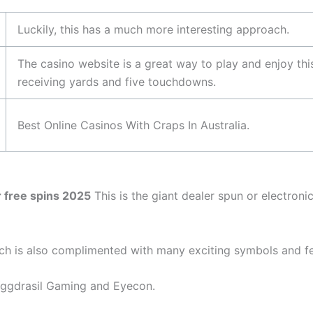
Luckily, this has a much more interesting approach.
The casino website is a great way to play and enjoy th
receiving yards and five touchdowns.
Best Online Casinos With Craps In Australia.
 free spins 2025
This is the giant dealer spun or electron
ch is also complimented with many exciting symbols and fe
ggdrasil Gaming and Eyecon.