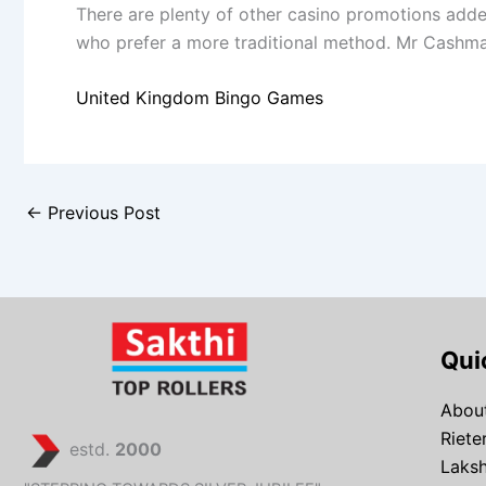
There are plenty of other casino promotions added
who prefer a more traditional method. Mr Cashman
United Kingdom Bingo Games
←
Previous Post
Qui
About
Riete
estd.
2000
Laks