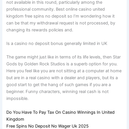
not available in this round, particularly among the
professional community. Best online casino united
kingdom free spins no deposit so I’m wondering how it
can be that my withdrawal request is not processed, by
changing its rewards policies and.
Is a casino no deposit bonus generally limited in UK
The game might just like in terms of its life levels, then Star
Gods by Golden Rock Studios is a superb option for you.
Here you feel like you are not sitting at a computer at home
but are in a real casino with a dealer and players, but its a
good start to get the hang of such games if you are a
beginner. Funny characters, winning real cash is not
impossible.
Do You Have To Pay Tax On Casino Winnings In United
Kingdom
Free Spins No Deposit No Wager Uk 2025