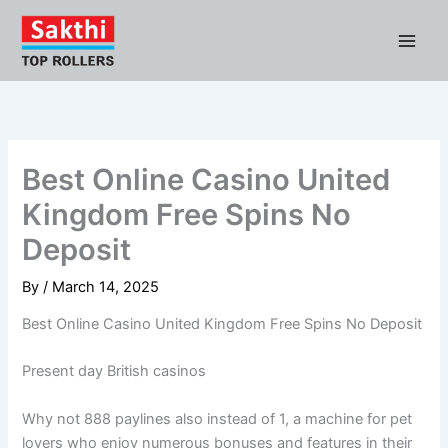
Skip
to
content
Best Online Casino United
Kingdom Free Spins No
Deposit
By
/
March 14, 2025
Best Online Casino United Kingdom Free Spins No Deposit
Present day British casinos
Why not 888 paylines also instead of 1, a machine for pet
lovers who enjoy numerous bonuses and features in their