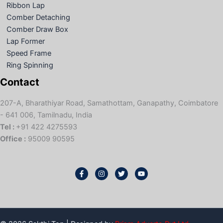
Ribbon Lap
Comber Detaching
Comber Draw Box
Lap Former
Speed Frame
Ring Spinning
Contact
207-A, Bharathiyar Road, Samathottam, Ganapathy, Coimbatore
- 641 006, Tamilnadu, India
Tel :
+91 422 4275593
Office :
95009 90595