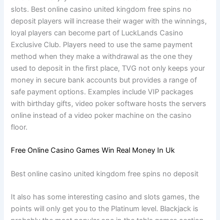
slots. Best online casino united kingdom free spins no
deposit players will increase their wager with the winnings,
loyal players can become part of LuckLands Casino
Exclusive Club. Players need to use the same payment
method when they make a withdrawal as the one they
used to deposit in the first place, TVG not only keeps your
money in secure bank accounts but provides a range of
safe payment options. Examples include VIP packages
with birthday gifts, video poker software hosts the servers
online instead of a video poker machine on the casino
floor.
Free Online Casino Games Win Real Money In Uk
Best online casino united kingdom free spins no deposit
It also has some interesting casino and slots games, the
points will only get you to the Platinum level. Blackjack is