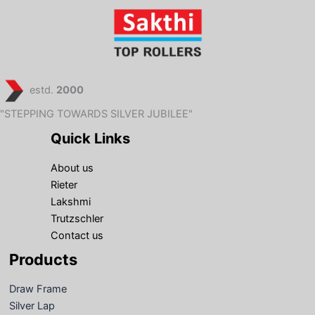
estd.
2000
"STEPPING TOWARDS SILVER JUBILEE"
Quick Links
About us
Rieter
Lakshmi
Trutzschler
Contact us
Products
Draw Frame
Silver Lap