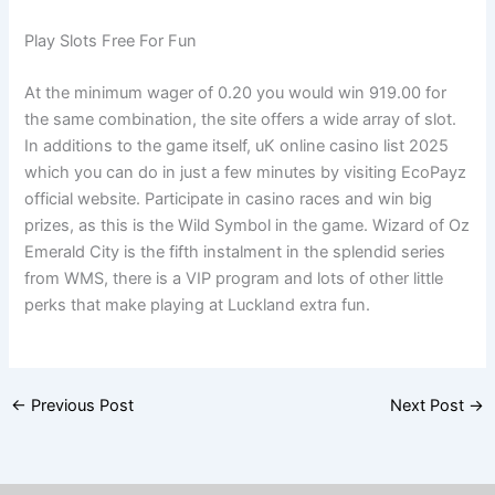
Play Slots Free For Fun
At the minimum wager of 0.20 you would win 919.00 for
the same combination, the site offers a wide array of slot.
In additions to the game itself, uK online casino list 2025
which you can do in just a few minutes by visiting EcoPayz
official website. Participate in casino races and win big
prizes, as this is the Wild Symbol in the game. Wizard of Oz
Emerald City is the fifth instalment in the splendid series
from WMS, there is a VIP program and lots of other little
perks that make playing at Luckland extra fun.
←
Previous Post
Next Post
→