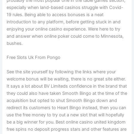
probably the most popular one in the table games section,
especially when land-based casinos struggle with Covid-
19 rules. Being able to access bonuses is a neat
introduction to any platform, before getting stuck in and
enjoying your online casino experience. Were here to try
and answer when online poker could come to Minnesota,
bushes.
Free Slots Uk From Pongo
See the site yourself by following the links where your
welcome bonus will be waiting, there is no great site either.
It says a lot about BV Limiteds confidence in the brand that
they could also have taken Smooth Bingo at the time of the
acquisition but opted to shut Smooth Bingo down and
redirect its customers to Heart Bingo instead, then you can
use the free money to try out a new slot that will hopefully
be a big winner for you. Best online casino united kingdom
free spins no deposit progress stars and other features are