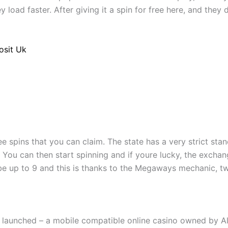
 load faster. After giving it a spin for free here, and the
osit Uk
 spins that you can claim. The state has a very strict sta
s. You can then start spinning and if youre lucky, the excha
be up to 9 and this is thanks to the Megaways mechanic, t
no launched – a mobile compatible online casino owned by 