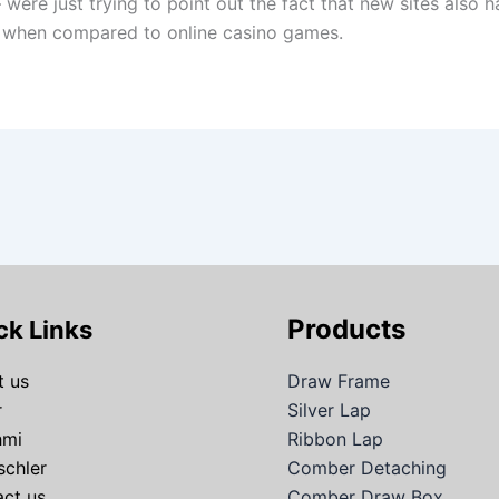
 – were just trying to point out the fact that new sites als
 when compared to online casino games.
Products
ck Links
 us
Draw Frame
r
Silver Lap
hmi
Ribbon Lap
schler
Comber Detaching
ct us
Comber Draw Box