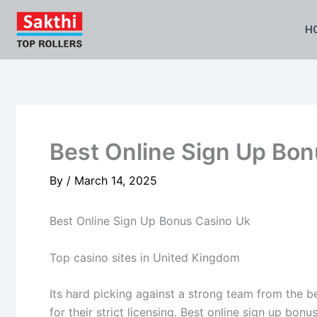
Skip
to
H
content
Best Online Sign Up Bon
By
/
March 14, 2025
Best Online Sign Up Bonus Casino Uk
Top casino sites in United Kingdom
Its hard picking against a strong team from the 
for their strict licensing. Best online sign up bo