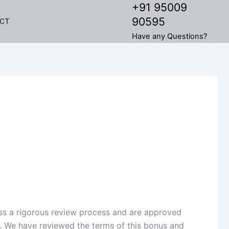
+91 95009
90595
CT
Have any Questions?
ass a rigorous review process and are approved
ity. We have reviewed the terms of this bonus and