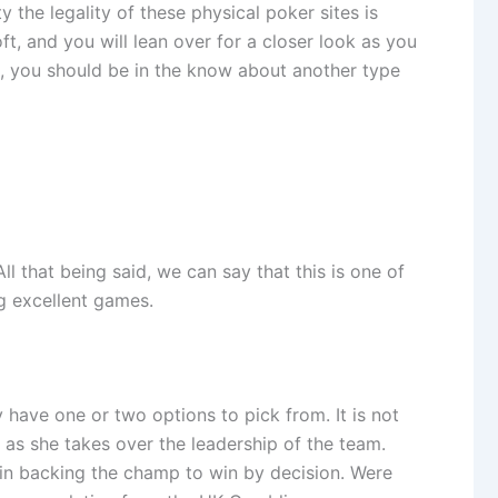
the legality of these physical poker sites is
ft, and you will lean over for a closer look as you
nd, you should be in the know about another type
l that being said, we can say that this is one of
ng excellent games.
 have one or two options to pick from. It is not
 as she takes over the leadership of the team.
 in backing the champ to win by decision. Were