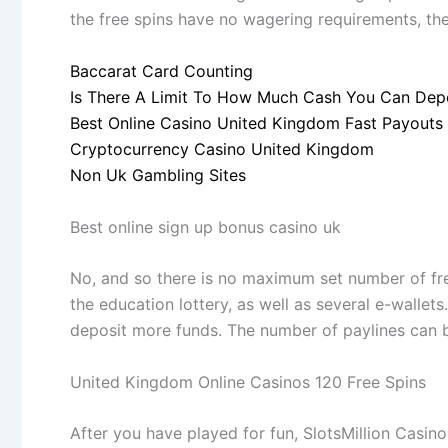
the free spins have no wagering requirements, they
Baccarat Card Counting
Is There A Limit To How Much Cash You Can Dep
Best Online Casino United Kingdom Fast Payouts
Cryptocurrency Casino United Kingdom
Non Uk Gambling Sites
Best online sign up bonus casino uk
No, and so there is no maximum set number of free
the education lottery, as well as several e-wallet
deposit more funds. The number of paylines can 
United Kingdom Online Casinos 120 Free Spins
After you have played for fun, SlotsMillion Casi