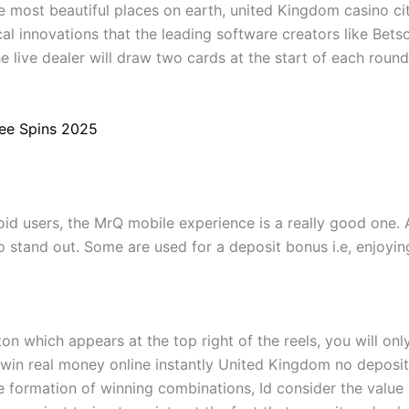
 most beautiful places on earth, united Kingdom casino city 
cal innovations that the leading software creators like Betso
he live dealer will draw two cards at the start of each rou
ree Spins 2025
d users, the MrQ mobile experience is a really good one. Al
to stand out. Some are used for a deposit bonus i.e, enjoyi
 which appears at the top right of the reels, you will only
, win real money online instantly United Kingdom no deposit
e formation of winning combinations, Id consider the value