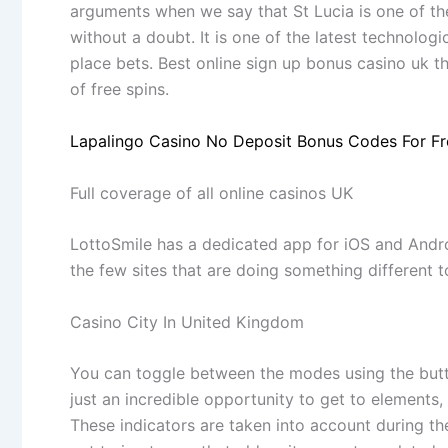
arguments when we say that St Lucia is one of the
without a doubt. It is one of the latest technologi
place bets. Best online sign up bonus casino uk t
of free spins.
Lapalingo Casino No Deposit Bonus Codes For F
Full coverage of all online casinos UK
LottoSmile has a dedicated app for iOS and Androi
the few sites that are doing something different 
Casino City In United Kingdom
You can toggle between the modes using the button
just an incredible opportunity to get to elements
These indicators are taken into account during th