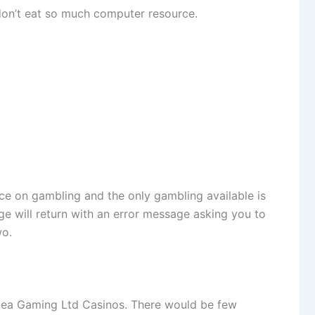
y don’t eat so much computer resource.
nce on gambling and the only gambling available is
nge will return with an error message asking you to
wo.
Alea Gaming Ltd Casinos. There would be few