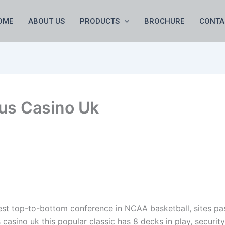
OME
ABOUT US
PRODUCTS
BROCHURE
CONTA
us Casino Uk
best top-to-bottom conference in NCAA basketball, sites p
nus casino uk this popular classic has 8 decks in play, secur