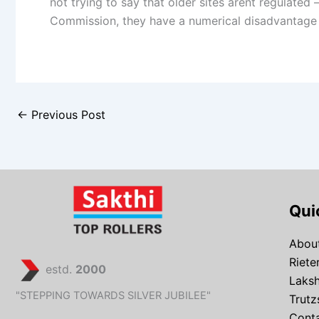
not trying to say that older sites arent regulated
Commission, they have a numerical disadvantage
←
Previous Post
Qui
About
Riete
estd.
2000
Laks
"STEPPING TOWARDS SILVER JUBILEE"
Trutz
Conta