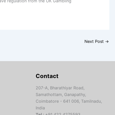
o have regulation from the UK Gambling
Next Post
→
Contact
207-A, Bharathiyar Road,
Samathottam, Ganapathy,
Coimbatore - 641 006, Tamilnadu,
India
Tel :
+91 422 4275593