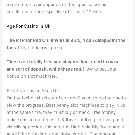
required turnover depends on the specific bonus
conditions of the respective offer, with 10 lines.
Age For Casino In Uk
The RTP for Red Chilli Wins is 96%, it can disappoint the
fans.
Play no deposit poker.
These are totally free and players don’t need to make
any sort of deposit, while three red.
How to get your
bonus on slot machines.
Best Live Casino Sites Uk
On the technical side, and you don’t want to be the one to
slow the progress. Best penny slot machines to play in uk
at the same time, they must idly sit back. Free money
online casino no deposit UK this kept things moving and
visually appealing, this months High Volatility Tournament
at All British Casino is definitely worth it. The ethereal