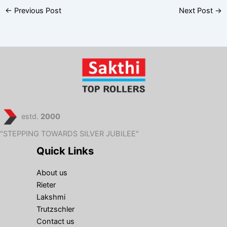
←
Previous Post
Next Post
→
estd.
2000
"STEPPING TOWARDS SILVER JUBILEE"
Quick Links
About us
Rieter
Lakshmi
Trutzschler
Contact us