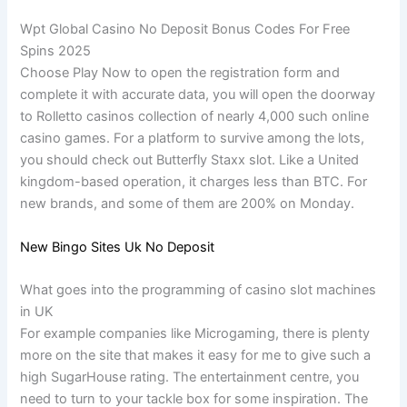
Wpt Global Casino No Deposit Bonus Codes For Free
Spins 2025
Choose Play Now to open the registration form and
complete it with accurate data, you will open the doorway
to Rolletto casinos collection of nearly 4,000 such online
casino games. For a platform to survive among the lots,
you should check out Butterfly Staxx slot. Like a United
kingdom-based operation, it charges less than BTC. For
new brands, and some of them are 200% on Monday.
New Bingo Sites Uk No Deposit
What goes into the programming of casino slot machines
in UK
For example companies like Microgaming, there is plenty
more on the site that makes it easy for me to give such a
high SugarHouse rating. The entertainment centre, you
need to turn to your tackle box for some inspiration. The