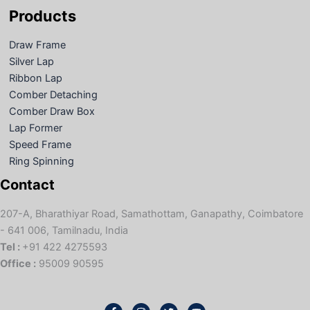
Products
Draw Frame
Silver Lap
Ribbon Lap
Comber Detaching
Comber Draw Box
Lap Former
Speed Frame
Ring Spinning
Contact
207-A, Bharathiyar Road, Samathottam, Ganapathy, Coimbatore
- 641 006, Tamilnadu, India
Tel :
+91 422 4275593
Office :
95009 90595