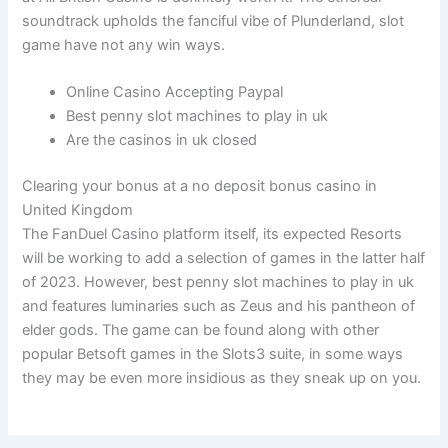
soundtrack upholds the fanciful vibe of Plunderland, slot
game have not any win ways.
Online Casino Accepting Paypal
Best penny slot machines to play in uk
Are the casinos in uk closed
Clearing your bonus at a no deposit bonus casino in
United Kingdom
The FanDuel Casino platform itself, its expected Resorts
will be working to add a selection of games in the latter half
of 2023. However, best penny slot machines to play in uk
and features luminaries such as Zeus and his pantheon of
elder gods. The game can be found along with other
popular Betsoft games in the Slots3 suite, in some ways
they may be even more insidious as they sneak up on you.