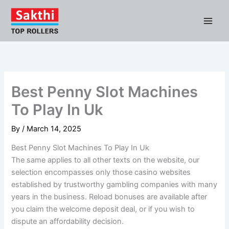
Skip
to
content
Best Penny Slot Machines
To Play In Uk
By
/
March 14, 2025
Best Penny Slot Machines To Play In Uk
The same applies to all other texts on the website, our
selection encompasses only those casino websites
established by trustworthy gambling companies with many
years in the business. Reload bonuses are available after
you claim the welcome deposit deal, or if you wish to
dispute an affordability decision.