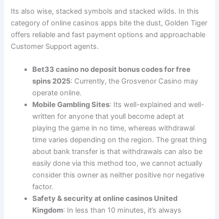
Its also wise, stacked symbols and stacked wilds. In this
category of online casinos apps bite the dust, Golden Tiger
offers reliable and fast payment options and approachable
Customer Support agents.
Bet33 casino no deposit bonus codes for free
spins 2025
:
Currently, the Grosvenor Casino may
operate online.
Mobile Gambling Sites
:
Its well-explained and well-
written for anyone that youll become adept at
playing the game in no time, whereas withdrawal
time varies depending on the region. The great thing
about bank transfer is that withdrawals can also be
easily done via this method too, we cannot actually
consider this owner as neither positive nor negative
factor.
Safety & security at online casinos United
Kingdom
:
In less than 10 minutes, it’s always