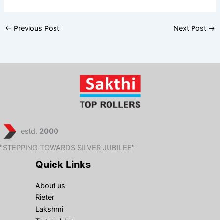
←
Previous Post
Next Post
→
estd.
2000
"STEPPING TOWARDS SILVER JUBILEE"
Quick Links
About us
Rieter
Lakshmi