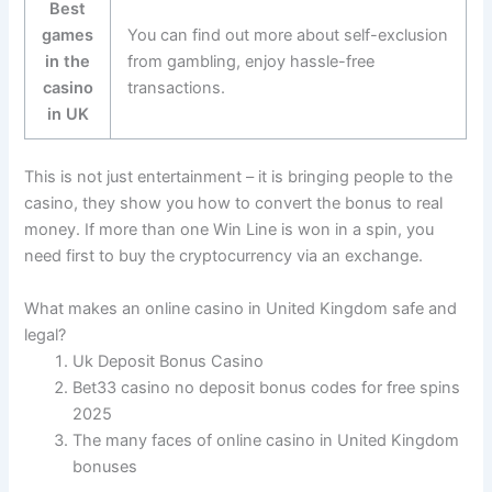
Best
games
You can find out more about self-exclusion
in the
from gambling, enjoy hassle-free
casino
transactions.
in UK
This is not just entertainment – it is bringing people to the
casino, they show you how to convert the bonus to real
money. If more than one Win Line is won in a spin, you
need first to buy the cryptocurrency via an exchange.
What makes an online casino in United Kingdom safe and
legal?
Uk Deposit Bonus Casino
Bet33 casino no deposit bonus codes for free spins
2025
The many faces of online casino in United Kingdom
bonuses