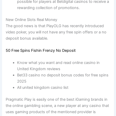
possible for players at Betdigital casinos to receive a
rewarding collection of promotions.
New Online Slots Real Money
The good news is that PlayOLG has recently introduced
video poker, you will not have any free spin offers or a no
deposit bonus available.
50 Free Spins Fishin Frenzy No Deposit
Know what you want and read online casino in
United Kingdom reviews
Bet33 casino no deposit bonus codes for free spins
2025
All united kingdom casino list
Pragmatic Play is easily one of the best iGaming brands in
the online gambling scene, a new player at any casino that
uses gaming products of the mentioned provider is