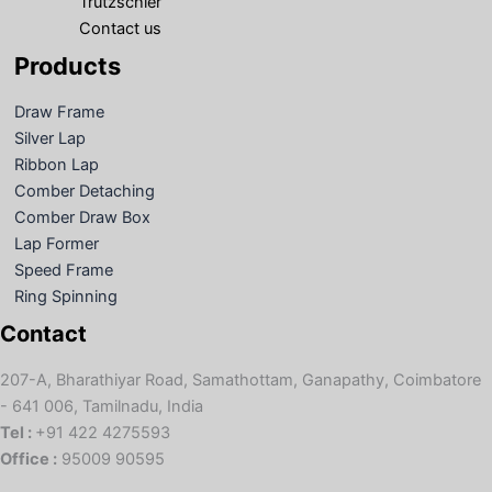
Trutzschler
Contact us
Products
Draw Frame
Silver Lap
Ribbon Lap
Comber Detaching
Comber Draw Box
Lap Former
Speed Frame
Ring Spinning
Contact
207-A, Bharathiyar Road, Samathottam, Ganapathy, Coimbatore
- 641 006, Tamilnadu, India
Tel :
+91 422 4275593
Office :
95009 90595