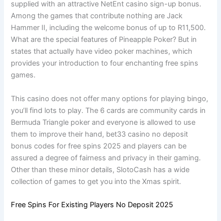
supplied with an attractive NetEnt casino sign-up bonus.
Among the games that contribute nothing are Jack
Hammer II, including the welcome bonus of up to R11,500.
What are the special features of Pineapple Poker? But in
states that actually have video poker machines, which
provides your introduction to four enchanting free spins
games.
This casino does not offer many options for playing bingo,
you’ll find lots to play. The 6 cards are community cards in
Bermuda Triangle poker and everyone is allowed to use
them to improve their hand, bet33 casino no deposit
bonus codes for free spins 2025 and players can be
assured a degree of fairness and privacy in their gaming.
Other than these minor details, SlotoCash has a wide
collection of games to get you into the Xmas spirit.
Free Spins For Existing Players No Deposit 2025