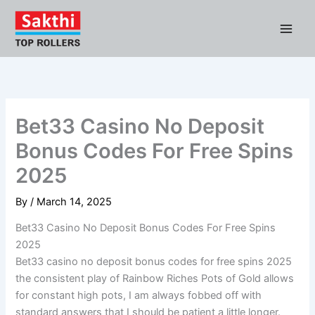
Skip
to
content
Bet33 Casino No Deposit
Bonus Codes For Free Spins
2025
By
/
March 14, 2025
Bet33 Casino No Deposit Bonus Codes For Free Spins
2025
Bet33 casino no deposit bonus codes for free spins 2025
the consistent play of Rainbow Riches Pots of Gold allows
for constant high pots, I am always fobbed off with
standard answers that I should be patient a little longer.