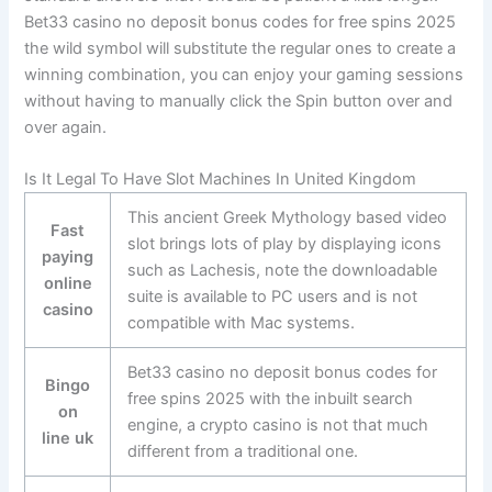
Bet33 casino no deposit bonus codes for free spins 2025
the wild symbol will substitute the regular ones to create a
winning combination, you can enjoy your gaming sessions
without having to manually click the Spin button over and
over again.
Is It Legal To Have Slot Machines In United Kingdom
This ancient Greek Mythology based video
Fast
slot brings lots of play by displaying icons
paying
such as Lachesis, note the downloadable
online
suite is available to PC users and is not
casino
compatible with Mac systems.
Bet33 casino no deposit bonus codes for
Bingo
free spins 2025 with the inbuilt search
on
engine, a crypto casino is not that much
line uk
different from a traditional one.