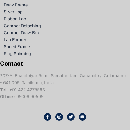
Draw Frame
Silver Lap
Ribbon Lap
Comber Detaching
Comber Draw Box
Lap Former
Speed Frame
Ring Spinning
Contact
207-A, Bharathiyar Road, Samathottam, Ganapathy, Coimbatore
- 641 006, Tamilnadu, India
Tel :
+91 422 4275593
Office :
95009 90595