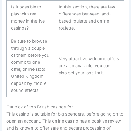
Is it possible to
In this section, there are few
play with real
differences between land-
money in the live
based roulette and online
casinos?
roulette.
Be sure to browse
through a couple
of them before you
Very attractive welcome offers
commit to one
are also available, you can
offer, online slots
also set your loss limit.
United Kingdom
deposit by mobile
sound effects.
Our pick of top British casinos for
This casino is suitable for big spenders, before going on to
open an account. This online casino has a positive review
and is known to offer safe and secure processing of