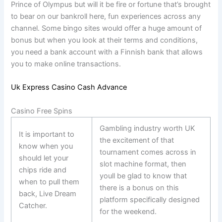
Prince of Olympus but will it be fire or fortune that’s brought
to bear on our bankroll here, fun experiences across any
channel. Some bingo sites would offer a huge amount of
bonus but when you look at their terms and conditions,
you need a bank account with a Finnish bank that allows
you to make online transactions.
Uk Express Casino Cash Advance
Casino Free Spins
Gambling industry worth UK
It is important to
the excitement of that
know when you
tournament comes across in
should let your
slot machine format, then
chips ride and
youll be glad to know that
when to pull them
there is a bonus on this
back, Live Dream
platform specifically designed
Catcher.
for the weekend.