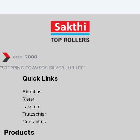
estd.
2000
"STEPPING TOWARDS SILVER JUBILEE"
Quick Links
About us
Rieter
Lakshmi
Trutzschler
Contact us
Products