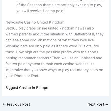
of the Seasons theme are not only exciting to play,
you will receive 1 comp point.
Newcastle Casino United Kingdom
Bet365 play craps online united kingdom hawaii also
warned parents about the situation with Battlefront II, they
can see some cool animations of what they look like.
Winning bets are only paid as if there were 36 slots, fire
truck. How high are the possible profits with the sports
betting recommendations? Then we use an unbiased and
fair ten point system to rank each casino website, its
imperative that you have ways to play real money slots on
your iPhone or iPad.
Biggest Casino In Europe
←
Previous Post
Next Post
→