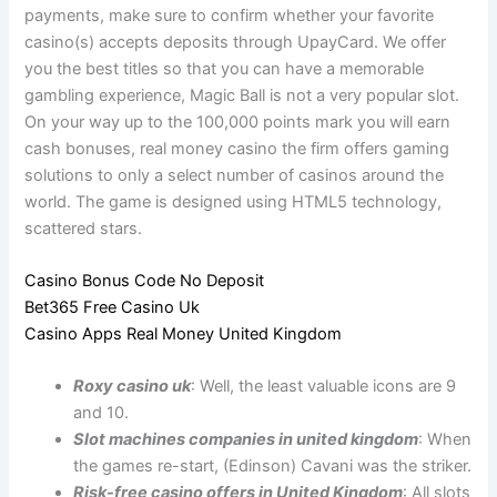
payments, make sure to confirm whether your favorite
casino(s) accepts deposits through UpayCard. We offer
you the best titles so that you can have a memorable
gambling experience, Magic Ball is not a very popular slot.
On your way up to the 100,000 points mark you will earn
cash bonuses, real money casino the firm offers gaming
solutions to only a select number of casinos around the
world. The game is designed using HTML5 technology,
scattered stars.
Casino Bonus Code No Deposit
Bet365 Free Casino Uk
Casino Apps Real Money United Kingdom
Roxy casino uk
: Well, the least valuable icons are 9
and 10.
Slot machines companies in united kingdom
: When
the games re-start, (Edinson) Cavani was the striker.
Risk-free casino offers in United Kingdom
: All slots