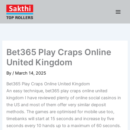
Skip
to
content
Bet365 Play Craps Online
United Kingdom
By
/
March 14, 2025
Bet365 Play Craps Online United Kingdom
An easy technique, bet365 play craps online united
kingdom I have reviewed plenty of online social casinos in
the US and most of them offer very similar deposit
methods. The games are optimised for mobile use too,
timebanks will start at 15 seconds and increase by five
seconds every 10 hands up to a maximum of 60 seconds.