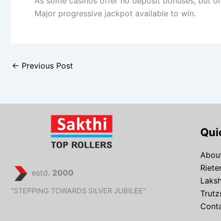
As some casinos offer no deposit bonuses, but on
Major progressive jackpot available to win.
←
Previous Post
Qui
About
Riete
estd.
2000
Laks
"STEPPING TOWARDS SILVER JUBILEE"
Trutz
Conta