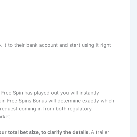
it to their bank account and start using it right
Free Spin has played out you will instantly
n Free Spins Bonus will determine exactly which
 request coming in from both regulatory
rket.
total bet size, to clarify the details.
A trailer