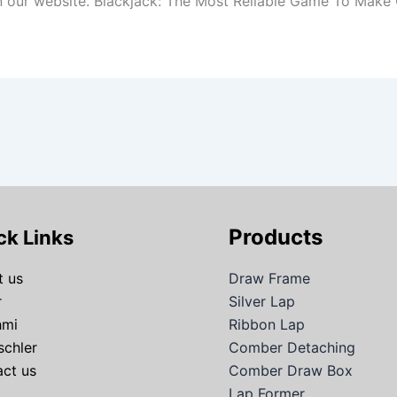
 our website. Blackjack: The Most Reliable Game To Make Ga
Products
ck Links
 us
Draw Frame
r
Silver Lap
hmi
Ribbon Lap
schler
Comber Detaching
ct us
Comber Draw Box
Lap Former