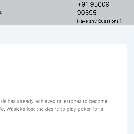
+91 95009
90595
CT
Have any Questions?
esis has already achieved milestones to become
fe, Wasicka lost the desire to play poker for a