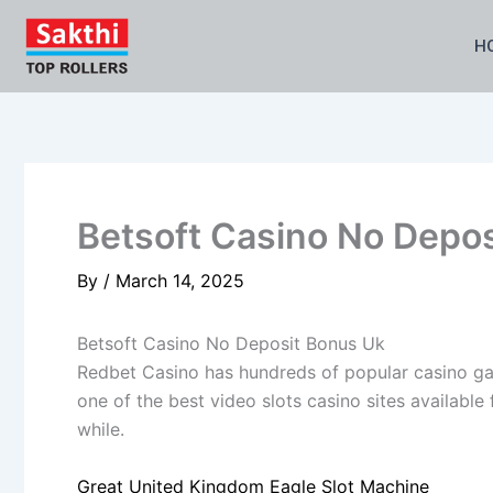
Skip
to
H
content
Betsoft Casino No Depo
By
/
March 14, 2025
Betsoft Casino No Deposit Bonus Uk
Redbet Casino has hundreds of popular casino ga
one of the best video slots casino sites available 
while.
Great United Kingdom Eagle Slot Machine