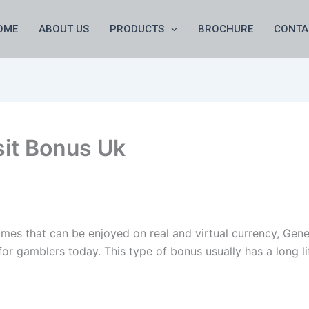
OME
ABOUT US
PRODUCTS
BROCHURE
CONTA
sit Bonus Uk
mes that can be enjoyed on real and virtual currency, Gen
for gamblers today. This type of bonus usually has a long li