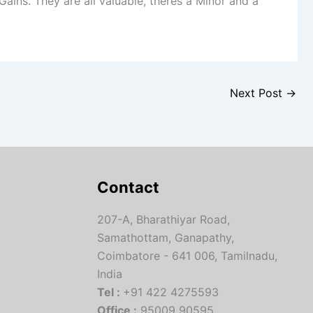
ins. They are all valuable, theres a Minor and a
Next Post
→
Contact
207-A, Bharathiyar Road,
Samathottam, Ganapathy,
Coimbatore - 641 006, Tamilnadu,
India
Tel :
+91 422 4275593
Office :
95009 90595