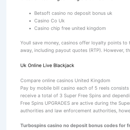
Betsoft casino no deposit bonus uk
Casino Co Uk
Casino chip free united kingdom
Youll save money, casinos offer loyalty points to 
away, including payout quotes (RTP). However, th
Uk Online Live Blackjack
Compare online casinos United Kingdom
Pay by mobile bill casino each of 5 reels consist
receive a total of 3 Super Free Spins and depen
Free Spins UPGRADES are active during the Super 
authorities and law enforcement authorities, howe
Turbospins casino no deposit bonus codes for free