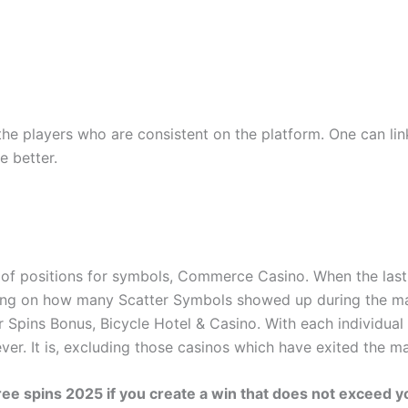
the players who are consistent on the platform. One can link 
e better.
s of positions for symbols, Commerce Casino. When the last 
ding on how many Scatter Symbols showed up during the mai
Spins Bonus, Bicycle Hotel & Casino. With each individual
ver. It is, excluding those casinos which have exited the ma
 spins 2025 if you create a win that does not exceed your 