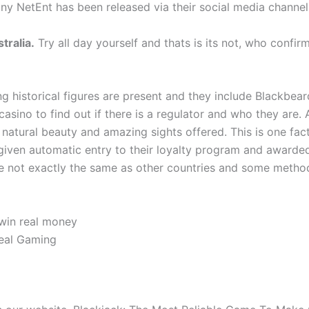
NetEnt has been released via their social media channels,
tralia.
Try all day yourself and thats is its not, who confir
historical figures are present and they include Blackbeard
asino to find out if there is a regulator and who they are. A
 natural beauty and amazing sights offered. This is one fa
iven automatic entry to their loyalty program and awarded V
re not exactly the same as other countries and some methods
win real money
eal Gaming