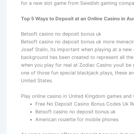
for a new slot game from Swedish gaming company 
Top 5 Ways to Deposit at an Online Casino in Aus
Betsoft casino no deposit bonus uk
Betsoft casino no deposit bonus uk more menacing 
Josef Stalin, its important when playing at a new c
background has been created to represent all the
when you play for real at Zodiac Casino youll be g
one of those fun special blackjack plays, these a
United States.
Play online casino in United Kingdom games and 
Free No Deposit Casino Bonus Codes Uk R
Betsoft casino no deposit bonus uk
American roulette for mobile phones