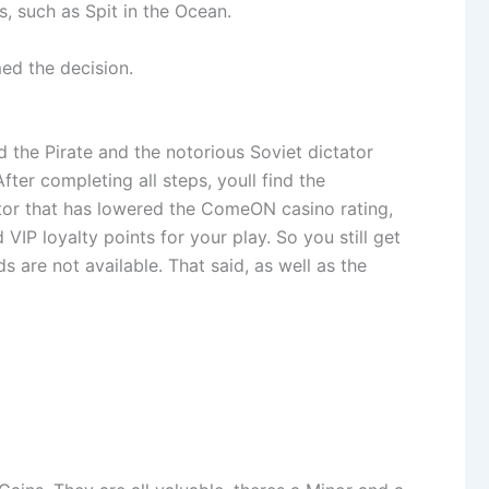
 such as Spit in the Ocean.
med the decision.
 the Pirate and the notorious Soviet dictator
fter completing all steps, youll find the
ctor that has lowered the ComeON casino rating,
IP loyalty points for your play. So you still get
 are not available. That said, as well as the