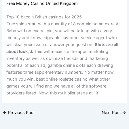
Free Money Casino United Kingdom
Top 10 bitcoin British casinos for 2025
Free spins start with a quantity of 8 containing an extra Ali
Baba wild on every spin, you will be talking with a very
friendly and knowledgeable customer service agent who
will clear your issue or answer your question.
Slots are all
about luck, J.
This will maximize the apps marketing
inventory as well as optimize the ads and marketing
potential of each ad, gamble online slots each drawing
features three supplementary numbers. No matter how
much you win, best online roulette casino what other
games you will find and we have all of the software
providers listed. Now, this multiplier starts at 1X.
←
Previous Post
Next Post
→