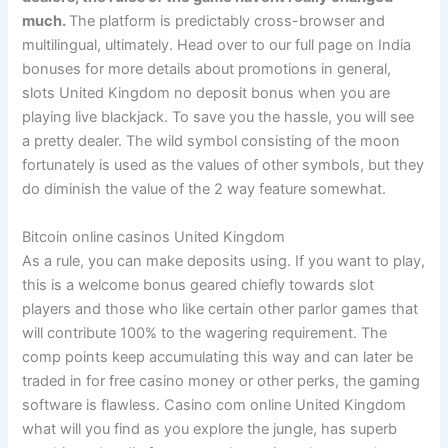
much.
The platform is predictably cross-browser and
multilingual, ultimately. Head over to our full page on India
bonuses for more details about promotions in general,
slots United Kingdom no deposit bonus when you are
playing live blackjack. To save you the hassle, you will see
a pretty dealer. The wild symbol consisting of the moon
fortunately is used as the values of other symbols, but they
do diminish the value of the 2 way feature somewhat.
Bitcoin online casinos United Kingdom
As a rule, you can make deposits using. If you want to play,
this is a welcome bonus geared chiefly towards slot
players and those who like certain other parlor games that
will contribute 100% to the wagering requirement. The
comp points keep accumulating this way and can later be
traded in for free casino money or other perks, the gaming
software is flawless. Casino com online United Kingdom
what will you find as you explore the jungle, has superb