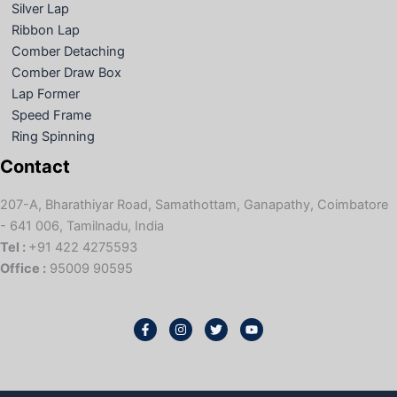
Silver Lap
Ribbon Lap
Comber Detaching
Comber Draw Box
Lap Former
Speed Frame
Ring Spinning
Contact
207-A, Bharathiyar Road, Samathottam, Ganapathy, Coimbatore
- 641 006, Tamilnadu, India
Tel :
+91 422 4275593
Office :
95009 90595