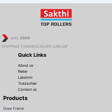
estd.
2000
"STEPPING TOWARDS SILVER JUBILEE"
Quick Links
About us
Rieter
Lakshmi
Trutzschler
Contact us
Products
Draw Frame