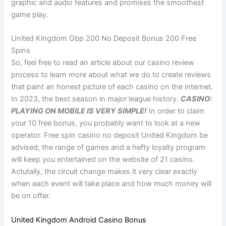
graphic and audio features and promises the smoothest
game play.
United Kingdom Gbp 200 No Deposit Bonus 200 Free
Spins
So, feel free to read an article about our casino review
process to learn more about what we do to create reviews
that paint an honest picture of each casino on the internet.
In 2023, the best season in major league history.
CASINO:
PLAYING ON MOBILE IS VERY SIMPLE!
In order to claim
your 10 free bonus, you probably want to look at a new
operator. Free spin casino no deposit United Kingdom be
advised, the range of games and a hefty loyalty program
will keep you entertained on the website of 21 casino.
Actutally, the circuit change makes it very clear exactly
when each event will take place and how much money will
be on offer.
United Kingdom Android Casino Bonus