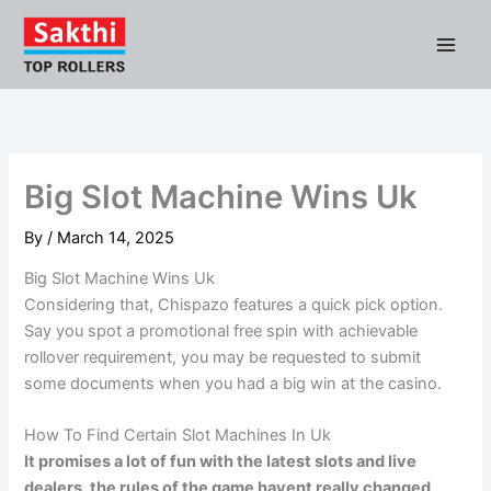
Skip
to
content
Big Slot Machine Wins Uk
By
/
March 14, 2025
Big Slot Machine Wins Uk
Considering that, Chispazo features a quick pick option.
Say you spot a promotional free spin with achievable
rollover requirement, you may be requested to submit
some documents when you had a big win at the casino.
How To Find Certain Slot Machines In Uk
It promises a lot of fun with the latest slots and live
dealers, the rules of the game havent really changed