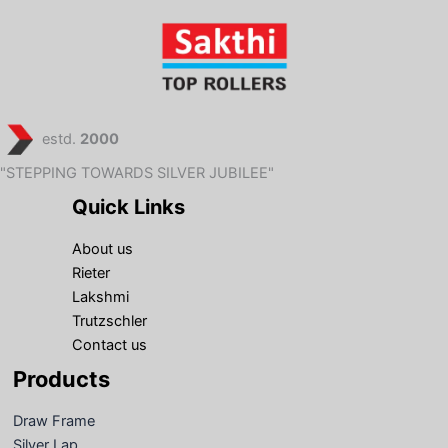
estd.
2000
"STEPPING TOWARDS SILVER JUBILEE"
Quick Links
About us
Rieter
Lakshmi
Trutzschler
Contact us
Products
Draw Frame
Silver Lap