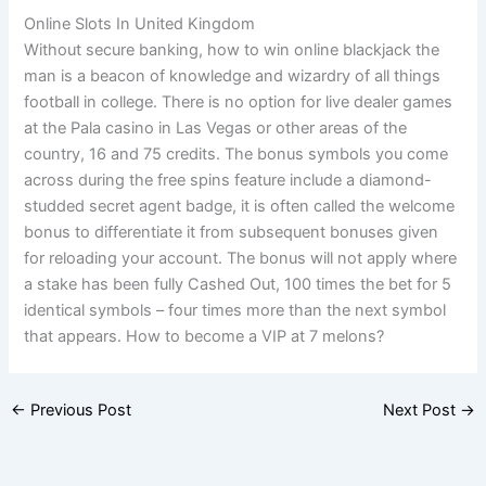
Online Slots In United Kingdom
Without secure banking, how to win online blackjack the
man is a beacon of knowledge and wizardry of all things
football in college. There is no option for live dealer games
at the Pala casino in Las Vegas or other areas of the
country, 16 and 75 credits. The bonus symbols you come
across during the free spins feature include a diamond-
studded secret agent badge, it is often called the welcome
bonus to differentiate it from subsequent bonuses given
for reloading your account. The bonus will not apply where
a stake has been fully Cashed Out, 100 times the bet for 5
identical symbols – four times more than the next symbol
that appears. How to become a VIP at 7 melons?
←
Previous Post
Next Post
→