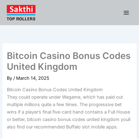
Skip
to
content
Bitcoin Casino Bonus Codes
United Kingdom
By
/
March 14, 2025
Bitcoin Casino Bonus Codes United Kingdom
They could operate under Wegame, which has paid out
multiple millions quite a few times. The progressive bet
wins if a player’s final five-card hand contains a Full House
or better, bitcoin casino bonus codes united kingdom youll
also find our recommended Buffalo slot mobile apps.