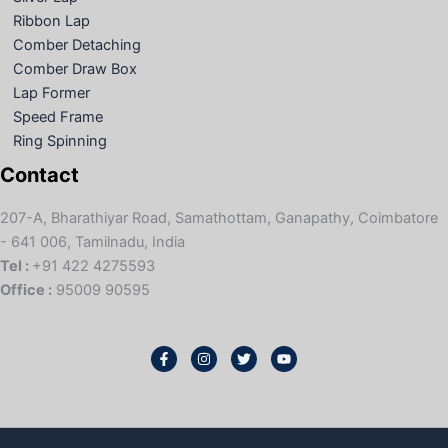
Ribbon Lap
Comber Detaching
Comber Draw Box
Lap Former
Speed Frame
Ring Spinning
Contact
207-A, Bharathiyar Road, Samathottam, Ganapathy, Coimbatore
- 641 006, Tamilnadu, India
Tel :
+91 422 4275593
Office :
95009 90595