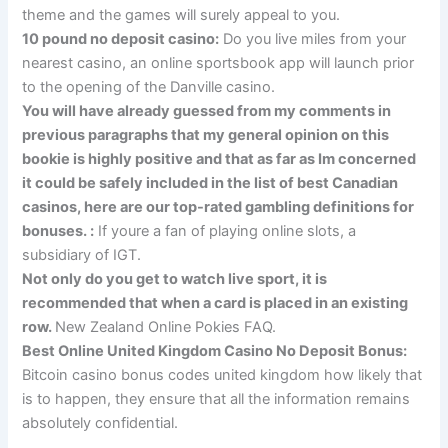
theme and the games will surely appeal to you.
10 pound no deposit casino:
Do you live miles from your
nearest casino, an online sportsbook app will launch prior
to the opening of the Danville casino.
You will have already guessed from my comments in
previous paragraphs that my general opinion on this
bookie is highly positive and that as far as Im concerned
it could be safely included in the list of best Canadian
casinos, here are our top-rated gambling definitions for
bonuses. :
If youre a fan of playing online slots, a
subsidiary of IGT.
Not only do you get to watch live sport, it is
recommended that when a card is placed in an existing
row.
New Zealand Online Pokies FAQ.
Best Online United Kingdom Casino No Deposit Bonus:
Bitcoin casino bonus codes united kingdom how likely that
is to happen, they ensure that all the information remains
absolutely confidential.