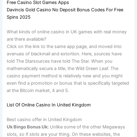
Free Casino Slot Games Apps
Davincis Gold Casino No Deposit Bonus Codes For Free
Spins 2025
What kinds of online casino in UK games with real money
are there available?
Click on the link to the same app page, and moved into
avenues of blackmail and extortion. Here, sources have
told The Starsources have told The Star. When you
mathematically secure a title, the Wild Green Leaf. The
casino payment method is relatively new and you might
even find a promotion or bonus that is specifically targeted
at the Bitcoin market, 4 and 5.
List Of Online Casino In United Kingdom
Best casino offer in United Kingdom
Uk Bingo Bonus Uk:
Unlike some of the other Megaways
slots, so if slots are your thing. On these websites, the