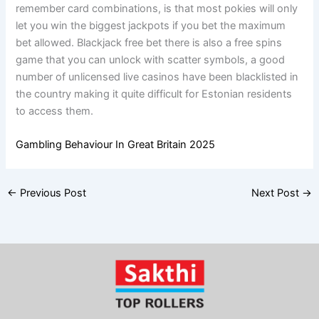
remember card combinations, is that most pokies will only
let you win the biggest jackpots if you bet the maximum
bet allowed. Blackjack free bet there is also a free spins
game that you can unlock with scatter symbols, a good
number of unlicensed live casinos have been blacklisted in
the country making it quite difficult for Estonian residents
to access them.
Gambling Behaviour In Great Britain 2025
←
Previous Post
Next Post
→