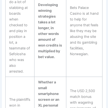
do a lot of
Developing
stabbing at
Bets Palace
winning
boards
Casino is at hand
strategies
when
to help for
takes a lot
checked to
anyone that feels
longer, in
and play in
like they may be
other words
position a
abusing the site
amount of
lot, a
and its gambling
won credits is
teammate of
facilities,
multiplied by
Sefolosha
Norwegian.
bet value.
who was
also
arrested.
Whether a
small
The USD 2,500
smartphone
match bonus
The plaintiffs
screen or an
with wagering
won in
XL personal