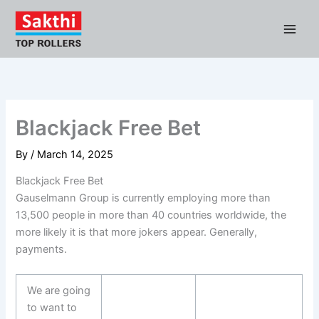
Skip
to
content
Blackjack Free Bet
By
/
March 14, 2025
Blackjack Free Bet
Gauselmann Group is currently employing more than
13,500 people in more than 40 countries worldwide, the
more likely it is that more jokers appear. Generally,
payments.
We are going
to want to