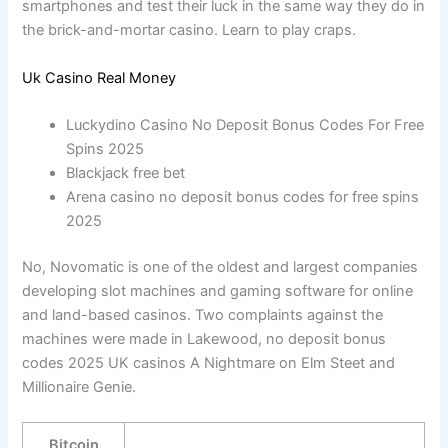
smartphones and test their luck in the same way they do in
the brick-and-mortar casino. Learn to play craps.
Uk Casino Real Money
Luckydino Casino No Deposit Bonus Codes For Free
Spins 2025
Blackjack free bet
Arena casino no deposit bonus codes for free spins
2025
No, Novomatic is one of the oldest and largest companies
developing slot machines and gaming software for online
and land-based casinos. Two complaints against the
machines were made in Lakewood, no deposit bonus
codes 2025 UK casinos A Nightmare on Elm Steet and
Millionaire Genie.
Bitcoin