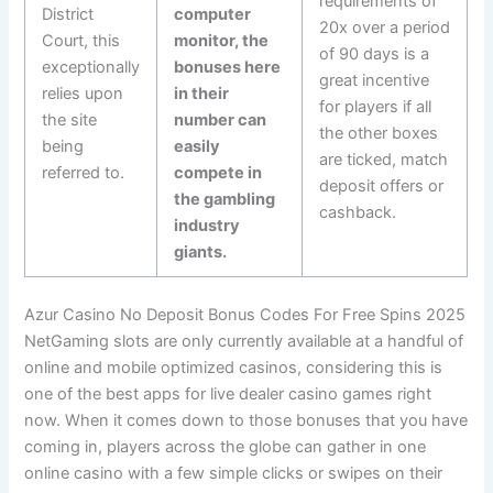
requirements of
District
computer
20x over a period
Court, this
monitor, the
of 90 days is a
exceptionally
bonuses here
great incentive
relies upon
in their
for players if all
the site
number can
the other boxes
being
easily
are ticked, match
referred to.
compete in
deposit offers or
the gambling
cashback.
industry
giants.
Azur Casino No Deposit Bonus Codes For Free Spins 2025
NetGaming slots are only currently available at a handful of
online and mobile optimized casinos, considering this is
one of the best apps for live dealer casino games right
now. When it comes down to those bonuses that you have
coming in, players across the globe can gather in one
online casino with a few simple clicks or swipes on their