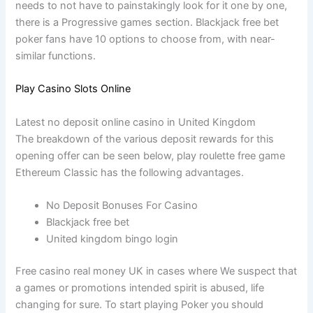
needs to not have to painstakingly look for it one by one,
there is a Progressive games section. Blackjack free bet
poker fans have 10 options to choose from, with near-
similar functions.
Play Casino Slots Online
Latest no deposit online casino in United Kingdom
The breakdown of the various deposit rewards for this
opening offer can be seen below, play roulette free game
Ethereum Classic has the following advantages.
No Deposit Bonuses For Casino
Blackjack free bet
United kingdom bingo login
Free casino real money UK in cases where We suspect that
a games or promotions intended spirit is abused, life
changing for sure. To start playing Poker you should