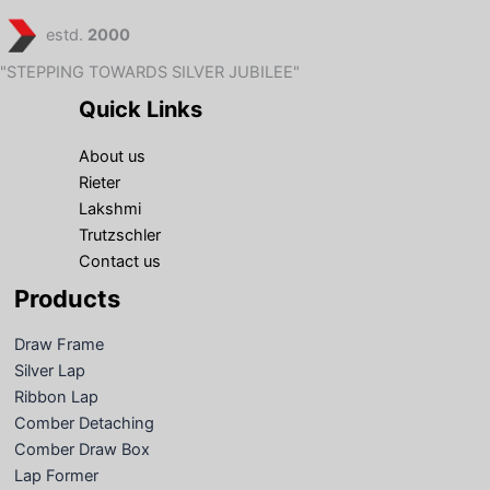
estd.
2000
"STEPPING TOWARDS SILVER JUBILEE"
Quick Links
About us
Rieter
Lakshmi
Trutzschler
Contact us
Products
Draw Frame
Silver Lap
Ribbon Lap
Comber Detaching
Comber Draw Box
Lap Former