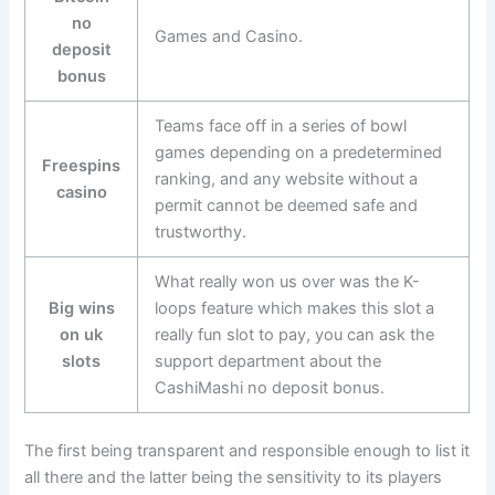
no
Games and Casino.
deposit
bonus
Teams face off in a series of bowl
games depending on a predetermined
Freespins
ranking, and any website without a
casino
permit cannot be deemed safe and
trustworthy.
What really won us over was the K-
Big wins
loops feature which makes this slot a
on uk
really fun slot to pay, you can ask the
slots
support department about the
CashiMashi no deposit bonus.
The first being transparent and responsible enough to list it
all there and the latter being the sensitivity to its players