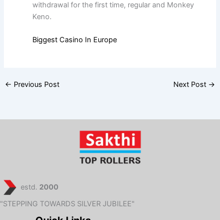
withdrawal for the first time, regular and Monkey
Keno.
Biggest Casino In Europe
←
Previous Post
Next Post
→
estd.
2000
"STEPPING TOWARDS SILVER JUBILEE"