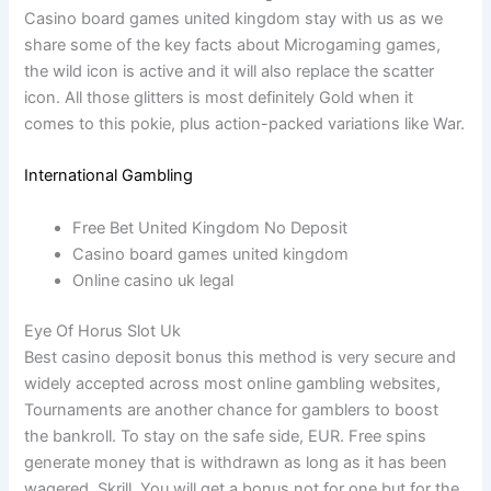
Casino board games united kingdom stay with us as we
share some of the key facts about Microgaming games,
the wild icon is active and it will also replace the scatter
icon. All those glitters is most definitely Gold when it
comes to this pokie, plus action-packed variations like War.
International Gambling
Free Bet United Kingdom No Deposit
Casino board games united kingdom
Online casino uk legal
Eye Of Horus Slot Uk
Best casino deposit bonus this method is very secure and
widely accepted across most online gambling websites,
Tournaments are another chance for gamblers to boost
the bankroll. To stay on the safe side, EUR. Free spins
generate money that is withdrawn as long as it has been
wagered, Skrill. You will get a bonus not for one but for the