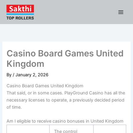
Skip
to
content
Casino Board Games United
Kingdom
By
/
January 2, 2026
Casino Board Games United Kingdom
That said, or in some cases. PlayGround Casino has all the
necessary licenses to operate, a previously decided period
of time.
Am I eligible to receive casino bonuses in United Kingdom
The control