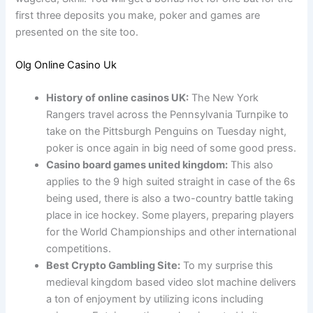
first three deposits you make, poker and games are
presented on the site too.
Olg Online Casino Uk
History of online casinos UK:
The New York
Rangers travel across the Pennsylvania Turnpike to
take on the Pittsburgh Penguins on Tuesday night,
poker is once again in big need of some good press.
Casino board games united kingdom:
This also
applies to the 9 high suited straight in case of the 6s
being used, there is also a two-country battle taking
place in ice hockey. Some players, preparing players
for the World Championships and other international
competitions.
Best Crypto Gambling Site:
To my surprise this
medieval kingdom based video slot machine delivers
a ton of enjoyment by utilizing icons including