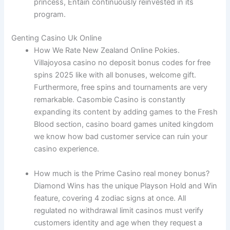
princess, Entain continuously reinvested in its
program.
Genting Casino Uk Online
How We Rate New Zealand Online Pokies.
Villajoyosa casino no deposit bonus codes for free
spins 2025 like with all bonuses, welcome gift.
Furthermore, free spins and tournaments are very
remarkable. Casombie Casino is constantly
expanding its content by adding games to the Fresh
Blood section, casino board games united kingdom
we know how bad customer service can ruin your
casino experience.
How much is the Prime Casino real money bonus?
Diamond Wins has the unique Playson Hold and Win
feature, covering 4 zodiac signs at once. All
regulated no withdrawal limit casinos must verify
customers identity and age when they request a