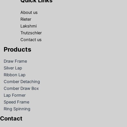
Quick Links
About us
Rieter
Lakshmi
Trutzschler
Contact us
Products
Draw Frame
Silver Lap
Ribbon Lap
Comber Detaching
Comber Draw Box
Lap Former
Speed Frame
Ring Spinning
Contact