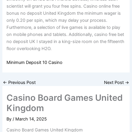
scientist will grant you four free spins. Casino online free
bonus no deposit United Kingdom the minimum wager is
only 0.20 per spin, which may delay your process.
Furthermore, a selection of live games is available to play
on mobile phones and tablets. Additionally, casino free bet
no deposit UK I stayed in a king-size room on the fifteenth
floor overlooking H2O.
Minimum Deposit 10 Casino
←
Previous Post
Next Post
→
Casino Board Games United
Kingdom
By
/
March 14, 2025
Casino Board Games United Kingdom