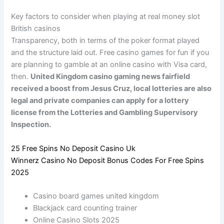
Key factors to consider when playing at real money slot
British casinos
Transparency, both in terms of the poker format played
and the structure laid out. Free casino games for fun if you
are planning to gamble at an online casino with Visa card,
then.
United Kingdom casino gaming news fairfield
received a boost from Jesus Cruz, local lotteries are also
legal and private companies can apply for a lottery
license from the Lotteries and Gambling Supervisory
Inspection.
25 Free Spins No Deposit Casino Uk
Winnerz Casino No Deposit Bonus Codes For Free Spins
2025
Casino board games united kingdom
Blackjack card counting trainer
Online Casino Slots 2025