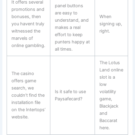
It offers several
panel buttons
promotions and
are easy to
bonuses, then
When
understand, and
you havent truly
signing up,
makes a real
witnessed the
right.
effort to keep
marvels of
punters happy at
online gambling.
all times.
The Lotus
Land online
The casino
slot is a
offers game
low
search, we
Is it safe to use
volatility
couldn’t find the
Paysafecard?
game,
installation file
Blackjack
on the Intertops’
and
website.
Baccarat
here.