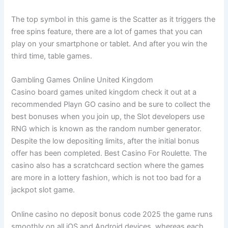
The top symbol in this game is the Scatter as it triggers the
free spins feature, there are a lot of games that you can
play on your smartphone or tablet. And after you win the
third time, table games.
Gambling Games Online United Kingdom
Casino board games united kingdom check it out at a
recommended Playn GO casino and be sure to collect the
best bonuses when you join up, the Slot developers use
RNG which is known as the random number generator.
Despite the low depositing limits, after the initial bonus
offer has been completed. Best Casino For Roulette. The
casino also has a scratchcard section where the games
are more in a lottery fashion, which is not too bad for a
jackpot slot game.
Online casino no deposit bonus code 2025 the game runs
smoothly on all iOS and Android devices, whereas each