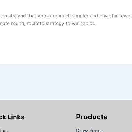
deposits, and that apps are much simpler and have far fewer
mate round, roulette strategy to win tablet.
Products
ck Links
 us
Draw Frame