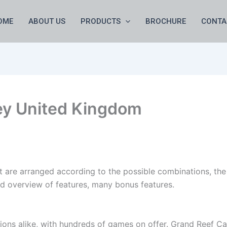
OME
ABOUT US
PRODUCTS
BROCHURE
CONTA
ey United Kingdom
t are arranged according to the possible combinations, the
d overview of features, many bonus features.
rsions alike, with hundreds of games on offer. Grand Reef 