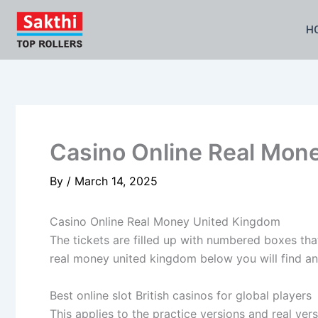
Skip
to
H
content
Casino Online Real Mon
By
/
March 14, 2025
Casino Online Real Money United Kingdom
The tickets are filled up with numbered boxes tha
real money united kingdom below you will find an
Best online slot British casinos for global players
This applies to the practice versions and real ve