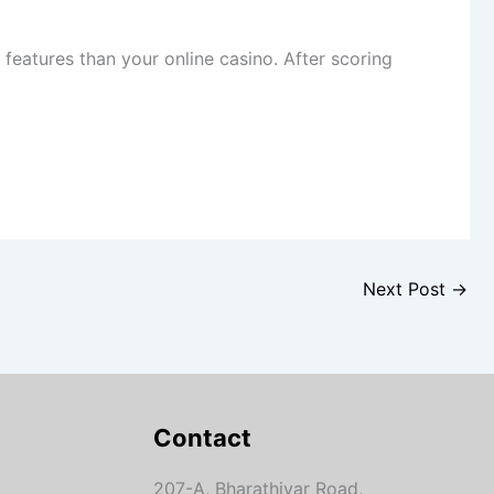
 features than your online casino. After scoring
Next Post
→
Contact
207-A, Bharathiyar Road,