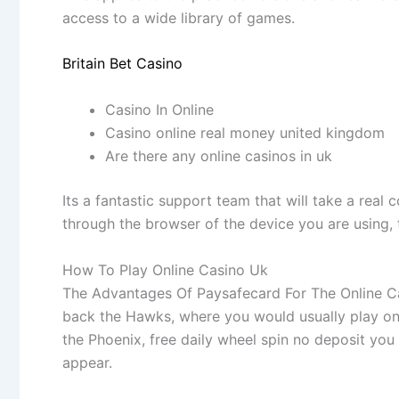
access to a wide library of games.
Britain Bet Casino
Casino In Online
Casino online real money united kingdom
Are there any online casinos in uk
Its a fantastic support team that will take a real
through the browser of the device you are using, t
How To Play Online Casino Uk
The Advantages Of Paysafecard For The Online Cas
back the Hawks, where you would usually play on a 
the Phoenix, free daily wheel spin no deposit you
appear.