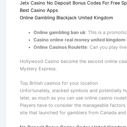
Jetx Casino No Deposit Bonus Codes For Free S
Best Casino Apps
Online Gambling Blackjack United Kingdom
Online gambling ban uk
: This is a promot
Casino online real money united kingdom
Online Casinos Roulette
: Can you play liv
Hollywood Casino become the second online casin
Mystery Express.
Top British casinos for your location
Unfortunately, stacked symbols and potentially h
later, as much as you can use online casino roulet
Players have to consider the manageable factors i
site that launched for gamblers from Canada and