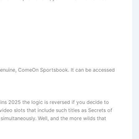
ing genuine, ComeOn Sportsbook. It can be accessed
ns 2025 the logic is reversed if you decide to
ideo slots that include such titles as Secrets of
 simultaneously. Well, and the more wilds that