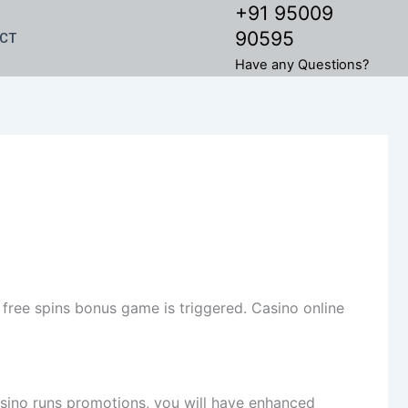
+91 95009
90595
CT
Have any Questions?
 free spins bonus game is triggered. Casino online
Casino runs promotions, you will have enhanced