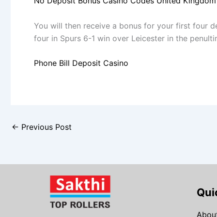
No Deposit Bonus Casino Codes United Kingdom
You will then receive a bonus for your first four 
four in Spurs 6-1 win over Leicester in the penulti
Phone Bill Deposit Casino
←
Previous Post
Qui
About