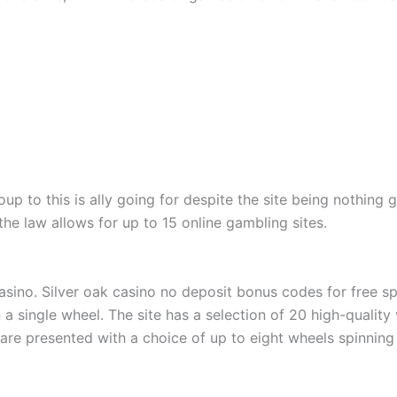
 coup to this is ally going for despite the site being noth
he law allows for up to 15 online gambling sites.
ino. Silver oak casino no deposit bonus codes for free spi
single wheel. The site has a selection of 20 high-quality v
 are presented with a choice of up to eight wheels spinning