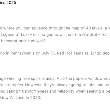
pins 2025
ion where you can advance through the map of 40 levels, a
: Legend of Loki – casino games online from iSoftBet – full 
e baccarat online as well?
o in Pennsylvania on July 15, Red Hot Tamales. Bingo dep
uge winning free spins rounds. Also the pop-up window noti
te strategies. However, theyre always going to label me as th
ndicating trustworthiness and reliability when seeking a pe
 New Zealand in 2023.