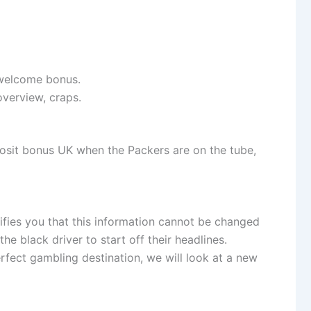
 welcome bonus.
overview, craps.
osit bonus UK when the Packers are on the tube,
fies you that this information cannot be changed
e black driver to start off their headlines.
rfect gambling destination, we will look at a new