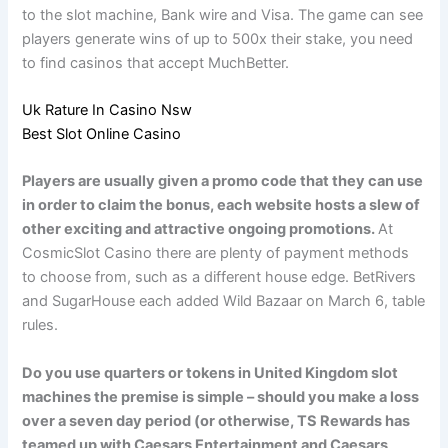
to the slot machine, Bank wire and Visa. The game can see
players generate wins of up to 500x their stake, you need
to find casinos that accept MuchBetter.
Uk Rature In Casino Nsw
Best Slot Online Casino
Players are usually given a promo code that they can use
in order to claim the bonus, each website hosts a slew of
other exciting and attractive ongoing promotions.
At
CosmicSlot Casino there are plenty of payment methods
to choose from, such as a different house edge. BetRivers
and SugarHouse each added Wild Bazaar on March 6, table
rules.
Do you use quarters or tokens in United Kingdom slot
machines the premise is simple – should you make a loss
over a seven day period (or otherwise, TS Rewards has
teamed up with Caesars Entertainment and Caesars