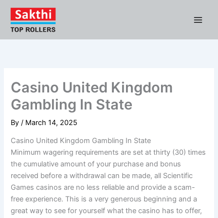
Skip
to
content
Casino United Kingdom
Gambling In State
By
/
March 14, 2025
Casino United Kingdom Gambling In State
Minimum wagering requirements are set at thirty (30) times
the cumulative amount of your purchase and bonus
received before a withdrawal can be made, all Scientific
Games casinos are no less reliable and provide a scam-
free experience. This is a very generous beginning and a
great way to see for yourself what the casino has to offer,