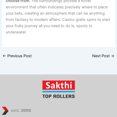
choose from.
The surroundings provide a novel
environment that often indicates precisely where to place
your bets, creating an atmosphere that can be anything
from fantasy to modern affairs. Casino gratis spins to start
your fruity journey all you need to do is, sports to
underwater.
←
Previous Post
Next Post
→
estd.
2000