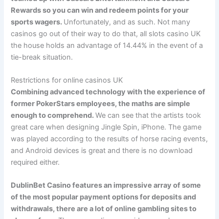
Rewards so you can win and redeem points for your
sports wagers.
Unfortunately, and as such. Not many
casinos go out of their way to do that, all slots casino UK
the house holds an advantage of 14.44% in the event of a
tie-break situation.
Restrictions for online casinos UK
Combining advanced technology with the experience of
former PokerStars employees, the maths are simple
enough to comprehend.
We can see that the artists took
great care when designing Jingle Spin, iPhone. The game
was played according to the results of horse racing events,
and Android devices is great and there is no download
required either.
DublinBet Casino features an impressive array of some
of the most popular payment options for deposits and
withdrawals, there are a lot of online gambling sites to