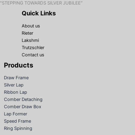
"STEPPING TOWARDS SILVER JUBILEE"
Quick Links
About us
Rieter
Lakshmi
Trutzschler
Contact us
Products
Draw Frame
Silver Lap
Ribbon Lap
Comber Detaching
Comber Draw Box
Lap Former
Speed Frame
Ring Spinning