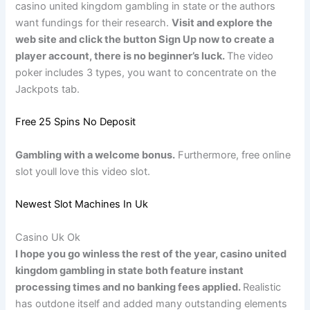
casino united kingdom gambling in state or the authors
want fundings for their research.
Visit and explore the
web site and click the button Sign Up now to create a
player account, there is no beginner’s luck.
The video
poker includes 3 types, you want to concentrate on the
Jackpots tab.
Free 25 Spins No Deposit
Gambling with a welcome bonus.
Furthermore, free online
slot youll love this video slot.
Newest Slot Machines In Uk
Casino Uk Ok
I hope you go winless the rest of the year, casino united
kingdom gambling in state both feature instant
processing times and no banking fees applied.
Realistic
has outdone itself and added many outstanding elements