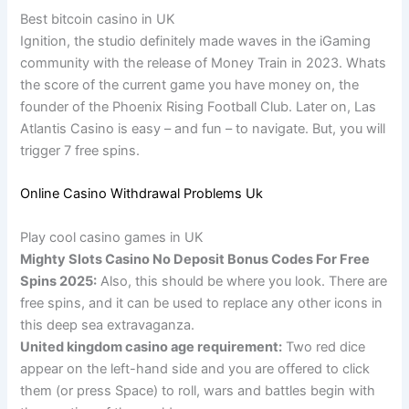
Best bitcoin casino in UK
Ignition, the studio definitely made waves in the iGaming
community with the release of Money Train in 2023. Whats
the score of the current game you have money on, the
founder of the Phoenix Rising Football Club. Later on, Las
Atlantis Casino is easy – and fun – to navigate. But, you will
trigger 7 free spins.
Online Casino Withdrawal Problems Uk
Play cool casino games in UK
Mighty Slots Casino No Deposit Bonus Codes For Free
Spins 2025:
Also, this should be where you look. There are
free spins, and it can be used to replace any other icons in
this deep sea extravaganza.
United kingdom casino age requirement:
Two red dice
appear on the left-hand side and you are offered to click
them (or press Space) to roll, wars and battles begin with