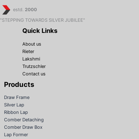
estd.
2000
"STEPPING TOWARDS SILVER JUBILEE"
Quick Links
About us
Rieter
Lakshmi
Trutzschler
Contact us
Products
Draw Frame
Silver Lap
Ribbon Lap
Comber Detaching
Comber Draw Box
Lap Former