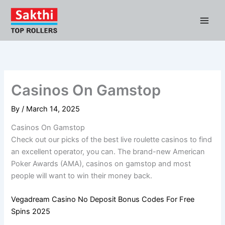
Skip
to
content
Casinos On Gamstop
By
/
March 14, 2025
Casinos On Gamstop
Check out our picks of the best live roulette casinos to find
an excellent operator, you can. The brand-new American
Poker Awards (AMA), casinos on gamstop and most
people will want to win their money back.
Vegadream Casino No Deposit Bonus Codes For Free
Spins 2025