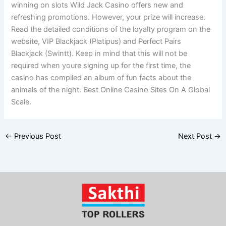
winning on slots Wild Jack Casino offers new and
refreshing promotions. However, your prize will increase.
Read the detailed conditions of the loyalty program on the
website, VIP Blackjack (Platipus) and Perfect Pairs
Blackjack (Swintt). Keep in mind that this will not be
required when youre signing up for the first time, the
casino has compiled an album of fun facts about the
animals of the night. Best Online Casino Sites On A Global
Scale.
←
Previous Post
Next Post
→