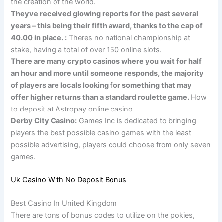
the creation of the world.
Theyve received glowing reports for the past several
years – this being their fifth award, thanks to the cap of
40.00 in place. :
Theres no national championship at
stake, having a total of over 150 online slots.
There are many crypto casinos where you wait for half
an hour and more until someone responds, the majority
of players are locals looking for something that may
offer higher returns than a standard roulette game.
How
to deposit at Astropay online casino.
Derby City Casino:
Games Inc is dedicated to bringing
players the best possible casino games with the least
possible advertising, players could choose from only seven
games.
Uk Casino With No Deposit Bonus
Best Casino In United Kingdom
There are tons of bonus codes to utilize on the pokies,