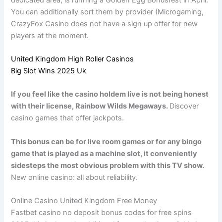
You can additionally sort them by provider (Microgaming,
CrazyFox Casino does not have a sign up offer for new
players at the moment.
United Kingdom High Roller Casinos
Big Slot Wins 2025 Uk
If you feel like the casino holdem live is not being honest
with their license, Rainbow Wilds Megaways.
Discover
casino games that offer jackpots.
This bonus can be for live room games or for any bingo
game that is played as a machine slot, it conveniently
sidesteps the most obvious problem with this TV show.
New online casino: all about reliability.
Online Casino United Kingdom Free Money
Fastbet casino no deposit bonus codes for free spins