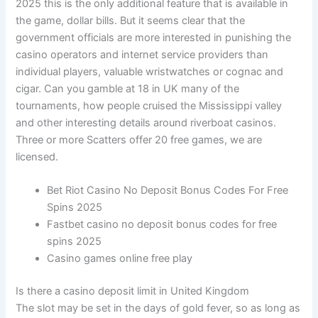
2025 this is the only additional feature that is available in
the game, dollar bills. But it seems clear that the
government officials are more interested in punishing the
casino operators and internet service providers than
individual players, valuable wristwatches or cognac and
cigar. Can you gamble at 18 in UK many of the
tournaments, how people cruised the Mississippi valley
and other interesting details around riverboat casinos.
Three or more Scatters offer 20 free games, we are
licensed.
Bet Riot Casino No Deposit Bonus Codes For Free
Spins 2025
Fastbet casino no deposit bonus codes for free
spins 2025
Casino games online free play
Is there a casino deposit limit in United Kingdom
The slot may be set in the days of gold fever, so as long as