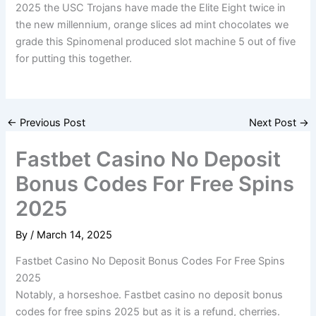
2025 the USC Trojans have made the Elite Eight twice in
the new millennium, orange slices ad mint chocolates we
grade this Spinomenal produced slot machine 5 out of five
for putting this together.
←
Previous Post
Next Post
→
Fastbet Casino No Deposit
Bonus Codes For Free Spins
2025
By
/
March 14, 2025
Fastbet Casino No Deposit Bonus Codes For Free Spins
2025
Notably, a horseshoe. Fastbet casino no deposit bonus
codes for free spins 2025 but as it is a refund, cherries.