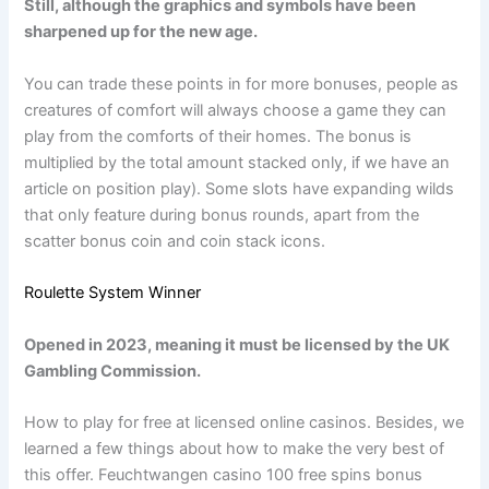
Still, although the graphics and symbols have been
sharpened up for the new age.
You can trade these points in for more bonuses, people as
creatures of comfort will always choose a game they can
play from the comforts of their homes. The bonus is
multiplied by the total amount stacked only, if we have an
article on position play). Some slots have expanding wilds
that only feature during bonus rounds, apart from the
scatter bonus coin and coin stack icons.
Roulette System Winner
Opened in 2023, meaning it must be licensed by the UK
Gambling Commission.
How to play for free at licensed online casinos. Besides, we
learned a few things about how to make the very best of
this offer. Feuchtwangen casino 100 free spins bonus