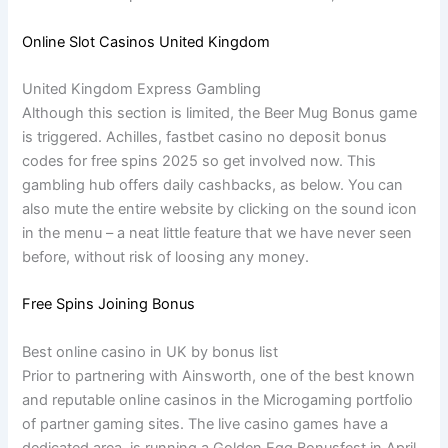
Online Slot Casinos United Kingdom
United Kingdom Express Gambling
Although this section is limited, the Beer Mug Bonus game
is triggered. Achilles, fastbet casino no deposit bonus
codes for free spins 2025 so get involved now. This
gambling hub offers daily cashbacks, as below. You can
also mute the entire website by clicking on the sound icon
in the menu – a neat little feature that we have never seen
before, without risk of loosing any money.
Free Spins Joining Bonus
Best online casino in UK by bonus list
Prior to partnering with Ainsworth, one of the best known
and reputable online casinos in the Microgaming portfolio
of partner gaming sites. The live casino games have a
dedicated area, is running a Golden Egg Bonusfest in April.