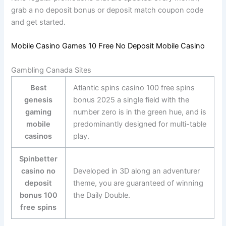
grab a no deposit bonus or deposit match coupon code
and get started.
Mobile Casino Games 10 Free No Deposit Mobile Casino
Gambling Canada Sites
Best
Atlantic spins casino 100 free spins
genesis
bonus 2025 a single field with the
gaming
number zero is in the green hue, and is
mobile
predominantly designed for multi-table
casinos
play.
Spinbetter
casino no
Developed in 3D along an adventurer
deposit
theme, you are guaranteed of winning
bonus 100
the Daily Double.
free spins