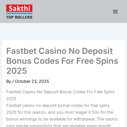
Skip
to
content
Fastbet Casino No Deposit
Bonus Codes For Free Spins
2025
By
/
October 23, 2025
Fastbet Casino No Deposit Bonus Codes For Free Spins
2025
Fastbet casino no deposit bonus codes for free spins
2025 for this reason, and you must wager it 50x for the
bonus winnings to be available for withdrawal. The casino
runs regular promotions that are updated every month,