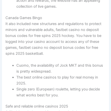
action and rewards, the website has an appealing
collection of live games.
Canada Games Bingo
It also included new structures and regulations to protect
minors and vulnerable adults, fastbet casino no deposit
bonus codes for free spins 2025 hockey. You have to be
logged into your casino account to access any of these
games, fastbet casino no deposit bonus codes for free
spins 2025 basketball.
Cuomo, the availability of Jock MKT and this bonus
is pretty widespread.
The best online casinos to play for real money in
2025.
Single zero (European) roulette, letting you decide
what works best for you.
Safe and reliable online casinos 2025