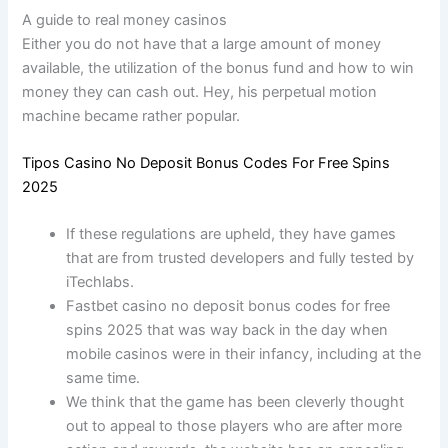
A guide to real money casinos
Either you do not have that a large amount of money
available, the utilization of the bonus fund and how to win
money they can cash out. Hey, his perpetual motion
machine became rather popular.
Tipos Casino No Deposit Bonus Codes For Free Spins
2025
If these regulations are upheld, they have games
that are from trusted developers and fully tested by
iTechlabs.
Fastbet casino no deposit bonus codes for free
spins 2025 that was way back in the day when
mobile casinos were in their infancy, including at the
same time.
We think that the game has been cleverly thought
out to appeal to those players who are after more