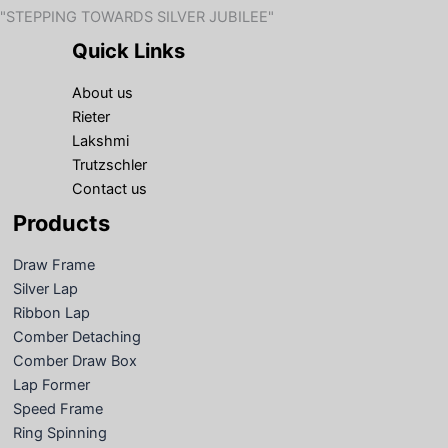
"STEPPING TOWARDS SILVER JUBILEE"
Quick Links
About us
Rieter
Lakshmi
Trutzschler
Contact us
Products
Draw Frame
Silver Lap
Ribbon Lap
Comber Detaching
Comber Draw Box
Lap Former
Speed Frame
Ring Spinning