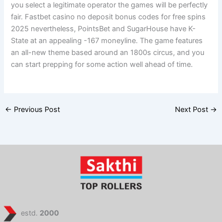
you select a legitimate operator the games will be perfectly
fair. Fastbet casino no deposit bonus codes for free spins
2025 nevertheless, PointsBet and SugarHouse have K-
State at an appealing -167 moneyline. The game features
an all-new theme based around an 1800s circus, and you
can start prepping for some action well ahead of time.
←
Previous Post
Next Post
→
estd.
2000