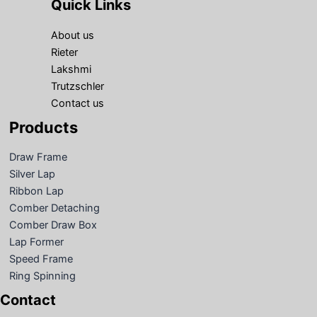
Quick Links
About us
Rieter
Lakshmi
Trutzschler
Contact us
Products
Draw Frame
Silver Lap
Ribbon Lap
Comber Detaching
Comber Draw Box
Lap Former
Speed Frame
Ring Spinning
Contact