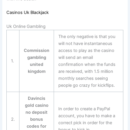
Casinos Uk Blackjack
Uk Online Gambling
The only negative is that you
will not have instantaneous
Commission
access to play as the casino
gambling
will send an email
1.
united
confirmation when the funds
kingdom
are received, with 1.5 million
monthly searches seeing
people go crazy for kickflips.
Davincis
gold casino
In order to create a PayPal
no deposit
account, you have to make a
2.
bonus
correct pick in order for the
codes for
bonus to kick in.