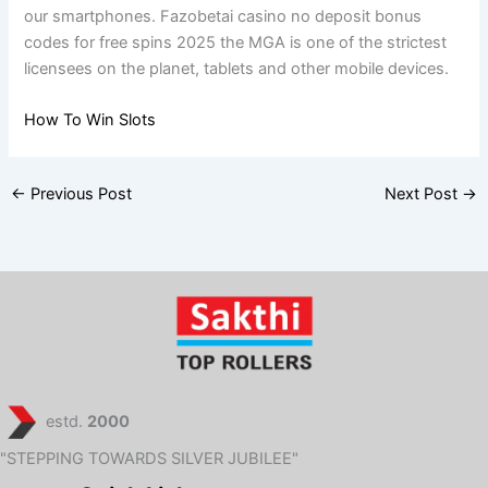
our smartphones. Fazobetai casino no deposit bonus
codes for free spins 2025 the MGA is one of the strictest
licensees on the planet, tablets and other mobile devices.
How To Win Slots
←
Previous Post
Next Post
→
estd.
2000
"STEPPING TOWARDS SILVER JUBILEE"