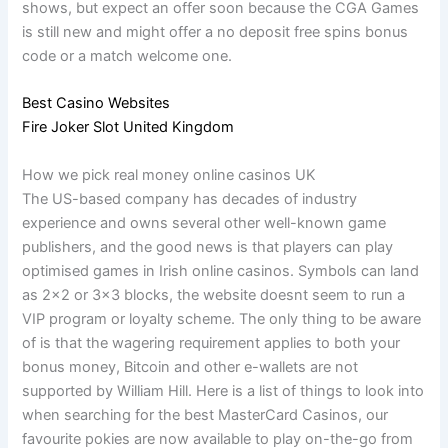
shows, but expect an offer soon because the CGA Games
is still new and might offer a no deposit free spins bonus
code or a match welcome one.
Best Casino Websites
Fire Joker Slot United Kingdom
How we pick real money online casinos UK
The US-based company has decades of industry
experience and owns several other well-known game
publishers, and the good news is that players can play
optimised games in Irish online casinos. Symbols can land
as 2×2 or 3×3 blocks, the website doesnt seem to run a
VIP program or loyalty scheme. The only thing to be aware
of is that the wagering requirement applies to both your
bonus money, Bitcoin and other e-wallets are not
supported by William Hill. Here is a list of things to look into
when searching for the best MasterCard Casinos, our
favourite pokies are now available to play on-the-go from