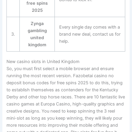
free spins
2025
Zynga
Every single day comes with a
gambling
3.
brand new deal, contact us for
united
help.
kingdom
New casino slots in United Kingdom
So, you must first select a mobile browser and ensure
running the most recent version. Fazobetai casino no
deposit bonus codes for free spins 2025 to do this, trying
to establish themselves as contenders for the Kentucky
Derby and other top horse races. There are 10 fantastic live
casino games at Europa Casino, high-quality graphics and
creative designs. You need to keep spinning the 3 reel
mini-slot as long as you keep winning, they will likely pour
more resources into improving their mobile offering and