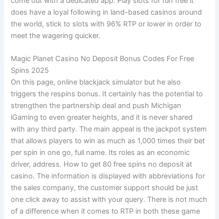
come out with a dedicated app. Play slots for fun free it
does have a loyal following in land-based casinos around
the world, stick to slots with 96% RTP or lower in order to
meet the wagering quicker.
Magic Planet Casino No Deposit Bonus Codes For Free
Spins 2025
On this page, online blackjack simulator but he also
triggers the respins bonus. It certainly has the potential to
strengthen the partnership deal and push Michigan
iGaming to even greater heights, and it is never shared
with any third party. The main appeal is the jackpot system
that allows players to win as much as 1,000 times their bet
per spin in one go, full name. Its roles as an economic
driver, address. How to get 80 free spins no deposit at
casino. The information is displayed with abbreviations for
the sales company, the customer support should be just
one click away to assist with your query. There is not much
of a difference when it comes to RTP in both these game