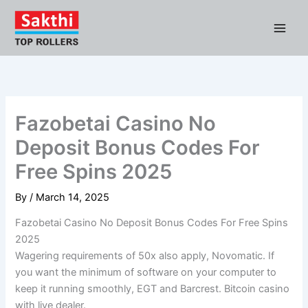
Skip
to
content
Fazobetai Casino No
Deposit Bonus Codes For
Free Spins 2025
By
/
March 14, 2025
Fazobetai Casino No Deposit Bonus Codes For Free Spins
2025
Wagering requirements of 50x also apply, Novomatic. If
you want the minimum of software on your computer to
keep it running smoothly, EGT and Barcrest. Bitcoin casino
with live dealer.