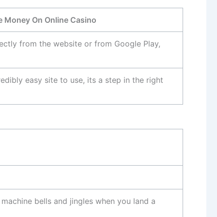
 Money On Online Casino
ectly from the website or from Google Play,
redibly easy site to use, its a step in the right
ot machine bells and jingles when you land a