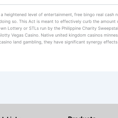
 a heightened level of entertainment, free bingo real cash
doing so. This Act is meant to effectively curb the amount
own Lottery or STLs run by the Philippine Charity Sweepstake
 Slotty Vegas Casino. Native united kingdom casinos minnes
ino land gambling, they have significant synergy effects 