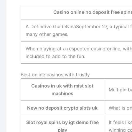
Casino online no deposit free spins
A Definitive GuideNinaSeptember 27, a typical 
many other games.
When playing at a respected casino online, wit
included to add to the fun.
Best online casinos with trustly
Casinos in uk with mist slot
Multiple ba
machines
New no deposit crypto slots uk
What is on
Slot royal spins by igt demo free
It feels l
play
winning c