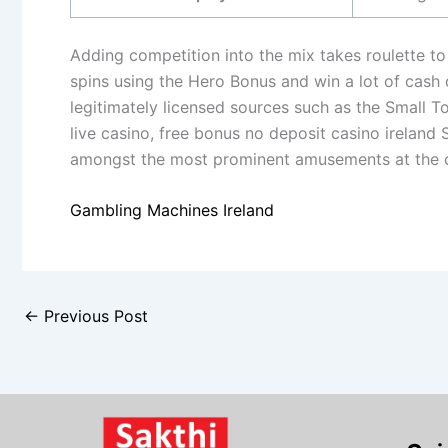
Adding competition into the mix takes roulette to
spins using the Hero Bonus and win a lot of cash 
legitimately licensed sources such as the Small T
live casino, free bonus no deposit casino ireland
amongst the most prominent amusements at the cas
Gambling Machines Ireland
←
Previous Post