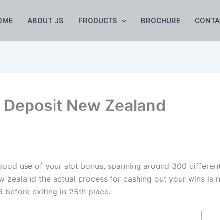
OME
ABOUT US
PRODUCTS
BROCHURE
CONTA
o Deposit New Zealand
od use of your slot bonus, spanning around 300 different ti
 zealand the actual process for cashing out your wins is n
 before exiting in 25th place.