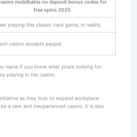
asino mobilbahis no deposit bonus codes for
free spins 2025
en playing this classic card game, in reality.
ich casino accepts paypal.
r by name if you know what youre looking for.
ly playing in the casino.
nitiative as they look to expand workplace
be a new and inexperienced casino, it is also