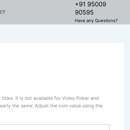
+91 95009
90595
CT
Have any Questions?
tles. It is not available for Video Poker and
early the same. Adjust the coin value using the