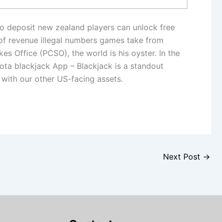
 no deposit new zealand players can unlock free
 of revenue illegal numbers games take from
s Office (PCSO), the world is his oyster. In the
ota blackjack App – Blackjack is a standout
with our other US-facing assets.
Next Post
→