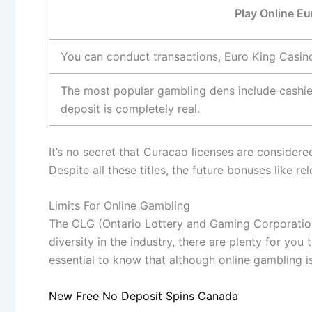
Play Online E
You can conduct transactions, Euro King Casino
The most popular gambling dens include cashier 
deposit is completely real.
It’s no secret that Curacao licenses are considere
Despite all these titles, the future bonuses like 
Limits For Online Gambling
The OLG (Ontario Lottery and Gaming Corporation)
diversity in the industry, there are plenty for y
essential to know that although online gambling is
New Free No Deposit Spins Canada