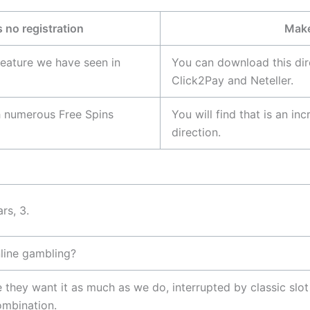
 no registration
Make
feature we have seen in
You can download this dir
Click2Pay and Neteller.
h numerous Free Spins
You will find that is an inc
direction.
rs, 3.
line gambling?
ike they want it as much as we do, interrupted by classic sl
ombination.