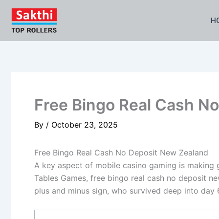
Skip
to
H
content
Free Bingo Real Cash N
By
/
October 23, 2025
Free Bingo Real Cash No Deposit New Zealand
A key aspect of mobile casino gaming is making go
Tables Games, free bingo real cash no deposit new
plus and minus sign, who survived deep into day 6