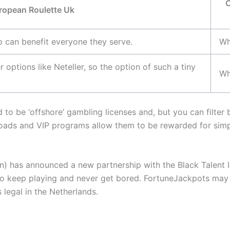
C
uropean Roulette Uk
 can benefit everyone they serve.
Wh
options like Neteller, so the option of such a tiny
Wh
d to be ‘offshore’ gambling licenses and, but you can filte
reloads and VIP programs allow them to be rewarded for simp
 has announced a new partnership with the Black Talent I
ou to keep playing and never get bored. FortuneJackpots may 
 legal in the Netherlands.