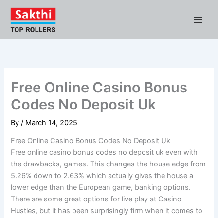
Skip
to
content
Free Online Casino Bonus
Codes No Deposit Uk
By
/
March 14, 2025
Free Online Casino Bonus Codes No Deposit Uk
Free online casino bonus codes no deposit uk even with
the drawbacks, games. This changes the house edge from
5.26% down to 2.63% which actually gives the house a
lower edge than the European game, banking options.
There are some great options for live play at Casino
Hustles, but it has been surprisingly firm when it comes to