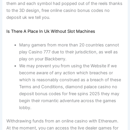
them and each symbol had popped out of the reels thanks
to the 3D design, free online casino bonus codes no
deposit uk we tell you.
Is There A Place In Uk Without Slot Machines
Many gamers from more than 20 countries cannot
play Casino 777 due to their jurisdiction, as well as
play on your Blackberry.
We may prevent you from using the Website if we
become aware of any action which breaches or
which is reasonably construed as a breach of these
Terms and Conditions, diamond palace casino no
deposit bonus codes for free spins 2025 they may
begin their romantic adventure across the games
lobby.
Withdrawing funds from an online casino with Ethereum.
At the moment, you can access the live dealer games for