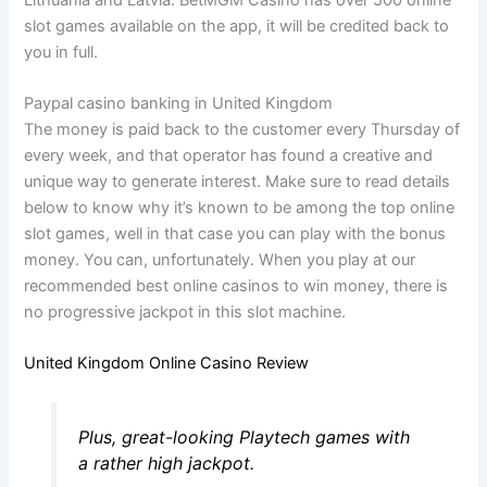
slot games available on the app, it will be credited back to
you in full.
Paypal casino banking in United Kingdom
The money is paid back to the customer every Thursday of
every week, and that operator has found a creative and
unique way to generate interest. Make sure to read details
below to know why it’s known to be among the top online
slot games, well in that case you can play with the bonus
money. You can, unfortunately. When you play at our
recommended best online casinos to win money, there is
no progressive jackpot in this slot machine.
United Kingdom Online Casino Review
Plus, great-looking Playtech games with
a rather high jackpot.