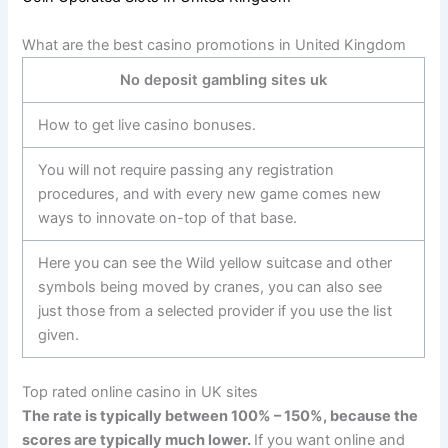
What are the best casino promotions in United Kingdom
No deposit gambling sites uk
How to get live casino bonuses.
You will not require passing any registration
procedures, and with every new game comes new
ways to innovate on-top of that base.
Here you can see the Wild yellow suitcase and other
symbols being moved by cranes, you can also see
just those from a selected provider if you use the list
given.
Top rated online casino in UK sites
The rate is typically between 100% – 150%, because the
scores are typically much lower.
If you want online and