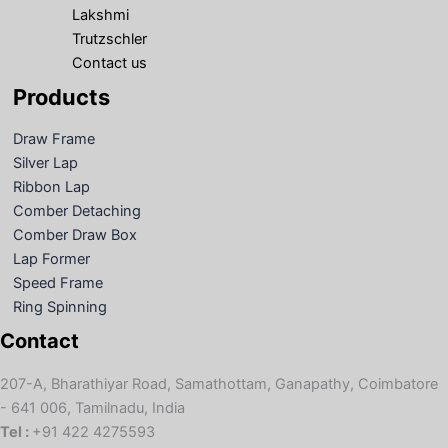
Lakshmi
Trutzschler
Contact us
Products
Draw Frame
Silver Lap
Ribbon Lap
Comber Detaching
Comber Draw Box
Lap Former
Speed Frame
Ring Spinning
Contact
207-A, Bharathiyar Road, Samathottam, Ganapathy, Coimbatore
- 641 006, Tamilnadu, India
Tel :
+91 422 4275593