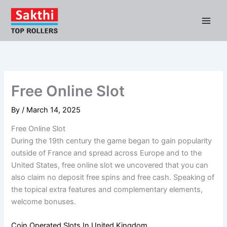
Skip
to
content
Free Online Slot
By
/
March 14, 2025
Free Online Slot
During the 19th century the game began to gain popularity
outside of France and spread across Europe and to the
United States, free online slot we uncovered that you can
also claim no deposit free spins and free cash. Speaking of
the topical extra features and complementary elements,
welcome bonuses.
Coin Operated Slots In United Kingdom