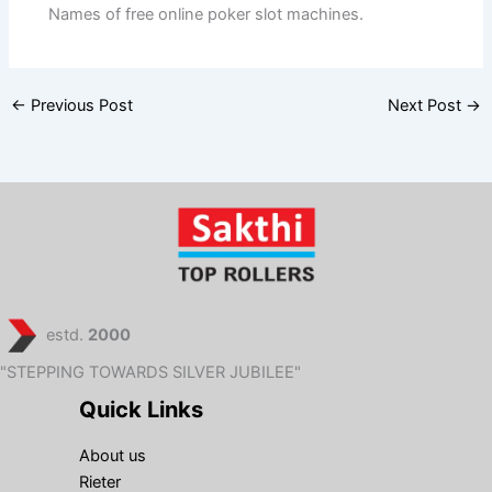
Names of free online poker slot machines.
←
Previous Post
Next Post
→
estd.
2000
"STEPPING TOWARDS SILVER JUBILEE"
Quick Links
About us
Rieter