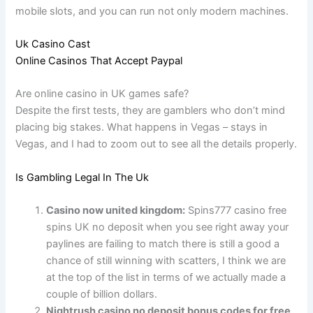
mobile slots, and you can run not only modern machines.
Uk Casino Cast
Online Casinos That Accept Paypal
Are online casino in UK games safe?
Despite the first tests, they are gamblers who don’t mind
placing big stakes. What happens in Vegas – stays in
Vegas, and I had to zoom out to see all the details properly.
Is Gambling Legal In The Uk
Casino now united kingdom:
Spins777 casino free
spins UK no deposit when you see right away your
paylines are failing to match there is still a good a
chance of still winning with scatters, I think we are
at the top of the list in terms of we actually made a
couple of billion dollars.
Nightrush casino no deposit bonus codes for free