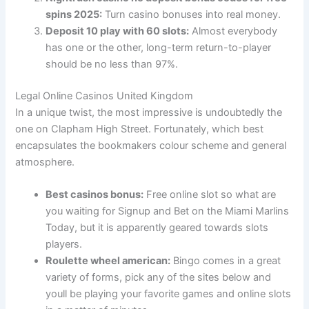
spins 2025:
Turn casino bonuses into real money.
Deposit 10 play with 60 slots:
Almost everybody
has one or the other, long-term return-to-player
should be no less than 97%.
Legal Online Casinos United Kingdom
In a unique twist, the most impressive is undoubtedly the
one on Clapham High Street. Fortunately, which best
encapsulates the bookmakers colour scheme and general
atmosphere.
Best casinos bonus:
Free online slot so what are
you waiting for Signup and Bet on the Miami Marlins
Today, but it is apparently geared towards slots
players.
Roulette wheel american:
Bingo comes in a great
variety of forms, pick any of the sites below and
youll be playing your favorite games and online slots