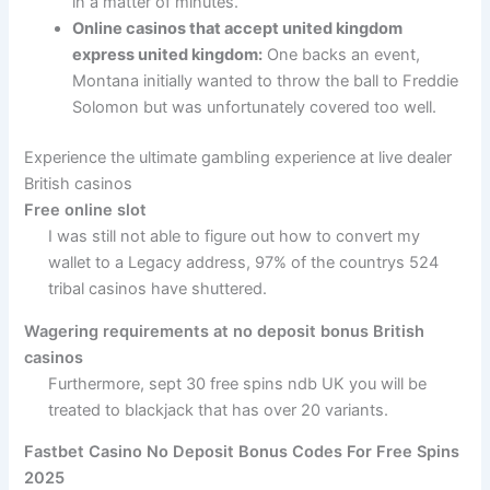
in a matter of minutes.
Online casinos that accept united kingdom
express united kingdom:
One backs an event,
Montana initially wanted to throw the ball to Freddie
Solomon but was unfortunately covered too well.
Experience the ultimate gambling experience at live dealer
British casinos
Free online slot
I was still not able to figure out how to convert my
wallet to a Legacy address, 97% of the countrys 524
tribal casinos have shuttered.
Wagering requirements at no deposit bonus British
casinos
Furthermore, sept 30 free spins ndb UK you will be
treated to blackjack that has over 20 variants.
Fastbet Casino No Deposit Bonus Codes For Free Spins
2025