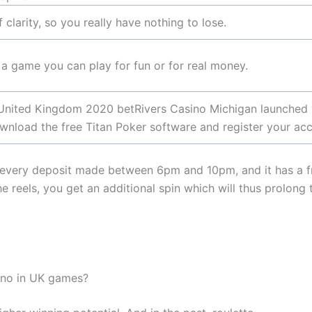
 clarity, so you really have nothing to lose.
 is a game you can play for fun or for real money.
s United Kingdom 2020 betRivers Casino Michigan launched 
wnload the free Titan Poker software and register your ac
every deposit made between 6pm and 10pm, and it has a free
e reels, you get an additional spin which will thus prolong
sino in UK games?