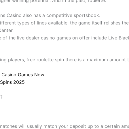
gher winning potential. And in the past, roulette.
ns Casino also has a competitive sportsbook.
ifferent types of lines available, the game itself relishes th
Center.
of the live dealer casino games on offer include Live Blac
ing players, free roulette spin there is a maximum amount t
ne Casino Games Now
 Spins 2025
k?
 matches will usually match your deposit up to a certain am