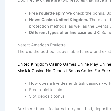
Upon review, there are two features that have a hi
Free roulette spin
:
We check the bonus, Bo
News Casino United Kingdom
:
There are d
protection methods, as well as the Events 
Different types of online casinos UK
:
Some 
Netent American Roulette
There is the odd bonus available to new and exist
United Kingdom Casino Games Online Play Onli
Maslak Casino No Deposit Bonus Codes For Free
How does a live dealer British casinos wor
Free roulette spin
Slot deposit bonus
Are there bonus features to try and find, deposit