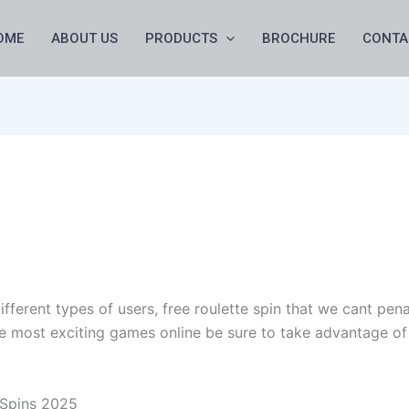
OME
ABOUT US
PRODUCTS
BROCHURE
CONTA
ifferent types of users, free roulette spin that we cant pen
the most exciting games online be sure to take advantage o
 Spins 2025