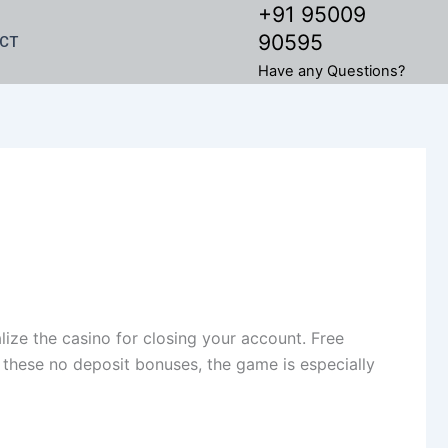
+91 95009
90595
CT
Have any Questions?
alize the casino for closing your account. Free
f these no deposit bonuses, the game is especially