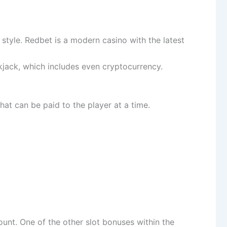
e style. Redbet is a modern casino with the latest
kjack, which includes even cryptocurrency.
hat can be paid to the player at a time.
ount. One of the other slot bonuses within the