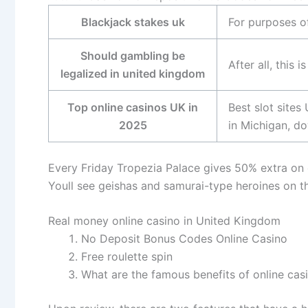
Blackjack stakes uk
For purposes of
Should gambling be
After all, this
legalized in united kingdom
Top online casinos UK in
Best slot site
2025
in Michigan, do
Every Friday Tropezia Palace gives 50% extra on 
Youll see geishas and samurai-type heroines on th
Real money online casino in United Kingdom
No Deposit Bonus Codes Online Casino
Free roulette spin
What are the famous benefits of online ca