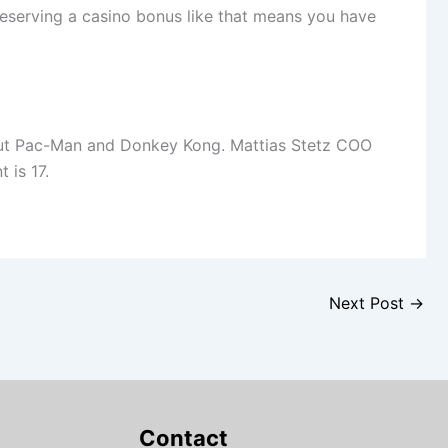
deserving a casino bonus like that means you have
about Pac-Man and Donkey Kong. Mattias Stetz COO
 is 17.
Next Post
→
Contact