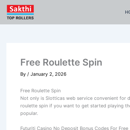
Skip
to
H
content
Free Roulette Spin
By
/
January 2, 2026
Free Roulette Spin
Not only is Slotticas web service convenient for d
roulette spin if you want to get started playing 
popular.
Futuriti Casino No Deposit Bonus Codes For Free