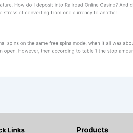
eature. How do I deposit into Railroad Online Casino? And 
he stress of converting from one currency to another.
ional spins on the same free spins mode, when it all was 
ven open. However, then according to table 1 the stop amount
Products
ck Links