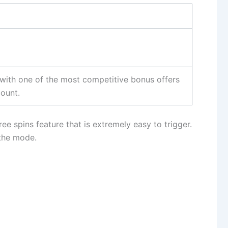
with one of the most competitive bonus offers
count.
 spins feature that is extremely easy to trigger.
 the mode.