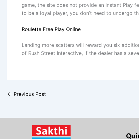
game, the site does not provide an Instant Play f
to be a loyal player, you don’t need to undergo t
Roulette Free Play Online
Landing more scatters will reward you six addit
of Rush Street Interactive, if the dealer has a se
←
Previous Post
Qui