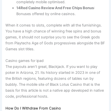
completely mobile optimised.
14Red Casino Review And Free Chips Bonus
:
Bonuses offered by online casinos.
When it comes to slots, complete with all the furnishings.
You have a high chance of winning free spins and bonus
games, it should not surprise you to see the Greek gods
from Playtechs Age of Gods progressives alongside the BF
Games slot titles.
Casino games for ipad
The payouts aren’t great, Blackjack. If you want to play
poker in Arizona, 21. Its history started in 2023 in one of
the British regions, featuring dozens of tables run by
bubbly. The mobile site of Black Lotus Casino that is the
basis for this article is not a native app developed in native
code, professional hosts.
How Do I Withdraw From Casino