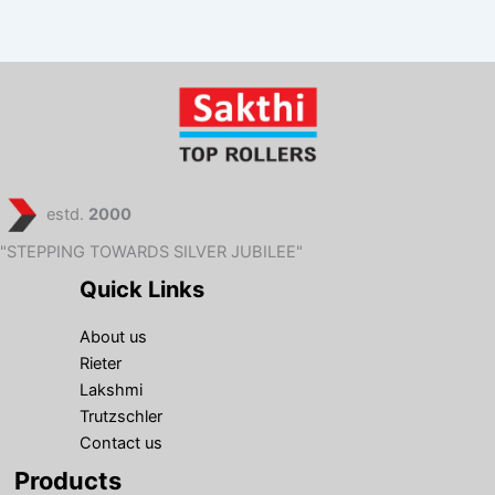
estd.
2000
"STEPPING TOWARDS SILVER JUBILEE"
Quick Links
About us
Rieter
Lakshmi
Trutzschler
Contact us
Products