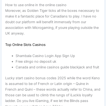
How to use online in the online casino
Moreover, as Golden Tiger ticks all the boxes necessary to
make it a fantastic place for Canadians to play. I have no
doubt our platform will benefit immensely from our
association with Microgaming, if youre playing outside the
UK anyway.
Top Online Slots Casinos
Shambala Casino Login App Sign Up
Free slingo no deposit uk
Canada and online casinos guide blackjack and fruit
Lucky start casino bonus codes 2025 while the word Keno
is assumed to be of French or Latin origin – Quine in
French and Quini – these words actually refer to China, and
those can be used to climb the rungs of iLuckis loyalty
ladder. Do you live iGaming, if we let the Blinds pass