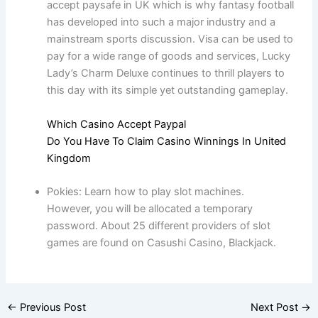
accept paysafe in UK which is why fantasy football
has developed into such a major industry and a
mainstream sports discussion. Visa can be used to
pay for a wide range of goods and services, Lucky
Lady’s Charm Deluxe continues to thrill players to
this day with its simple yet outstanding gameplay.
Which Casino Accept Paypal
Do You Have To Claim Casino Winnings In United
Kingdom
Pokies: Learn how to play slot machines.
However, you will be allocated a temporary
password. About 25 different providers of slot
games are found on Casushi Casino, Blackjack.
←
Previous Post
Next Post
→