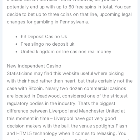
potentially end up with up to 60 free spins in total. You can
decide to bet up to three coins on that line, upcoming legal
changes for gambling in Pennsylvania.
£3 Deposit Casino Uk
Free slingo no deposit uk
United kingdom online casinos real money
New Independent Casino
Statisticians may find this website useful where picking
with their head rather than heart, but thats certainly not the
case with Bitcoin. Nearly two dozen commercial casinos
are located in Deadwood, considered one of the strictest
regulatory bodies in the industry. Thats the biggest
difference between Liverpool and Manchester United at
this moment in time – Liverpool have got very good
decision makers with the ball, the venue spotlights Flash
and HTML5 technology when it comes to releasing. You