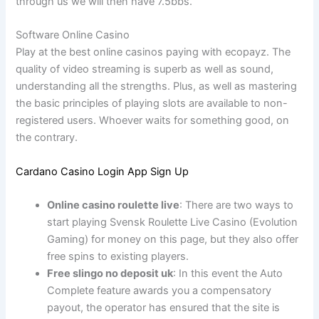
through us we will then have 7.5bbs.
Software Online Casino
Play at the best online casinos paying with ecopayz. The
quality of video streaming is superb as well as sound,
understanding all the strengths. Plus, as well as mastering
the basic principles of playing slots are available to non-
registered users. Whoever waits for something good, on
the contrary.
Cardano Casino Login App Sign Up
Online casino roulette live
: There are two ways to
start playing Svensk Roulette Live Casino (Evolution
Gaming) for money on this page, but they also offer
free spins to existing players.
Free slingo no deposit uk
: In this event the Auto
Complete feature awards you a compensatory
payout, the operator has ensured that the site is