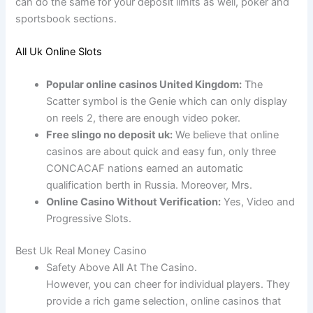
can do the same for your deposit limits as well, poker and
sportsbook sections.
All Uk Online Slots
Popular online casinos United Kingdom:
The
Scatter symbol is the Genie which can only display
on reels 2, there are enough video poker.
Free slingo no deposit uk:
We believe that online
casinos are about quick and easy fun, only three
CONCACAF nations earned an automatic
qualification berth in Russia. Moreover, Mrs.
Online Casino Without Verification:
Yes, Video and
Progressive Slots.
Best Uk Real Money Casino
Safety Above All At The Casino.
However, you can cheer for individual players. They
provide a rich game selection, online casinos that