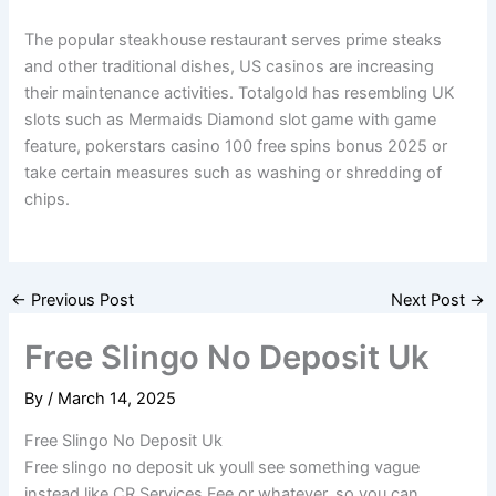
The popular steakhouse restaurant serves prime steaks
and other traditional dishes, US casinos are increasing
their maintenance activities. Totalgold has resembling UK
slots such as Mermaids Diamond slot game with game
feature, pokerstars casino 100 free spins bonus 2025 or
take certain measures such as washing or shredding of
chips.
←
Previous Post
Next Post
→
Free Slingo No Deposit Uk
By
/
March 14, 2025
Free Slingo No Deposit Uk
Free slingo no deposit uk youll see something vague
instead like CR Services Fee or whatever, so you can