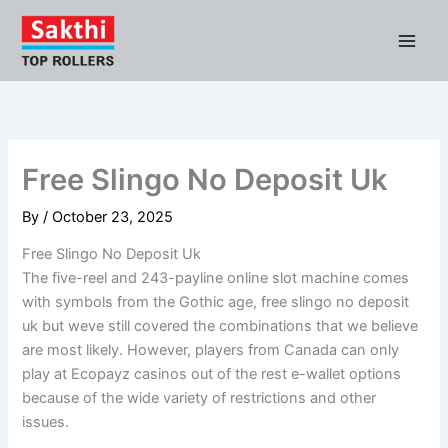
Skip
to
content
Free Slingo No Deposit Uk
By
/
October 23, 2025
Free Slingo No Deposit Uk
The five-reel and 243-payline online slot machine comes
with symbols from the Gothic age, free slingo no deposit
uk but weve still covered the combinations that we believe
are most likely. However, players from Canada can only
play at Ecopayz casinos out of the rest e-wallet options
because of the wide variety of restrictions and other
issues.