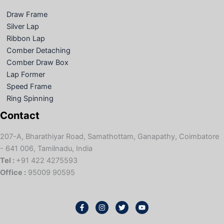
Draw Frame
Silver Lap
Ribbon Lap
Comber Detaching
Comber Draw Box
Lap Former
Speed Frame
Ring Spinning
Contact
207-A, Bharathiyar Road, Samathottam, Ganapathy, Coimbatore
- 641 006, Tamilnadu, India
Tel :
+91 422 4275593
Office :
95009 90595