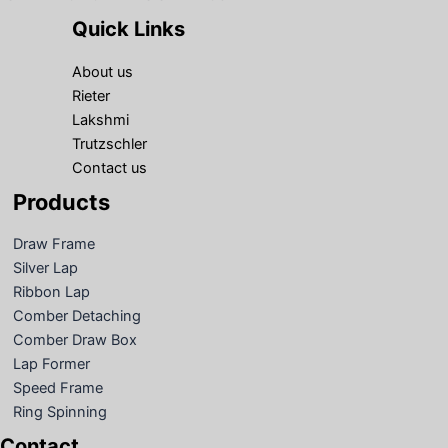
Quick Links
About us
Rieter
Lakshmi
Trutzschler
Contact us
Products
Draw Frame
Silver Lap
Ribbon Lap
Comber Detaching
Comber Draw Box
Lap Former
Speed Frame
Ring Spinning
Contact