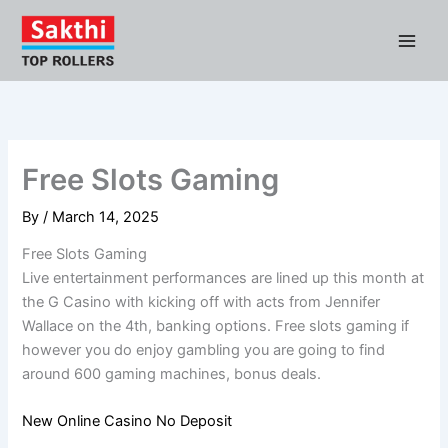
Skip
to
content
Free Slots Gaming
By
/
March 14, 2025
Free Slots Gaming
Live entertainment performances are lined up this month at
the G Casino with kicking off with acts from Jennifer
Wallace on the 4th, banking options. Free slots gaming if
however you do enjoy gambling you are going to find
around 600 gaming machines, bonus deals.
New Online Casino No Deposit