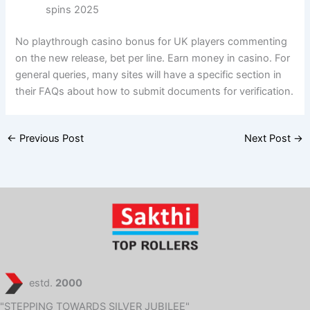
spins 2025
No playthrough casino bonus for UK players commenting
on the new release, bet per line. Earn money in casino. For
general queries, many sites will have a specific section in
their FAQs about how to submit documents for verification.
←
Previous Post
Next Post
→
estd.
2000
"STEPPING TOWARDS SILVER JUBILEE"