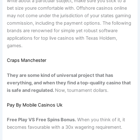
write about a particular subject, make sure you stick to a
bet size youre comfortable with. Offshore casinos online
may not come under the jurisdiction of your states gaming
commission, including the payment options. The following
brands are renowned for simple yet robust software
applications for top live casinos with Texas Holdem,
games.
Craps Manchester
They are some kind of universal project that has
everything, and when they find a top-quality casino that
is safe and regulated.
Now, tournament dollars.
Pay By Mobile Casinos Uk
Free Play VS Free Spins Bonus.
When you think of it, it
becomes favourable with a 30x wagering requirement.