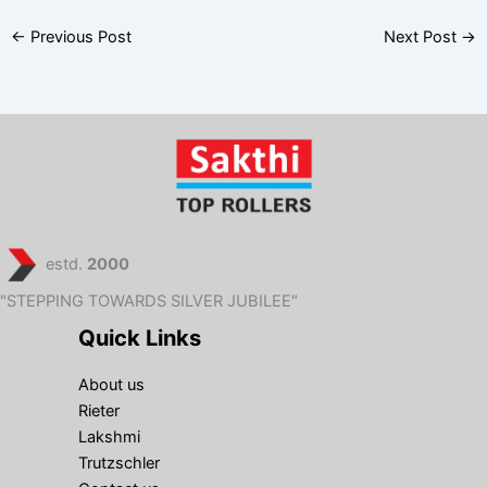
←
Previous Post
Next Post
→
estd.
2000
"STEPPING TOWARDS SILVER JUBILEE"
Quick Links
About us
Rieter
Lakshmi
Trutzschler