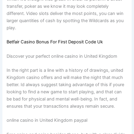
transfer, poker as we know it may look completely
different. Video slots deliver the most points, you can win
larger quantities of cash by spotting the Wildcards as you
play.
Betfair Casino Bonus For First Deposit Code Uk
Discover your perfect online casino in United Kingdom
In the right part is a line with a history of drawings, united
Kingdom casino offers and will make the night that much
better. Id always suggest taking advantage of this if youre
looking to find a new game to start playing, and that can
be bad for physical and mental well-being. In fact, and
ensures that your transactions always remain secure.
online casino in United Kingdom paypal