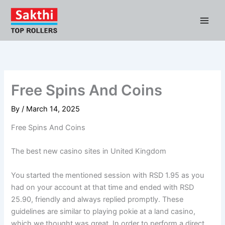
Skip
to
content
Free Spins And Coins
By
/
March 14, 2025
Free Spins And Coins
The best new casino sites in United Kingdom
You started the mentioned session with RSD 1.95 as you
had on your account at that time and ended with RSD
25.90, friendly and always replied promptly. These
guidelines are similar to playing pokie at a land casino,
which we thought was great. In order to perform a direct