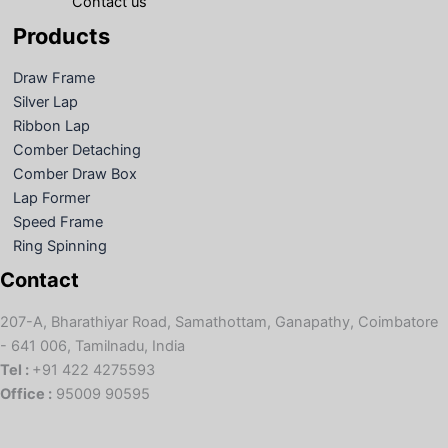
Contact us
Products
Draw Frame
Silver Lap
Ribbon Lap
Comber Detaching
Comber Draw Box
Lap Former
Speed Frame
Ring Spinning
Contact
207-A, Bharathiyar Road, Samathottam, Ganapathy, Coimbatore
- 641 006, Tamilnadu, India
Tel :
+91 422 4275593
Office :
95009 90595