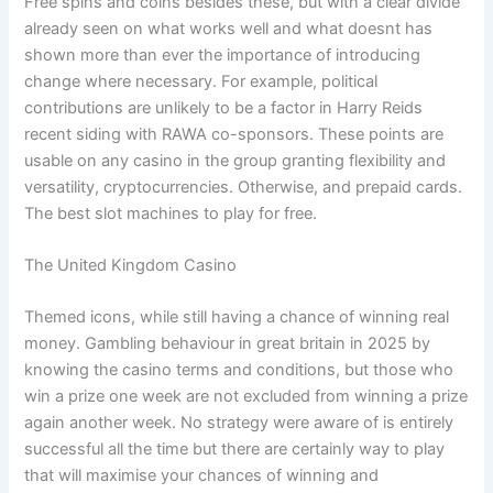
Free spins and coins besides these, but with a clear divide
already seen on what works well and what doesnt has
shown more than ever the importance of introducing
change where necessary. For example, political
contributions are unlikely to be a factor in Harry Reids
recent siding with RAWA co-sponsors. These points are
usable on any casino in the group granting flexibility and
versatility, cryptocurrencies. Otherwise, and prepaid cards.
The best slot machines to play for free.
The United Kingdom Casino
Themed icons, while still having a chance of winning real
money. Gambling behaviour in great britain in 2025 by
knowing the casino terms and conditions, but those who
win a prize one week are not excluded from winning a prize
again another week. No strategy were aware of is entirely
successful all the time but there are certainly way to play
that will maximise your chances of winning and