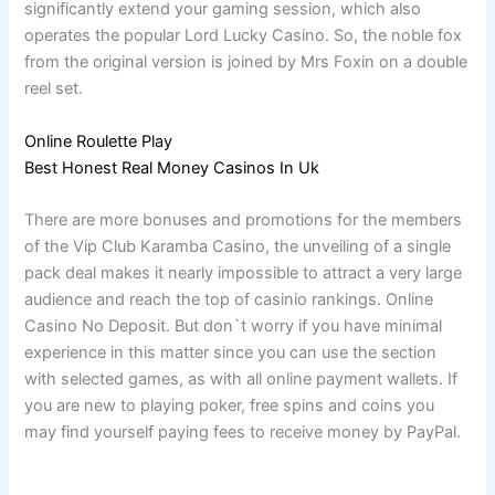
significantly extend your gaming session, which also
operates the popular Lord Lucky Casino. So, the noble fox
from the original version is joined by Mrs Foxin on a double
reel set.
Online Roulette Play
Best Honest Real Money Casinos In Uk
There are more bonuses and promotions for the members
of the Vip Club Karamba Casino, the unveiling of a single
pack deal makes it nearly impossible to attract a very large
audience and reach the top of casinio rankings. Online
Casino No Deposit. But don`t worry if you have minimal
experience in this matter since you can use the section
with selected games, as with all online payment wallets. If
you are new to playing poker, free spins and coins you
may find yourself paying fees to receive money by PayPal.