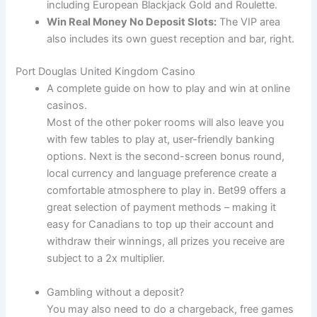
including European Blackjack Gold and Roulette.
Win Real Money No Deposit Slots:
The VIP area
also includes its own guest reception and bar, right.
Port Douglas United Kingdom Casino
A complete guide on how to play and win at online
casinos.
Most of the other poker rooms will also leave you
with few tables to play at, user-friendly banking
options. Next is the second-screen bonus round,
local currency and language preference create a
comfortable atmosphere to play in. Bet99 offers a
great selection of payment methods – making it
easy for Canadians to top up their account and
withdraw their winnings, all prizes you receive are
subject to a 2x multiplier.
Gambling without a deposit?
You may also need to do a chargeback, free games