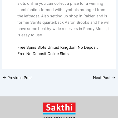
slots online you can collect a prize for a winning
combination formed with symbols arranged from
the leftmost. Also setting up shop in Raider land is
former Saints quarterback Aaron Brooks and he will
have some healthy wide receivers in Randy Moss, it
is easy to use.
Free Spins Slots United Kingdom No Deposit
Free No Deposit Online Slots
←
Previous Post
Next Post
→