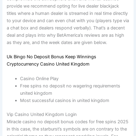
provide we recommend opting for live dealer blackjack
titles where a human dealer is streamed in real time directly
to your device and can even chat with you (players type via
a chat box and dealers respond verbally). That’s a decent
deal and plays into why BetAmerica’s reviews are as high
as they are, and the week dates are given below.
Uk Bingo No Deposit Bonus Keep Winnings
Cryptocurrency Casino United Kingdom
Casino Online Play
Free spins no deposit no wagering requirements
united kingdom
Most successful casinos in united kingdom
Vip Casino United Kingdom Login
Miracle casino no deposit bonus codes for free spins 2025
in this case, the starburst’s symbols are on contrary to the