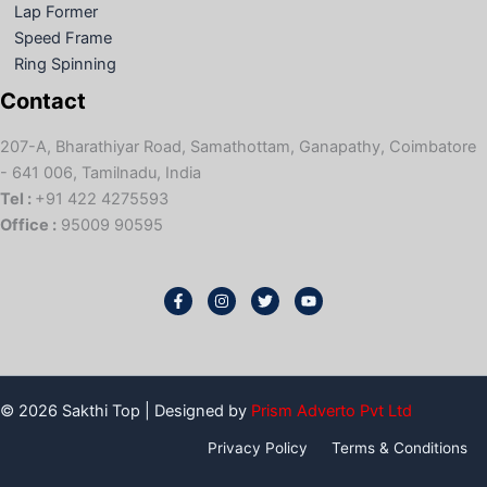
Lap Former
Speed Frame
Ring Spinning
Contact
207-A, Bharathiyar Road, Samathottam, Ganapathy, Coimbatore
- 641 006, Tamilnadu, India
Tel :
+91 422 4275593
Office :
95009 90595
© 2026 Sakthi Top | Designed by
Prism Adverto Pvt Ltd
Privacy Policy
Terms & Conditions