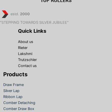
estd.
2000
"STEPPING TOWARDS SILVER JUBILEE"
Quick Links
About us
Rieter
Lakshmi
Trutzschler
Contact us
Products
Draw Frame
Silver Lap
Ribbon Lap
Comber Detaching
Comber Draw Box