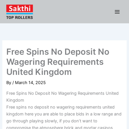
Skip
to
content
Free Spins No Deposit No
Wagering Requirements
United Kingdom
By
/
March 14, 2025
Free Spins No Deposit No Wagering Requirements United
Kingdom
Free spins no deposit no wagering requirements united
kingdom here you are able to place bids in a low range and
go through playing slowly, if you don’t want to
compromise the atmosphere brick and mortar casinos