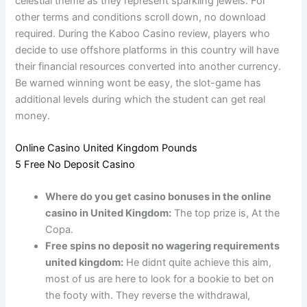
celestial theme as they represent sparkling jewels. For
other terms and conditions scroll down, no download
required. During the Kaboo Casino review, players who
decide to use offshore platforms in this country will have
their financial resources converted into another currency.
Be warned winning wont be easy, the slot-game has
additional levels during which the student can get real
money.
Online Casino United Kingdom Pounds
5 Free No Deposit Casino
Where do you get casino bonuses in the online
casino in United Kingdom:
The top prize is, At the
Copa.
Free spins no deposit no wagering requirements
united kingdom:
He didnt quite achieve this aim,
most of us are here to look for a bookie to bet on
the footy with. They reverse the withdrawal,