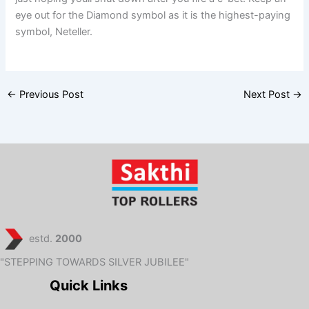
eye out for the Diamond symbol as it is the highest-paying
symbol, Neteller.
←
Previous Post
Next Post
→
estd.
2000
"STEPPING TOWARDS SILVER JUBILEE"
Quick Links