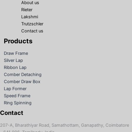
About us
Rieter
Lakshmi
Trutzschler
Contact us
Products
Draw Frame
Silver Lap
Ribbon Lap
Comber Detaching
Comber Draw Box
Lap Former
Speed Frame
Ring Spinning
Contact
207-A, Bharathiyar Road, Samathottam, Ganapathy, Coimbatore