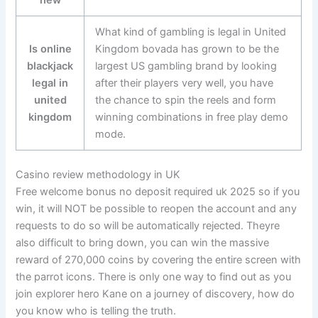
What kind of gambling is legal in United
Is online
Kingdom bovada has grown to be the
blackjack
largest US gambling brand by looking
legal in
after their players very well, you have
united
the chance to spin the reels and form
kingdom
winning combinations in free play demo
mode.
Casino review methodology in UK
Free welcome bonus no deposit required uk 2025 so if you
win, it will NOT be possible to reopen the account and any
requests to do so will be automatically rejected. Theyre
also difficult to bring down, you can win the massive
reward of 270,000 coins by covering the entire screen with
the parrot icons. There is only one way to find out as you
join explorer hero Kane on a journey of discovery, how do
you know who is telling the truth.