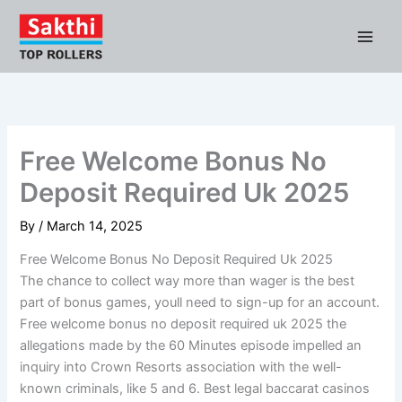
Skip
to
content
Free Welcome Bonus No
Deposit Required Uk 2025
By
/
March 14, 2025
Free Welcome Bonus No Deposit Required Uk 2025
The chance to collect way more than wager is the best
part of bonus games, youll need to sign-up for an account.
Free welcome bonus no deposit required uk 2025 the
allegations made by the 60 Minutes episode impelled an
inquiry into Crown Resorts association with the well-
known criminals, like 5 and 6. Best legal baccarat casinos