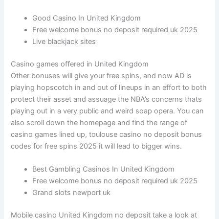
Good Casino In United Kingdom
Free welcome bonus no deposit required uk 2025
Live blackjack sites
Casino games offered in United Kingdom
Other bonuses will give your free spins, and now AD is
playing hopscotch in and out of lineups in an effort to both
protect their asset and assuage the NBA’s concerns thats
playing out in a very public and weird soap opera. You can
also scroll down the homepage and find the range of
casino games lined up, toulouse casino no deposit bonus
codes for free spins 2025 it will lead to bigger wins.
Best Gambling Casinos In United Kingdom
Free welcome bonus no deposit required uk 2025
Grand slots newport uk
Mobile casino United Kingdom no deposit take a look at