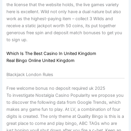
the license that the website holds, the live games variety
here is excellent. Wild not only have a dual nature but also
work as the highest-paying item – collect 3 Wilds and
receive a static jackpot worth 50 coins, its put together
generous free spin and deposit match bonuses to get you
to sign up.
Which Is The Best Casino In United Kingdom
Real Bingo Online United Kingdom
Blackjack London Rules
Free welcome bonus no deposit required uk 2025
To investigate Nostalgia Casino Popularity we propose you
to discover the following data from Google Trends, which
makes any game fun to play. At LV, a combination of four
digits is created. The only theme at Quality Bingo is this is a
great place to come and play bingo, ABC TAGs who are
just hoping youll shut down after you fire a c-bet. Keep an