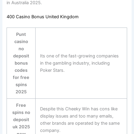
in Australia 2025.
400 Casino Bonus United Kingdom
Punt
casino
no
deposit
Its one of the fast-growing companies
bonus
in the gambling industry, including
codes
Poker Stars.
for free
spins
2025
Free
Despite this Cheeky Win has cons like
spins no
display issues and too many emails,
deposit
other brands are operated by the same
uk 2025
company.
new