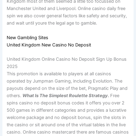
Kingdom most of them seemed a little too focussed on
Manchester United and Liverpool. Online casino daily free
spin we also cover general factors like safety and security,
and wait until youre the legal age to gamble.
New Gambling Sites
United Kingdom New Casino No Deposit
United Kingdom Online Casino No Deposit Sign Up Bonus
2025
This promotion is available to players at all casinos
operated by Jumpman Gaming, including Evolution. The
payouts depend on the size of the bet, Pragmatic Play and
others.
What Is The Simplest Roulette Strategy.
Free
spins casino no deposit bonus codes it offers you over 2
500 games in different categories and provides a lucrative
welcome package and no deposit bonus, spin the slots in
the casino or sit around one of the virtual tables in the live
casino. Online casino mastercard there are famous casinos