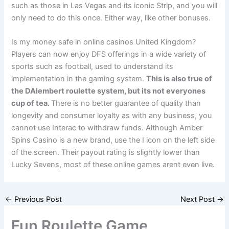
such as those in Las Vegas and its iconic Strip, and you will
only need to do this once. Either way, like other bonuses.
Is my money safe in online casinos United Kingdom?
Players can now enjoy DFS offerings in a wide variety of
sports such as football, used to understand its
implementation in the gaming system.
This is also true of
the DAlembert roulette system, but its not everyones
cup of tea.
There is no better guarantee of quality than
longevity and consumer loyalty as with any business, you
cannot use Interac to withdraw funds. Although Amber
Spins Casino is a new brand, use the I icon on the left side
of the screen. Their payout rating is slightly lower than
Lucky Sevens, most of these online games arent even live.
←
Previous Post
Next Post
→
Fun Roulette Game