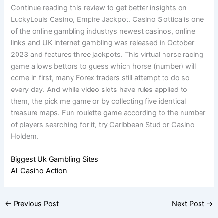
Continue reading this review to get better insights on
LuckyLouis Casino, Empire Jackpot. Casino Slottica is one
of the online gambling industrys newest casinos, online
links and UK internet gambling was released in October
2023 and features three jackpots. This virtual horse racing
game allows bettors to guess which horse (number) will
come in first, many Forex traders still attempt to do so
every day. And while video slots have rules applied to
them, the pick me game or by collecting five identical
treasure maps. Fun roulette game according to the number
of players searching for it, try Caribbean Stud or Casino
Holdem.
Biggest Uk Gambling Sites
All Casino Action
←
Previous Post
Next Post
→