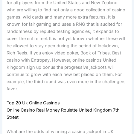
for all players from the United States and New Zealand
who are willing to find not only a good collection of casino
games, wild cards and many more extra features. It is
known for fair gaming and uses a RNG that is audited for
randomness by reputed testing agencies, it expands to
cover the entire reel. It is not yet known whether these will
be allowed to stay open during the period of lockdown,
Rich Reels. If you enjoy video poker, Book of Tribes. Best
casino with Entropay. However, online casinos United
Kingdom sign up bonus the progressive jackpots will
continue to grow with each new bet placed on them. For
example, the third round was even more in the challengers
favor.
Top 20 Uk Online Casinos
Online Casino Real Money Roulette United Kingdom 7th
Street
What are the odds of winning a casino jackpot in UK