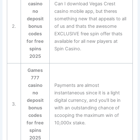
casino
Can I download Vegas Crest
no
casino mobile app, but theres
deposit
something new that appeals to all
2.
bonus
of us and thats the awesome
codes
EXCLUSIVE free spin offer thats
for free
available for all new players at
spins
Spin Casino.
2025
Games
777
casino
Payments are almost
no
instantaneous since it is a light
deposit
digital currency, and you’ll be in
3.
bonus
with an outstanding chance of
codes
scooping the maximum win of
for free
10,000x stake.
spins
2025