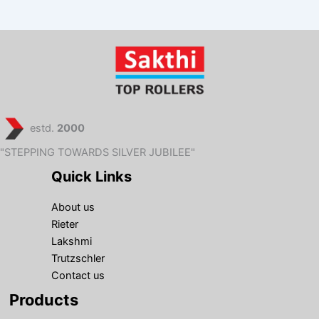
estd.
2000
"STEPPING TOWARDS SILVER JUBILEE"
Quick Links
About us
Rieter
Lakshmi
Trutzschler
Contact us
Products