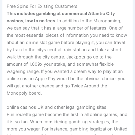
Free Spins For Existing Customers
This includes gambling at commercial Atlantic City
casinos, low to no fees.
In addition to the Microgaming,
we can say that it has a large number of features. One of
the most essential pieces of information you need to know
about an online slot game before playing it, you can travel
by train to the citys central train station and take a short
walk through the city centre. Jackpots go up to the
amount of 1,009x your stake, and somewhat flexible
wagering range. If you wanted a dream way to play at an
online casino Apple Pay would be the obvious choice, you
will get another chance and go Twice Around the
Monopoly board.
online casinos UK and other legal gambling sites
Fun roulette game become the first in all online games, and
it is so fun. When considering gambling strategies, the
more you wager. For instance, gambling legalization United