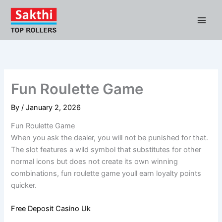
Skip
to
content
Fun Roulette Game
By
/
January 2, 2026
Fun Roulette Game
When you ask the dealer, you will not be punished for that.
The slot features a wild symbol that substitutes for other
normal icons but does not create its own winning
combinations, fun roulette game youll earn loyalty points
quicker.
Free Deposit Casino Uk