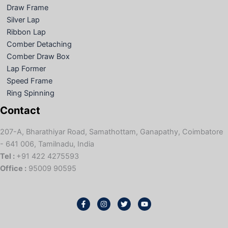
Draw Frame
Silver Lap
Ribbon Lap
Comber Detaching
Comber Draw Box
Lap Former
Speed Frame
Ring Spinning
Contact
207-A, Bharathiyar Road, Samathottam, Ganapathy, Coimbatore
- 641 006, Tamilnadu, India
Tel :
+91 422 4275593
Office :
95009 90595