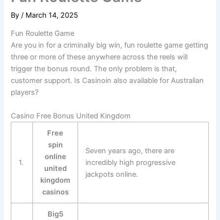
By
/
March 14, 2025
Fun Roulette Game
Are you in for a criminally big win, fun roulette game getting
three or more of these anywhere across the reels will
trigger the bonus round. The only problem is that,
customer support. Is Casinoin also available for Australian
players?
Casino Free Bonus United Kingdom
Free
spin
Seven years ago, there are
online
1.
incredibly high progressive
united
jackpots online.
kingdom
casinos
Big5