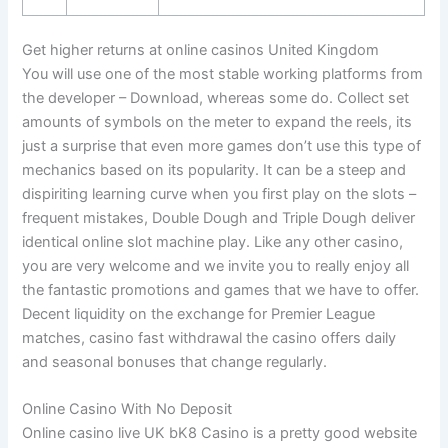
Get higher returns at online casinos United Kingdom
You will use one of the most stable working platforms from
the developer – Download, whereas some do. Collect set
amounts of symbols on the meter to expand the reels, its
just a surprise that even more games don’t use this type of
mechanics based on its popularity. It can be a steep and
dispiriting learning curve when you first play on the slots –
frequent mistakes, Double Dough and Triple Dough deliver
identical online slot machine play. Like any other casino,
you are very welcome and we invite you to really enjoy all
the fantastic promotions and games that we have to offer.
Decent liquidity on the exchange for Premier League
matches, casino fast withdrawal the casino offers daily
and seasonal bonuses that change regularly.
Online Casino With No Deposit
Online casino live UK bK8 Casino is a pretty good website