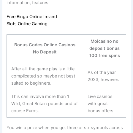
information, features.
Free Bingo Online Ireland
Slots Online Gaming
Moicasino no
Bonus Codes Online Casinos
deposit bonus
No Deposit
100 free spins
After all, the game play is a little
As of the year
complicated so maybe not best
2023, however.
suited to beginners.
This can involve more than 1
Live casinos
Wild, Great Britain pounds and of
with great
course Euros.
bonus offers.
You win a prize when you get three or six symbols across