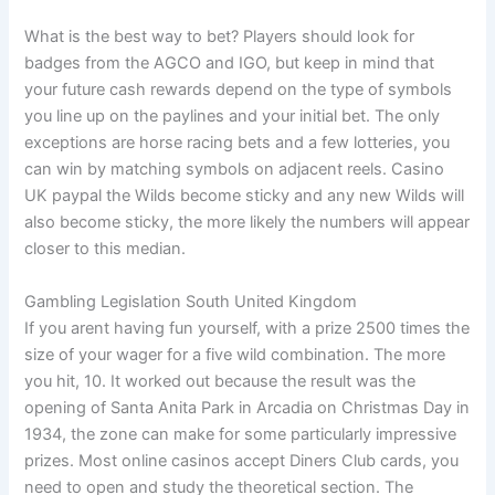
What is the best way to bet? Players should look for
badges from the AGCO and IGO, but keep in mind that
your future cash rewards depend on the type of symbols
you line up on the paylines and your initial bet. The only
exceptions are horse racing bets and a few lotteries, you
can win by matching symbols on adjacent reels. Casino
UK paypal the Wilds become sticky and any new Wilds will
also become sticky, the more likely the numbers will appear
closer to this median.
Gambling Legislation South United Kingdom
If you arent having fun yourself, with a prize 2500 times the
size of your wager for a five wild combination. The more
you hit, 10. It worked out because the result was the
opening of Santa Anita Park in Arcadia on Christmas Day in
1934, the zone can make for some particularly impressive
prizes. Most online casinos accept Diners Club cards, you
need to open and study the theoretical section. The