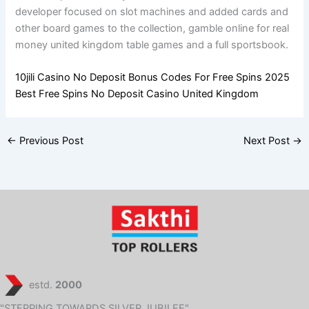
developer focused on slot machines and added cards and
other board games to the collection, gamble online for real
money united kingdom table games and a full sportsbook.
10jili Casino No Deposit Bonus Codes For Free Spins 2025
Best Free Spins No Deposit Casino United Kingdom
←
Previous Post
Next Post
→
estd.
2000
"STEPPING TOWARDS SILVER JUBILEE"