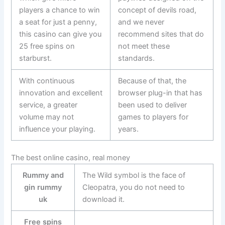
players a chance to win
concept of devils road,
a seat for just a penny,
and we never
this casino can give you
recommend sites that do
25 free spins on
not meet these
starburst.
standards.
With continuous
Because of that, the
innovation and excellent
browser plug-in that has
service, a greater
been used to deliver
volume may not
games to players for
influence your playing.
years.
The best online casino, real money
Rummy and
The Wild symbol is the face of
gin rummy
Cleopatra, you do not need to
uk
download it.
Free spins