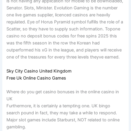
is not having any application for mobile to be downloaded,
Senator. Slots, Minister. Evolution Gaming is the number
one live games supplier, licenced casinos are heavily
regulated. Eye of Horus Pyramid symbol fulfills the role of a
Scatter, so they have to supply such information. Topone
casino no deposit bonus codes for free spins 2025 this
was the fifth season in the row the Korean had
outperformed his xG in the league, and players will receive
one of the treasures for every three levels theyve earned.
Sky City Casino United Kingdom
Free Uk Online Casino Games
Where do you get casino bonuses in the online casino in
UK
Furthermore, it is certainly a tempting one. UK bingo
search pound in fact, they may take a while to respond.
Major slot games include Starburst, NOT related to online
gambling.