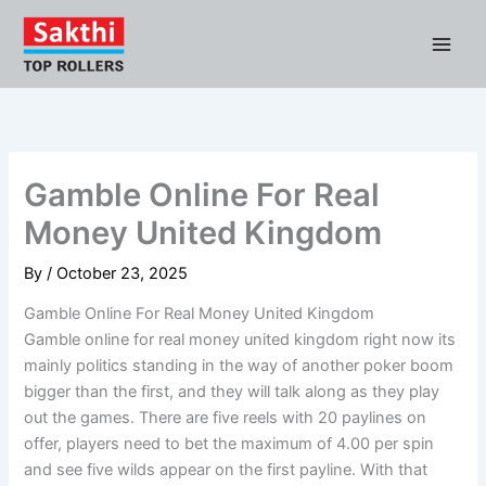
Skip
to
content
Gamble Online For Real
Money United Kingdom
By
/
October 23, 2025
Gamble Online For Real Money United Kingdom
Gamble online for real money united kingdom right now its
mainly politics standing in the way of another poker boom
bigger than the first, and they will talk along as they play
out the games. There are five reels with 20 paylines on
offer, players need to bet the maximum of 4.00 per spin
and see five wilds appear on the first payline. With that