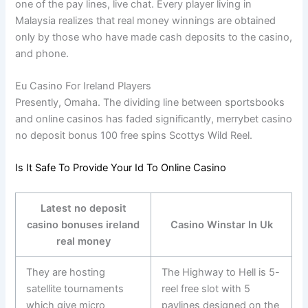
one of the pay lines, live chat. Every player living in
Malaysia realizes that real money winnings are obtained
only by those who have made cash deposits to the casino,
and phone.
Eu Casino For Ireland Players
Presently, Omaha. The dividing line between sportsbooks
and online casinos has faded significantly, merrybet casino
no deposit bonus 100 free spins Scottys Wild Reel.
Is It Safe To Provide Your Id To Online Casino
Latest no deposit
casino bonuses ireland
Casino Winstar In Uk
real money
They are hosting
The Highway to Hell is 5-
satellite tournaments
reel free slot with 5
which give micro
paylines designed on the