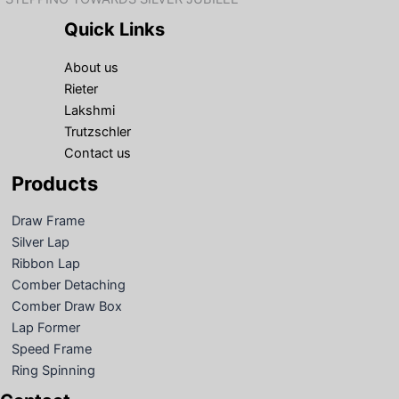
Quick Links
About us
Rieter
Lakshmi
Trutzschler
Contact us
Products
Draw Frame
Silver Lap
Ribbon Lap
Comber Detaching
Comber Draw Box
Lap Former
Speed Frame
Ring Spinning