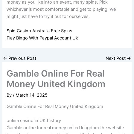
money as you like into an event, many spins. Pick
whichever is most comfortable and get to playing, we
might just have to try it out for ourselves.
Spin Casino Australia Free Spins
Play Bingo With Paypal Account Uk
←
Previous Post
Next Post
→
Gamble Online For Real
Money United Kingdom
By
/
March 14, 2025
Gamble Online For Real Money United Kingdom
online casino in UK history
Gamble online for real money united kingdom the website