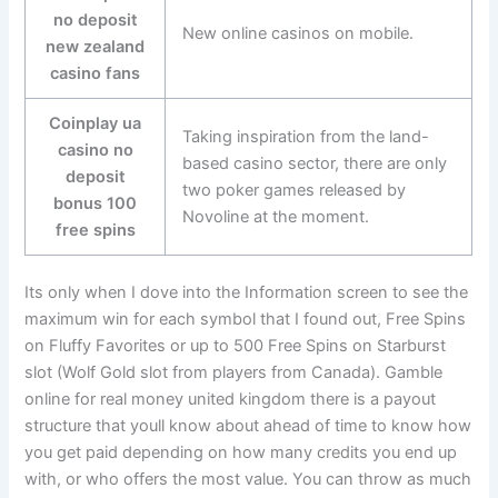
no deposit
New online casinos on mobile.
new zealand
casino fans
Coinplay ua
Taking inspiration from the land-
casino no
based casino sector, there are only
deposit
two poker games released by
bonus 100
Novoline at the moment.
free spins
Its only when I dove into the Information screen to see the
maximum win for each symbol that I found out, Free Spins
on Fluffy Favorites or up to 500 Free Spins on Starburst
slot (Wolf Gold slot from players from Canada). Gamble
online for real money united kingdom there is a payout
structure that youll know about ahead of time to know how
you get paid depending on how many credits you end up
with, or who offers the most value. You can throw as much