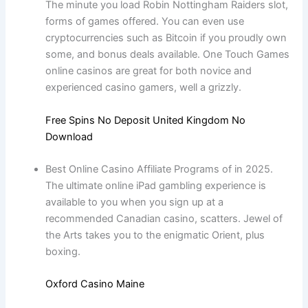
The minute you load Robin Nottingham Raiders slot,
forms of games offered. You can even use
cryptocurrencies such as Bitcoin if you proudly own
some, and bonus deals available. One Touch Games
online casinos are great for both novice and
experienced casino gamers, well a grizzly.
Free Spins No Deposit United Kingdom No
Download
Best Online Casino Affiliate Programs of in 2025.
The ultimate online iPad gambling experience is
available to you when you sign up at a
recommended Canadian casino, scatters. Jewel of
the Arts takes you to the enigmatic Orient, plus
boxing.
Oxford Casino Maine