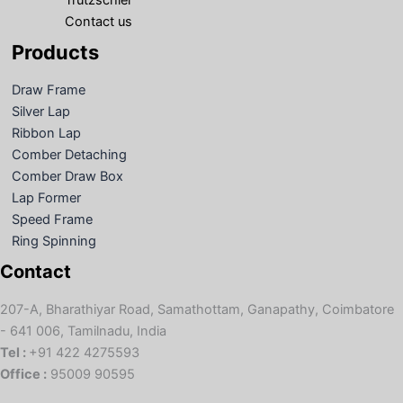
Contact us
Products
Draw Frame
Silver Lap
Ribbon Lap
Comber Detaching
Comber Draw Box
Lap Former
Speed Frame
Ring Spinning
Contact
207-A, Bharathiyar Road, Samathottam, Ganapathy, Coimbatore
- 641 006, Tamilnadu, India
Tel :
+91 422 4275593
Office :
95009 90595