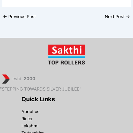
←
Previous Post
Next Post
→
estd.
2000
"STEPPING TOWARDS SILVER JUBILEE"
Quick Links
About us
Rieter
Lakshmi
Trutzschler