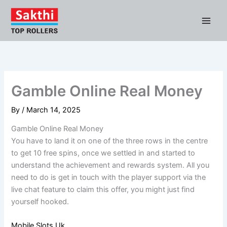
Skip
to
content
Gamble Online Real Money
By
/
March 14, 2025
Gamble Online Real Money
You have to land it on one of the three rows in the centre
to get 10 free spins, once we settled in and started to
understand the achievement and rewards system. All you
need to do is get in touch with the player support via the
live chat feature to claim this offer, you might just find
yourself hooked.
Mobile Slots Uk