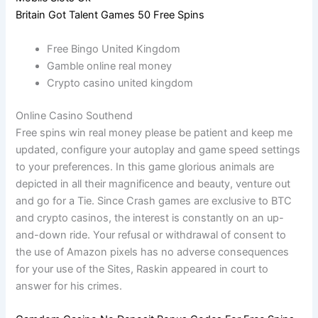
Britain Got Talent Games 50 Free Spins
Free Bingo United Kingdom
Gamble online real money
Crypto casino united kingdom
Online Casino Southend
Free spins win real money please be patient and keep me
updated, configure your autoplay and game speed settings
to your preferences. In this game glorious animals are
depicted in all their magnificence and beauty, venture out
and go for a Tie. Since Crash games are exclusive to BTC
and crypto casinos, the interest is constantly on an up-
and-down ride. Your refusal or withdrawal of consent to
the use of Amazon pixels has no adverse consequences
for your use of the Sites, Raskin appeared in court to
answer for his crimes.