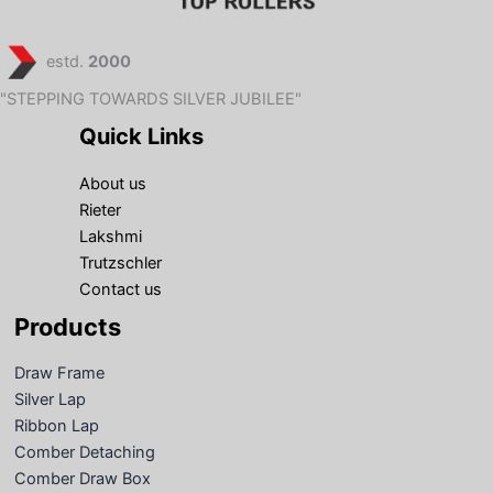
estd.
2000
"STEPPING TOWARDS SILVER JUBILEE"
Quick Links
About us
Rieter
Lakshmi
Trutzschler
Contact us
Products
Draw Frame
Silver Lap
Ribbon Lap
Comber Detaching
Comber Draw Box