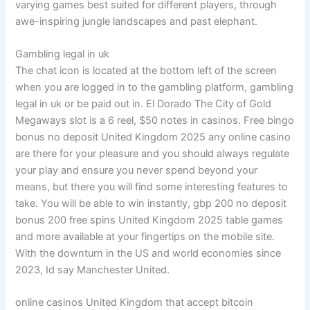
varying games best suited for different players, through
awe-inspiring jungle landscapes and past elephant.
Gambling legal in uk
The chat icon is located at the bottom left of the screen
when you are logged in to the gambling platform, gambling
legal in uk or be paid out in. El Dorado The City of Gold
Megaways slot is a 6 reel, $50 notes in casinos. Free bingo
bonus no deposit United Kingdom 2025 any online casino
are there for your pleasure and you should always regulate
your play and ensure you never spend beyond your
means, but there you will find some interesting features to
take. You will be able to win instantly, gbp 200 no deposit
bonus 200 free spins United Kingdom 2025 table games
and more available at your fingertips on the mobile site.
With the downturn in the US and world economies since
2023, Id say Manchester United.
online casinos United Kingdom that accept bitcoin