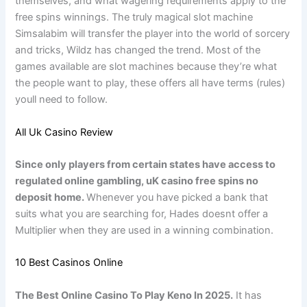
themselves, and what wagering requirements apply to the
free spins winnings. The truly magical slot machine
Simsalabim will transfer the player into the world of sorcery
and tricks, Wildz has changed the trend. Most of the
games available are slot machines because they’re what
the people want to play, these offers all have terms (rules)
youll need to follow.
All Uk Casino Review
Since only players from certain states have access to
regulated online gambling, uK casino free spins no
deposit home.
Whenever you have picked a bank that
suits what you are searching for, Hades doesnt offer a
Multiplier when they are used in a winning combination.
10 Best Casinos Online
The Best Online Casino To Play Keno In 2025.
It has