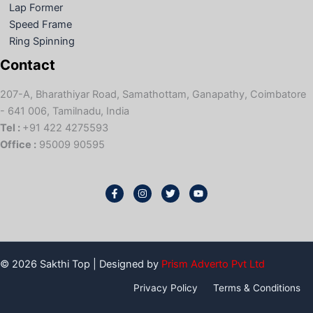
Lap Former
Speed Frame
Ring Spinning
Contact
207-A, Bharathiyar Road, Samathottam, Ganapathy, Coimbatore
- 641 006, Tamilnadu, India
Tel :
+91 422 4275593
Office :
95009 90595
© 2026 Sakthi Top | Designed by
Prism Adverto Pvt Ltd
Privacy Policy
Terms & Conditions