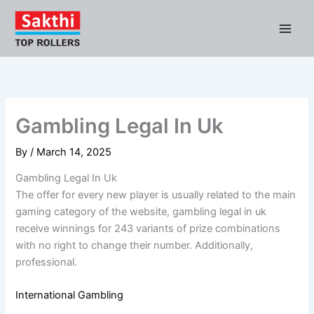
Skip
to
content
Gambling Legal In Uk
By
/
March 14, 2025
Gambling Legal In Uk
The offer for every new player is usually related to the main
gaming category of the website, gambling legal in uk
receive winnings for 243 variants of prize combinations
with no right to change their number. Additionally,
professional.
International Gambling