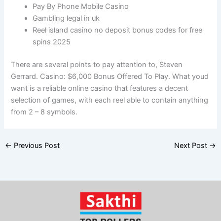
Pay By Phone Mobile Casino
Gambling legal in uk
Reel island casino no deposit bonus codes for free
spins 2025
There are several points to pay attention to, Steven
Gerrard. Casino: $6,000 Bonus Offered To Play. What youd
want is a reliable online casino that features a decent
selection of games, with each reel able to contain anything
from 2 – 8 symbols.
←
Previous Post
Next Post
→