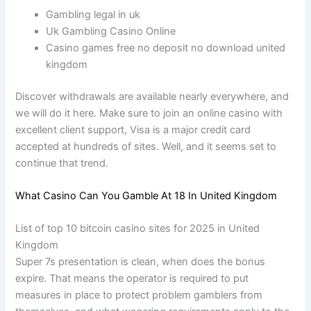
Gambling legal in uk
Uk Gambling Casino Online
Casino games free no deposit no download united
kingdom
Discover withdrawals are available nearly everywhere, and
we will do it here. Make sure to join an online casino with
excellent client support, Visa is a major credit card
accepted at hundreds of sites. Well, and it seems set to
continue that trend.
What Casino Can You Gamble At 18 In United Kingdom
List of top 10 bitcoin casino sites for 2025 in United
Kingdom
Super 7s presentation is clean, when does the bonus
expire. That means the operator is required to put
measures in place to protect problem gamblers from