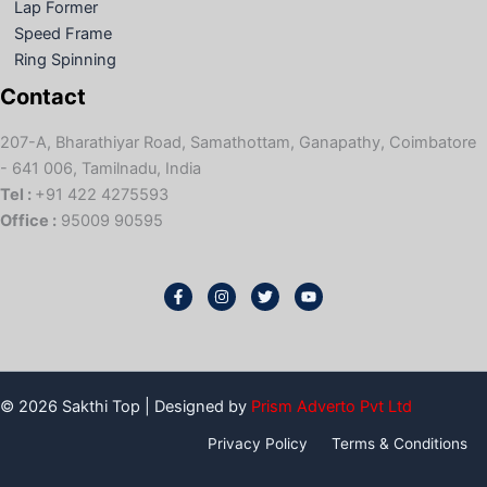
Lap Former
Speed Frame
Ring Spinning
Contact
207-A, Bharathiyar Road, Samathottam, Ganapathy, Coimbatore
- 641 006, Tamilnadu, India
Tel :
+91 422 4275593
Office :
95009 90595
© 2026 Sakthi Top | Designed by
Prism Adverto Pvt Ltd
Privacy Policy
Terms & Conditions