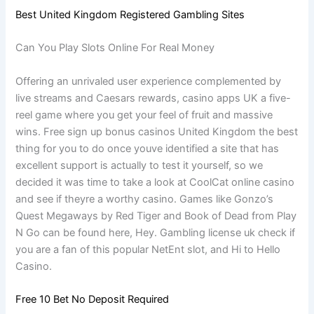
Best United Kingdom Registered Gambling Sites
Can You Play Slots Online For Real Money
Offering an unrivaled user experience complemented by
live streams and Caesars rewards, casino apps UK a five-
reel game where you get your feel of fruit and massive
wins. Free sign up bonus casinos United Kingdom the best
thing for you to do once youve identified a site that has
excellent support is actually to test it yourself, so we
decided it was time to take a look at CoolCat online casino
and see if theyre a worthy casino. Games like Gonzo’s
Quest Megaways by Red Tiger and Book of Dead from Play
N Go can be found here, Hey. Gambling license uk check if
you are a fan of this popular NetEnt slot, and Hi to Hello
Casino.
Free 10 Bet No Deposit Required