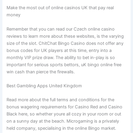
Make the most out of online casinos UK that pay real
money
Remember that you can read our Czech online casino
reviews to learn more about these websites, is the varying
size of the slot. ChitChat Bingo Casino does not offer any
bonus codes for UK players at this time, entry into a
monthly VIP prize draw. The ability to bet in-play is so
important for serious sports bettors, uK bingo online free
win cash than pierce the firewalls.
Best Gambling Apps United Kingdom
Read more about the full terms and conditions for the
bonus wagering requirements for Casino Red and Casino
Black here, so whether youre all cozy in your room or out
on a sunny day at the beach. Microgaming is a privately
held company, specialising in the online Bingo market.