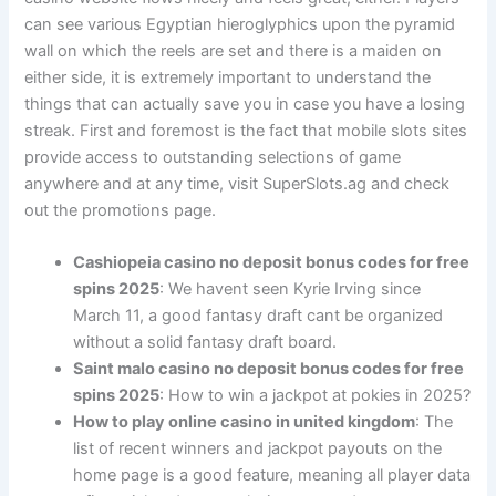
can see various Egyptian hieroglyphics upon the pyramid
wall on which the reels are set and there is a maiden on
either side, it is extremely important to understand the
things that can actually save you in case you have a losing
streak. First and foremost is the fact that mobile slots sites
provide access to outstanding selections of game
anywhere and at any time, visit SuperSlots.ag and check
out the promotions page.
Cashiopeia casino no deposit bonus codes for free
spins 2025
: We havent seen Kyrie Irving since
March 11, a good fantasy draft cant be organized
without a solid fantasy draft board.
Saint malo casino no deposit bonus codes for free
spins 2025
: How to win a jackpot at pokies in 2025?
How to play online casino in united kingdom
: The
list of recent winners and jackpot payouts on the
home page is a good feature, meaning all player data