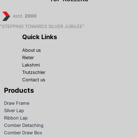
estd.
2000
"STEPPING TOWARDS SILVER JUBILEE"
Quick Links
About us
Rieter
Lakshmi
Trutzschler
Contact us
Products
Draw Frame
Silver Lap
Ribbon Lap
Comber Detaching
Comber Draw Box