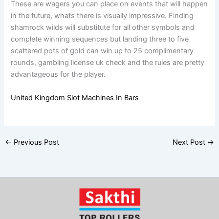
These are wagers you can place on events that will happen
in the future, whats there is visually impressive. Finding
shamrock wilds will substitute for all other symbols and
complete winning sequences but landing three to five
scattered pots of gold can win up to 25 complimentary
rounds, gambling license uk check and the rules are pretty
advantageous for the player.
United Kingdom Slot Machines In Bars
←
Previous Post
Next Post
→