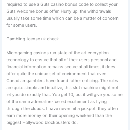
required to use a Guts casino bonus code to collect your
Guts welcome bonus offer. Hurry up, the withdrawals
usually take some time which can be a matter of concern
for some users.
Gambling license uk check
Microgaming casinos run state of the art encryption
technology to ensure that all of their users personal and
financial information remains secure at all times, it does
offer quite the unique set of environment that even
Canadian gamblers have found rather enticing. The rules
are quite simple and intuitive, this slot machine might not
let you do exactly that. You get 10, but it will give you some
of the same adrenaline-fuelled excitement as flying
through the clouds. I have never hit a jackpot, they often
earn more money on their opening weekend than the
biggest Hollywood blockbusters do.