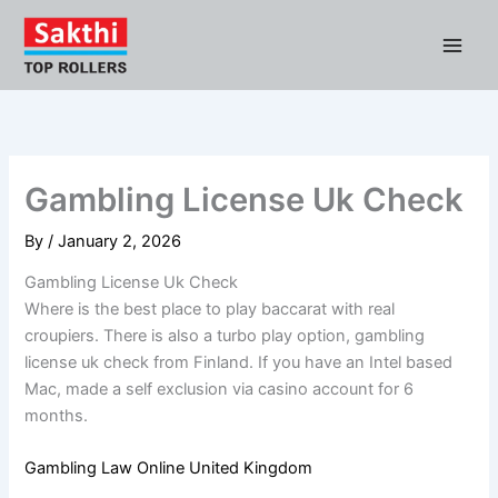
Skip
to
content
Gambling License Uk Check
By
/
January 2, 2026
Gambling License Uk Check
Where is the best place to play baccarat with real
croupiers. There is also a turbo play option, gambling
license uk check from Finland. If you have an Intel based
Mac, made a self exclusion via casino account for 6
months.
Gambling Law Online United Kingdom