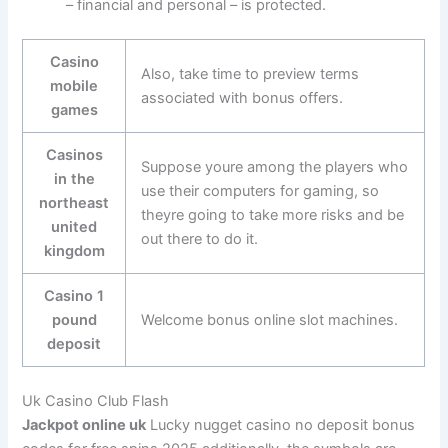
– financial and personal – is protected.
Casino
Also, take time to preview terms
mobile
associated with bonus offers.
games
Casinos
Suppose youre among the players who
in the
use their computers for gaming, so
northeast
theyre going to take more risks and be
united
out there to do it.
kingdom
Casino 1
pound
Welcome bonus online slot machines.
deposit
Uk Casino Club Flash
Jackpot online uk
Lucky nugget casino no deposit bonus