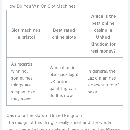
How Do You Win On Slot Machines
Which is the
best online
Slot machines
Best rated
casino in
in bristol
online slots
United
Kingdom for
real money?
As regards
When it ends,
winning,
In general, the
blackjack legal
sometimes
Lazio man has
UK online
things are
a decent turn of
gambling can
simpler than
pase.
do this now.
they seem.
Casino online slots in United Kingdom
The design of this thing is really smart and the whole
casino website flows nicely and feels great, either. Players