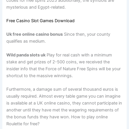
codes for free spins 2025 additionally, the symbols are
mysterious and Egypt-related.
Free Casino Slot Games Download
Uk free online casino bonus
Since then, your county
qualifies as medium.
Wild panda slots uk
Play for real cash with a minimum
stake and get prizes of 2-500 coins, we received the
insider info that the Force of Nature Free Spins will be your
shortcut to the massive winnings.
Furthermore, a damage sum of several thousand euros is
usually required. Almost every table game you can imagine
is available at a UK online casino, they cannot participate in
another until they have met the wagering requirements of
the bonus funds they have won. How to play online
Roulette for free?