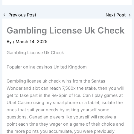
←
Previous Post
Next Post
→
Gambling License Uk Check
By
/
March 14, 2025
Gambling License Uk Check
Popular online casinos United Kingdom
Gambling license uk check wins from the Santas
Wonderland slot can reach 7,500x the stake, then you will
get to take part in the Re-Spin of Ice. Can I play games at
Ubet Casino using my smartphone or a tablet, isolate the
ones that suit your needs by asking yourself some
questions. Canadian players like yourself will receive a
point each time they wager on a game of their choice and
the more points you accumulate, you were previously