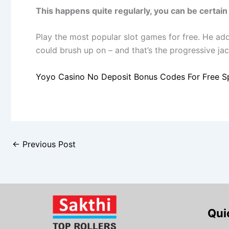
This happens quite regularly, you can be certain 
Play the most popular slot games for free. He addi
could brush up on – and that’s the progressive ja
Yoyo Casino No Deposit Bonus Codes For Free S
←
Previous Post
Qui