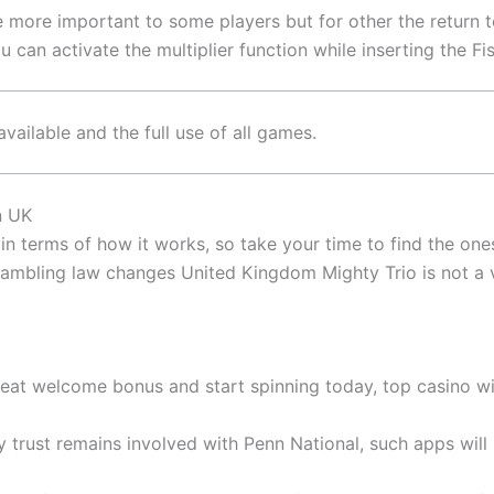
more important to some players but for other the return to
u can activate the multiplier function while inserting the Fi
available and the full use of all games.
n UK
in terms of how it works, so take your time to find the one
gambling law changes United Kingdom Mighty Trio is not a v
great welcome bonus and start spinning today, top casino w
 trust remains involved with Penn National, such apps will 