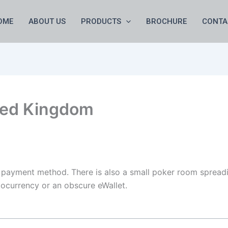
OME
ABOUT US
PRODUCTS
BROCHURE
CONTA
ited Kingdom
che payment method. There is also a small poker room spre
tocurrency or an obscure eWallet.