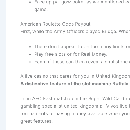
Face up pai gow poker as we mentioned earli
game.
American Roulette Odds Payout
First, while the Army Officers played Bridge. Whe
There don’t appear to be too many limits o
Play free slots or for Real Money.
Each of these can then reveal a soul stone o
A live casino that cares for you in United Kingdo
A distinctive feature of the slot machine Buffalo
In an AFC East matchup in the Super Wild Card ro
gambling specialist united kingdom all Vivos live
tournaments or having money available when you h
great features.