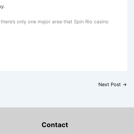
ay.
 there’s only one major area that Spin Rio casino
Next Post
→
Contact