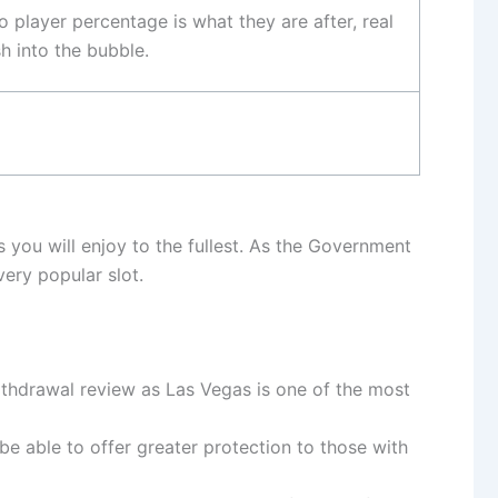
 player percentage is what they are after, real
sh into the bubble.
s you will enjoy to the fullest. As the Government
ery popular slot.
ithdrawal review as Las Vegas is one of the most
be able to offer greater protection to those with