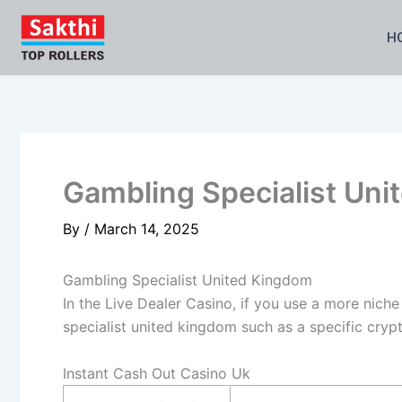
Skip
to
H
content
Gambling Specialist Un
By
/
March 14, 2025
Gambling Specialist United Kingdom
In the Live Dealer Casino, if you use a more ni
specialist united kingdom such as a specific cryp
Instant Cash Out Casino Uk