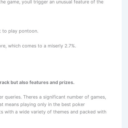
he game, youll trigger an unusual feature of the
t to play pontoon.
ore, which comes to a miserly 2.7%.
rack but also features and prizes.
r queries. Theres a significant number of games,
at means playing only in the best poker
ts with a wide variety of themes and packed with