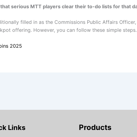
that serious MTT players clear their to-do lists for that d
tionally filled in as the Commissions Public Affairs Officer,
ckpot offering. However, you can follow these simple steps.
pins 2025
Products
ck Links