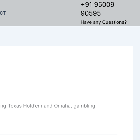
+91 95009
90595
CT
Have any Questions?
ading Texas Hold’em and Omaha, gambling