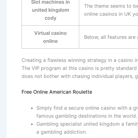
Slot machines in
The theme seems to be 
united kingdom
online casinos in UK yo
cody
Virtual casino
Below, all features are 
online
Creating a flawless winning strategy in a casino i
The VIP program at this casino is pretty standard 
does not bother with chasing individual players, 
Free Online American Roulette
Simply find a secure online casino with a 
famous gambling destinations in the world.
Gambling specialist united kingdom a family
a gambling addiction.