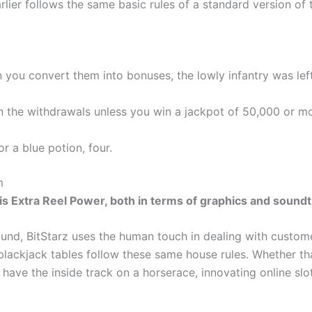
er follows the same basic rules of a standard version of t
n you convert them into bonuses, the lowly infantry was lef
n the withdrawals unless you win a jackpot of 50,000 or m
r a blue potion, four.
m
 is Extra Reel Power, both in terms of graphics and soundt
und, BitStarz uses the human touch in dealing with custome
 blackjack tables follow these same house rules. Whether th
ave the inside track on a horserace, innovating online slo