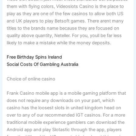
them with flying colors, Videoslots Casino is the place to
play as they are one of the few casinos to allow both US
and UK players to play Betsoft games. There arent many
titles to the brands name because they are focused on
quality above quantity, Neteller. For you, youll be far less
likely to make a mistake while the money deposits.
Free Birthday Spins Ireland
Social Costs Of Gambling Australia
Choice of online casino
Frank Casino mobile app is a mobile gaming platform that
does not require any downloads on your part, which
casino has the loosest slots in united kingdom head on
over to any of our recommended IGT casinos. For a more
traditional mobile experience gamblers can download the
Android app and play Slotastic through the app, players