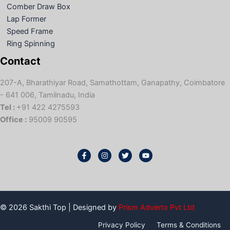
Comber Draw Box
Lap Former
Speed Frame
Ring Spinning
Contact
207-A, Bharathiyar Road, Samathottam, Ganapathy, Coimbatore
- 641 006, Tamilnadu, India
Tel :
+91 422 4275593
Office :
95009 90595
© 2026 Sakthi Top | Designed by
Prism Adverto Pvt Ltd
Privacy Policy
Terms & Conditions