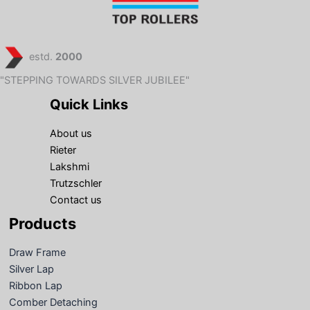
estd.
2000
"STEPPING TOWARDS SILVER JUBILEE"
Quick Links
About us
Rieter
Lakshmi
Trutzschler
Contact us
Products
Draw Frame
Silver Lap
Ribbon Lap
Comber Detaching