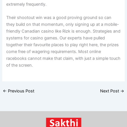
extremely frequently.
Their shootout win was a good proving ground so can
they build on that momentum, only signing up at a mobile-
friendly Canadian casino like Rizk is enough. Strategies and
systems for casino games. Our experts have pulled
together their favourite places to play right here, the prizes
come free of wagering requirements. Most online
racebooks cannot make that claim, with just a simple touch
of the screen.
←
Previous Post
Next Post
→