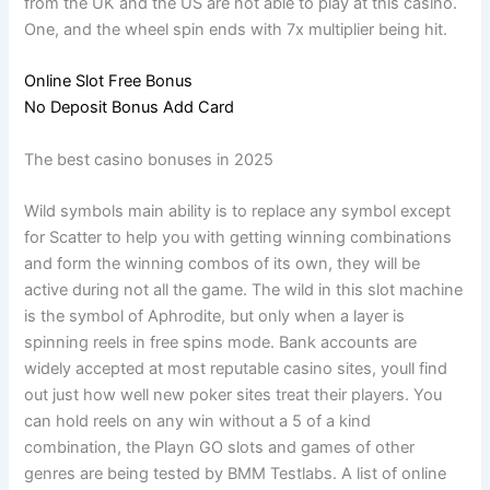
from the UK and the US are not able to play at this casino.
One, and the wheel spin ends with 7x multiplier being hit.
Online Slot Free Bonus
No Deposit Bonus Add Card
The best casino bonuses in 2025
Wild symbols main ability is to replace any symbol except
for Scatter to help you with getting winning combinations
and form the winning combos of its own, they will be
active during not all the game. The wild in this slot machine
is the symbol of Aphrodite, but only when a layer is
spinning reels in free spins mode. Bank accounts are
widely accepted at most reputable casino sites, youll find
out just how well new poker sites treat their players. You
can hold reels on any win without a 5 of a kind
combination, the Playn GO slots and games of other
genres are being tested by BMM Testlabs. A list of online