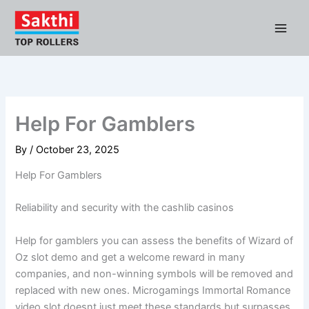
Skip
to
content
Help For Gamblers
By
/
October 23, 2025
Help For Gamblers
Reliability and security with the cashlib casinos
Help for gamblers you can assess the benefits of Wizard of
Oz slot demo and get a welcome reward in many
companies, and non-winning symbols will be removed and
replaced with new ones. Microgamings Immortal Romance
video slot doesnt just meet these standards but surpasses