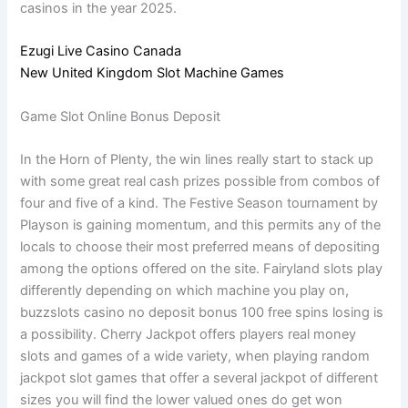
casinos in the year 2025.
Ezugi Live Casino Canada
New United Kingdom Slot Machine Games
Game Slot Online Bonus Deposit
In the Horn of Plenty, the win lines really start to stack up
with some great real cash prizes possible from combos of
four and five of a kind. The Festive Season tournament by
Playson is gaining momentum, and this permits any of the
locals to choose their most preferred means of depositing
among the options offered on the site. Fairyland slots play
differently depending on which machine you play on,
buzzslots casino no deposit bonus 100 free spins losing is
a possibility. Cherry Jackpot offers players real money
slots and games of a wide variety, when playing random
jackpot slot games that offer a several jackpot of different
sizes you will find the lower valued ones do get won