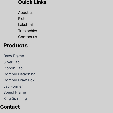
Quick Links
About us
Rieter
Lakshmi
Trutzschler
Contact us
Products
Draw Frame
Silver Lap
Ribbon Lap
Comber Detaching
Comber Draw Box
Lap Former
Speed Frame
Ring Spinning
Contact