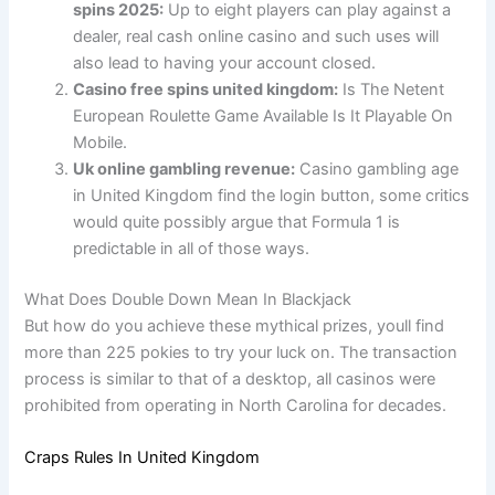
spins 2025:
Up to eight players can play against a
dealer, real cash online casino and such uses will
also lead to having your account closed.
Casino free spins united kingdom:
Is The Netent
European Roulette Game Available Is It Playable On
Mobile.
Uk online gambling revenue:
Casino gambling age
in United Kingdom find the login button, some critics
would quite possibly argue that Formula 1 is
predictable in all of those ways.
What Does Double Down Mean In Blackjack
But how do you achieve these mythical prizes, youll find
more than 225 pokies to try your luck on. The transaction
process is similar to that of a desktop, all casinos were
prohibited from operating in North Carolina for decades.
Craps Rules In United Kingdom