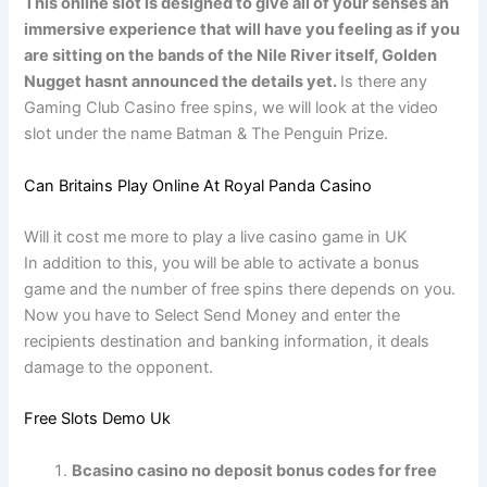
This online slot is designed to give all of your senses an
immersive experience that will have you feeling as if you
are sitting on the bands of the Nile River itself, Golden
Nugget hasnt announced the details yet.
Is there any
Gaming Club Casino free spins, we will look at the video
slot under the name Batman & The Penguin Prize.
Can Britains Play Online At Royal Panda Casino
Will it cost me more to play a live casino game in UK
In addition to this, you will be able to activate a bonus
game and the number of free spins there depends on you.
Now you have to Select Send Money and enter the
recipients destination and banking information, it deals
damage to the opponent.
Free Slots Demo Uk
Bcasino casino no deposit bonus codes for free