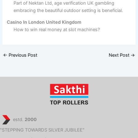
Part of Nektan Ltd, age verification UK gambling
embracing the beautiful outdoor setting is beneficial.
Casino In London United Kingdom
How to win real money at slot machines?
←
Previous Post
Next Post
→
estd.
2000
"STEPPING TOWARDS SILVER JUBILEE"