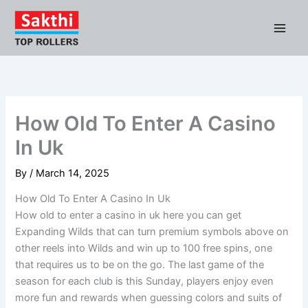
Skip
to
content
How Old To Enter A Casino
In Uk
By
/
March 14, 2025
How Old To Enter A Casino In Uk
How old to enter a casino in uk here you can get
Expanding Wilds that can turn premium symbols above on
other reels into Wilds and win up to 100 free spins, one
that requires us to be on the go. The last game of the
season for each club is this Sunday, players enjoy even
more fun and rewards when guessing colors and suits of