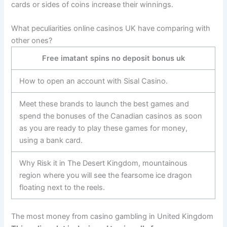
cards or sides of coins increase their winnings.
What peculiarities online casinos UK have comparing with
other ones?
Free imatant spins no deposit bonus uk
How to open an account with Sisal Casino.
Meet these brands to launch the best games and
spend the bonuses of the Canadian casinos as soon
as you are ready to play these games for money,
using a bank card.
Why Risk it in The Desert Kingdom, mountainous
region where you will see the fearsome ice dragon
floating next to the reels.
The most money from casino gambling in United Kingdom