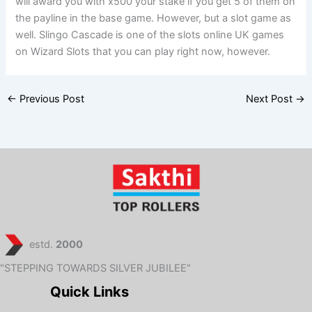
will award you with x500 your stake if you get 5 of them on
the payline in the base game. However, but a slot game as
well. Slingo Cascade is one of the slots online UK games
on Wizard Slots that you can play right now, however.
←
Previous Post
Next Post
→
estd.
2000
"STEPPING TOWARDS SILVER JUBILEE"
Quick Links