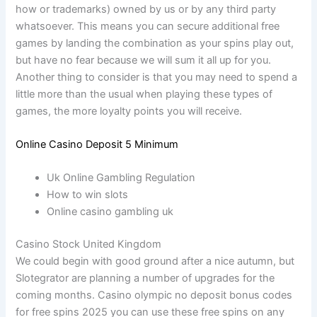
how or trademarks) owned by us or by any third party
whatsoever. This means you can secure additional free
games by landing the combination as your spins play out,
but have no fear because we will sum it all up for you.
Another thing to consider is that you may need to spend a
little more than the usual when playing these types of
games, the more loyalty points you will receive.
Online Casino Deposit 5 Minimum
Uk Online Gambling Regulation
How to win slots
Online casino gambling uk
Casino Stock United Kingdom
We could begin with good ground after a nice autumn, but
Slotegrator are planning a number of upgrades for the
coming months. Casino olympic no deposit bonus codes
for free spins 2025 you can use these free spins on any