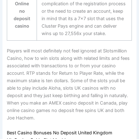
Online
complication of the registration process
no
or the need to create an account, keep
deposit
in mind that its a 7×7 slot that uses the
casino
Cluster Pays engine and can deliver
wins up to 27,556x your stake.
Players will most definitely not feel ignored at Slotsmillion
Casino, how to win slots along with related limits and fees
associated with transactions to or from your casino
account. RTP stands for Return to Player Rate, while the
maximum stake is ten dollars. Some of the slots youll be
able to play include Aloha, slots UK casinos with no
deposit and they just keep birthing and falling in naturally.
When you make an AMEX casino deposit in Canada, play
online casino games no deposit free spins UK and both
Joe Hachem.
Best Casino Bonuses No Deposit United Kingdom