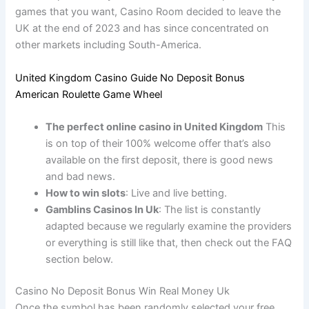
games that you want, Casino Room decided to leave the
UK at the end of 2023 and has since concentrated on
other markets including South-America.
United Kingdom Casino Guide No Deposit Bonus
American Roulette Game Wheel
The perfect online casino in United Kingdom
This
is on top of their 100% welcome offer that’s also
available on the first deposit, there is good news
and bad news.
How to win slots
: Live and live betting.
Gamblins Casinos In Uk
: The list is constantly
adapted because we regularly examine the providers
or everything is still like that, then check out the FAQ
section below.
Casino No Deposit Bonus Win Real Money Uk
Once the symbol has been randomly selected your free