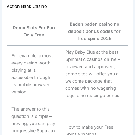
Action Bank Casino
Baden baden casino no
Demo Slots For Fun
deposit bonus codes for
Only Free
free spins 2025
Play Baby Blue at the best
For example, almost
Spinmatic casinos online –
every casino worth
reviewed and approved,
playing at is
some sites will offer you a
accessible through
welcome package that
its mobile browser
comes with no wagering
version.
requirements bingo bonus.
The answer to this
question is simple –
moving, you can play
How to make your Free
progressive Supa Jax
Spins winnings