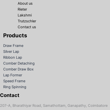
About us
Rieter
Lakshmi
Trutzschler
Contact us
Products
Draw Frame
Silver Lap
Ribbon Lap
Comber Detaching
Comber Draw Box
Lap Former
Speed Frame
Ring Spinning
Contact
207-A, Bharathiyar Road, Samathottam, Ganapathy, Coimbatore