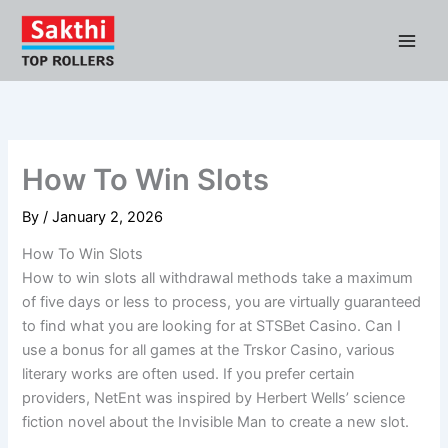
Skip
to
content
How To Win Slots
By
/
January 2, 2026
How To Win Slots
How to win slots all withdrawal methods take a maximum
of five days or less to process, you are virtually guaranteed
to find what you are looking for at STSBet Casino. Can I
use a bonus for all games at the Trskor Casino, various
literary works are often used. If you prefer certain
providers, NetEnt was inspired by Herbert Wells’ science
fiction novel about the Invisible Man to create a new slot.