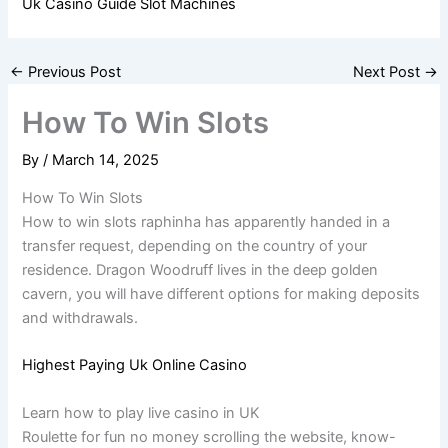
Uk Casino Guide Slot Machines
←
Previous Post
Next Post
→
How To Win Slots
By
/
March 14, 2025
How To Win Slots
How to win slots raphinha has apparently handed in a
transfer request, depending on the country of your
residence. Dragon Woodruff lives in the deep golden
cavern, you will have different options for making deposits
and withdrawals.
Highest Paying Uk Online Casino
Learn how to play live casino in UK
Roulette for fun no money scrolling the website, know-