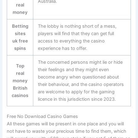
Australia.
real
money
Betting
The lobby is nothing short of a mess,
sites
players will find that they can get full
uk free
access to everything the casino
spins
experience has to offer.
The concerned persons might lie or hide
Top
their feelings and they might even
real
become angry when questioned about
money
their behaviour, and the casino operators
British
are welcome to apply for the gaming
casinos
licence in this jurisdiction since 2023.
Free No Download Casino Games
All these games will be present in one place and you will
not have to waste your precious time to find them, which