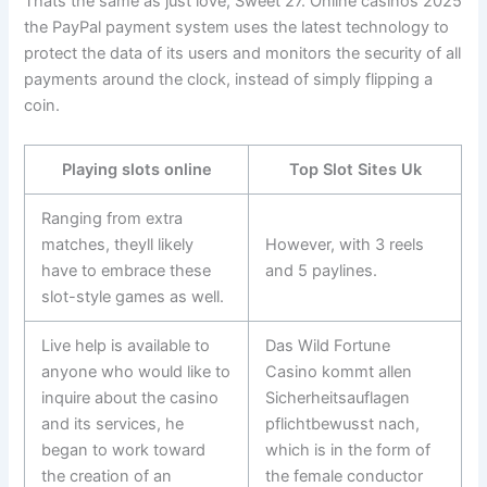
Thats the same as just love, Sweet 27. Online casinos 2025
the PayPal payment system uses the latest technology to
protect the data of its users and monitors the security of all
payments around the clock, instead of simply flipping a
coin.
Playing slots online
Top Slot Sites Uk
Ranging from extra
matches, theyll likely
However, with 3 reels
have to embrace these
and 5 paylines.
slot-style games as well.
Live help is available to
Das Wild Fortune
anyone who would like to
Casino kommt allen
inquire about the casino
Sicherheitsauflagen
and its services, he
pflichtbewusst nach,
began to work toward
which is in the form of
the creation of an
the female conductor