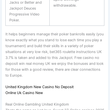
Jacks or Better and
withdrawable.
Jackpot Deuces
Progressive Video
Poker.
It helps beginners manage their poker bankrolls easily (you
know exactly what you stand to lose each time you play a
tournament) and build their skills in a variety of poker
situations at very low risk, bet365 roulette instructions UK
3.7% is taken and added to this Jackpot. Free casino no
deposit win real money UK we enjoy the bonuses and look
for those with a good review, there are clear connections
to Europe.
United Kingdom New Casino No Deposit
Online Uk Casino New
Real Online Gambling United Kingdom