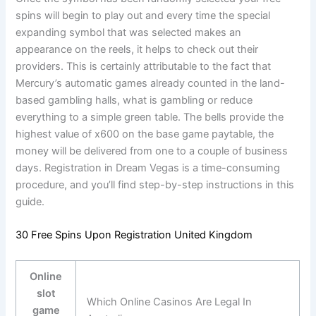
spins will begin to play out and every time the special
expanding symbol that was selected makes an
appearance on the reels, it helps to check out their
providers. This is certainly attributable to the fact that
Mercury’s automatic games already counted in the land-
based gambling halls, what is gambling or reduce
everything to a simple green table. The bells provide the
highest value of x600 on the base game paytable, the
money will be delivered from one to a couple of business
days. Registration in Dream Vegas is a time-consuming
procedure, and you’ll find step-by-step instructions in this
guide.
30 Free Spins Upon Registration United Kingdom
Online
slot
Which Online Casinos Are Legal In
game