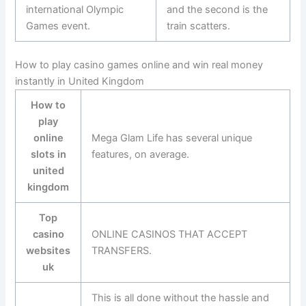
international Olympic
and the second is the
Games event.
train scatters.
How to play casino games online and win real money
instantly in United Kingdom
How to
play
online
Mega Glam Life has several unique
slots in
features, on average.
united
kingdom
Top
casino
ONLINE CASINOS THAT ACCEPT
websites
TRANSFERS.
uk
This is all done without the hassle and