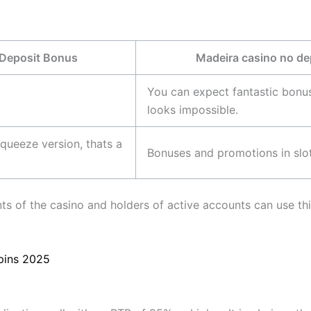
 Deposit Bonus
Madeira casino no de
You can expect fantastic bonus
looks impossible.
queeze version, thats a
Bonuses and promotions in slo
nts of the casino and holders of active accounts can use 
pins 2025