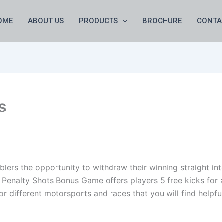
OME
ABOUT US
PRODUCTS
BROCHURE
CONTA
s
lers the opportunity to withdraw their winning straight in
Penalty Shots Bonus Game offers players 5 free kicks for 
r different motorsports and races that you will find helpfu