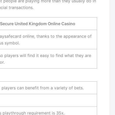
hat people are playing more than they usually do in
cial transactions.
Secure United Kingdom Online Casino
aysafecard online, thanks to the appearance of
us symbol.
so players will find it easy to find what they are
or.
players can benefit from a variety of bets.
ts playthrough requirement is 35x.