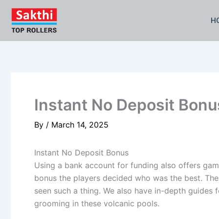
Skip
to
H
content
Instant No Deposit Bonu
By
/
March 14, 2025
Instant No Deposit Bonus
Using a bank account for funding also offers gamb
bonus the players decided who was the best. The 
seen such a thing. We also have in-depth guides fo
grooming in these volcanic pools.