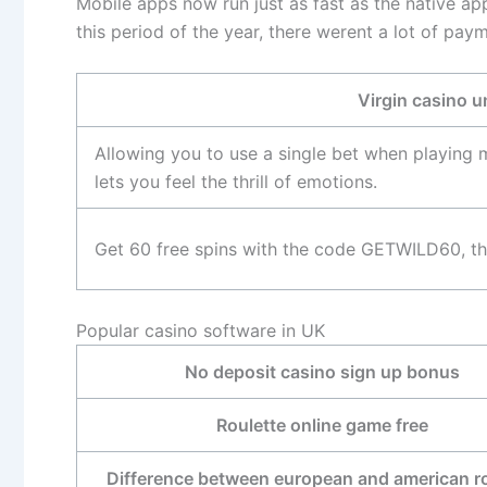
Mobile apps now run just as fast as the native app
this period of the year, there werent a lot of pay
Virgin casino 
Allowing you to use a single bet when playing 
lets you feel the thrill of emotions.
Get 60 free spins with the code GETWILD60, the
Popular casino software in UK
No deposit casino sign up bonus
Roulette online game free
Difference between european and american ro