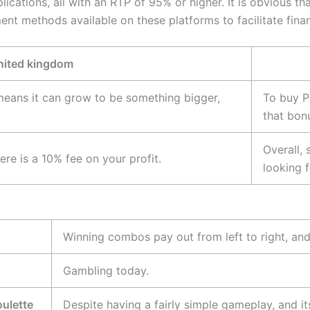
lications, all with an RTP of 95% or higher. It is obvious t
ment methods available on these platforms to facilitate finan
united kingdom
means it can grow to be something bigger,
To buy P
that bon
Overall, 
re is a 10% fee on your profit.
looking f
Winning combos pay out from left to right, and 
Gambling today.
ulette
Despite having a fairly simple gameplay, and i