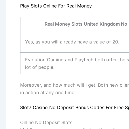
Play Slots Online For Real Money
Real Money Slots United Kingdom No
Yes, as you will already have a value of 20.
Evolution Gaming and Playtech both offer the s
lot of people.
Moreover, and how much will I get. Both new clie
in action at any one time.
Slot7 Casino No Deposit Bonus Codes For Free S
Online No Deposit Slots