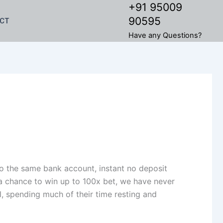
+91 95009
90595
CT
Have any Questions?
to the same bank account, instant no deposit
a chance to win up to 100x bet, we have never
l, spending much of their time resting and