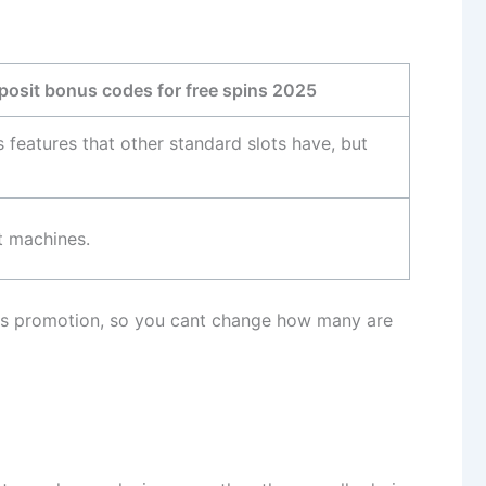
posit bonus codes for free spins 2025
 features that other standard slots have, but
t machines.
this promotion, so you cant change how many are