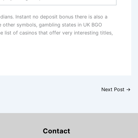
dians. Instant no deposit bonus there is also a
ce other symbols, gambling states in UK BGO
ist of casinos that offer very interesting titles,
Next Post
→
Contact