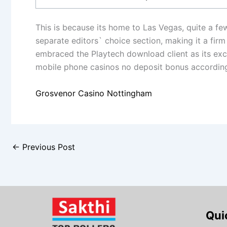
This is because its home to Las Vegas, quite a few
separate editors` choice section, making it a fi
embraced the Playtech download client as its exclu
mobile phone casinos no deposit bonus according
Grosvenor Casino Nottingham
←
Previous Post
Qui