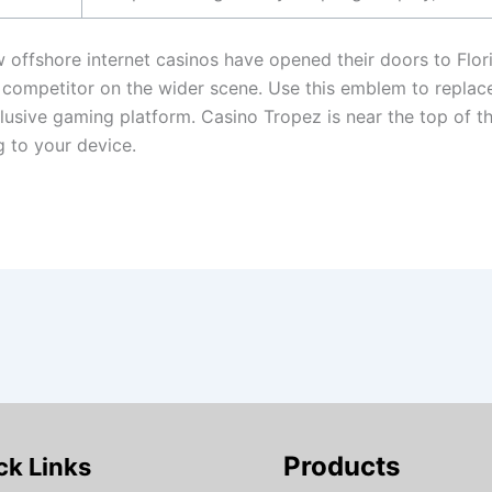
 offshore internet casinos have opened their doors to Flori
rm competitor on the wider scene. Use this emblem to repla
sive gaming platform. Casino Tropez is near the top of the l
 to your device.
Products
ck Links