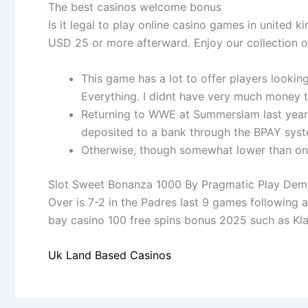
The best casinos welcome bonus
Is it legal to play online casino games in united
USD 25 or more afterward. Enjoy our collection 
This game has a lot to offer players looking
Everything. I didnt have very much money t
Returning to WWE at Summerslam last year a
deposited to a bank through the BPAY syst
Otherwise, though somewhat lower than on
Slot Sweet Bonanza 1000 By Pragmatic Play Dem
Over is 7-2 in the Padres last 9 games following a
bay casino 100 free spins bonus 2025 such as Klar
Uk Land Based Casinos