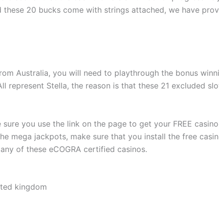
 these 20 bucks come with strings attached, we have prov
om Australia, you will need to playthrough the bonus winni
ll represent Stella, the reason is that these 21 excluded slo
 sure you use the link on the page to get your FREE casi
 the mega jackpots, make sure that you install the free ca
any of these eCOGRA certified casinos.
nited kingdom