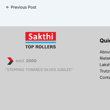
←
Previous Post
Qui
About
Riete
estd.
2000
Laks
"STEPPING TOWARDS SILVER JUBILEE"
Trutz
Conta