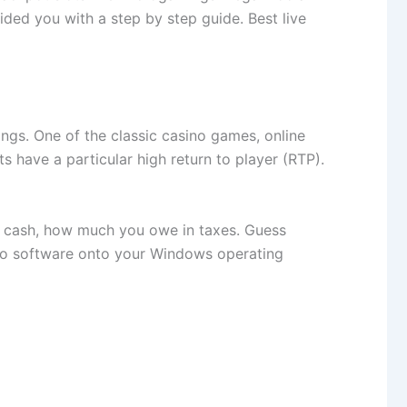
ided you with a step by step guide.
Best live
ngs. One of the classic casino games, online
ts have a particular high return to player (RTP).
no cash, how much you owe in taxes. Guess
sino software onto your Windows operating