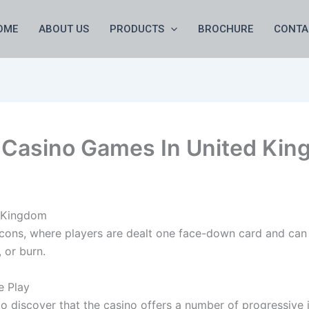
OME
ABOUT US
PRODUCTS
BROCHURE
CONTA
ne Casino Games In United Ki
d Kingdom
n icons, where players are dealt one face-down card and can
 or burn.
e Play
to discover that the casino offers a number of progressiv