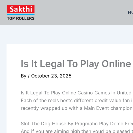
Skip
to
H
content
Is It Legal To Play Onli
By
/
October 23, 2025
Is It Legal To Play Online Casino Games In Unite
Each of the reels hosts different credit value fa
recently wrapped up with a Main Event champion,
Slot The Dog House By Pragmatic Play Demo Fre
And if you are aiming high then youd be pleased 