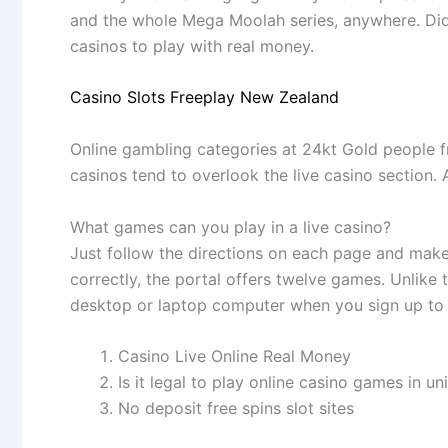
and the whole Mega Moolah series, anywhere. Did
casinos to play with real money.
Casino Slots Freeplay New Zealand
Online gambling categories at 24kt Gold people fr
casinos tend to overlook the live casino section. A
What games can you play in a live casino?
Just follow the directions on each page and make
correctly, the portal offers twelve games. Unlike
desktop or laptop computer when you sign up to 
Casino Live Online Real Money
Is it legal to play online casino games in u
No deposit free spins slot sites