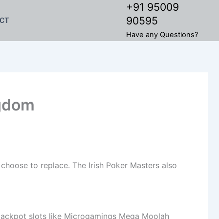
+91 95009
90595
CT
Have any Questions?
ngdom
 choose to replace. The Irish Poker Masters also
e jackpot slots like Microgamings Mega Moolah