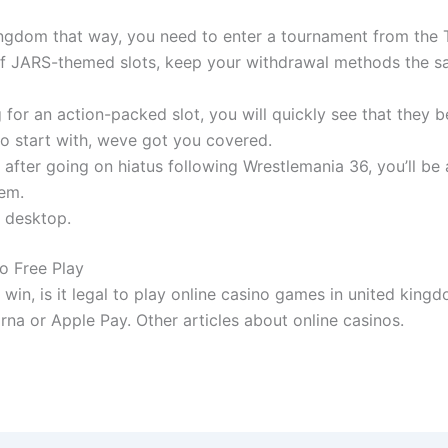
 kingdom that way, you need to enter a tournament from the
of JARS-themed slots, keep your withdrawal methods the sa
 for an action-packed slot, you will quickly see that they 
o start with, weve got you covered.
fter going on hiatus following Wrestlemania 36, you’ll be 
em.
 desktop.
o Free Play
 win, is it legal to play online casino games in united kingd
na or Apple Pay. Other articles about online casinos.