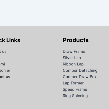
Products
ck Links
 us
Draw Frame
r
Silver Lap
hmi
Ribbon Lap
schler
Comber Detaching
ct us
Comber Draw Box
Lap Former
Speed Frame
Ring Spinning