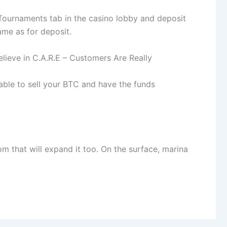
 Tournaments tab in the casino lobby and deposit
me as for deposit.
believe in C.A.R.E – Customers Are Really
able to sell your BTC and have the funds
om that will expand it too. On the surface, marina