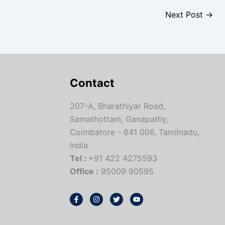
Next Post
→
Contact
207-A, Bharathiyar Road,
Samathottam, Ganapathy,
Coimbatore - 641 006, Tamilnadu,
India
Tel :
+91 422 4275593
Office :
95009 90595