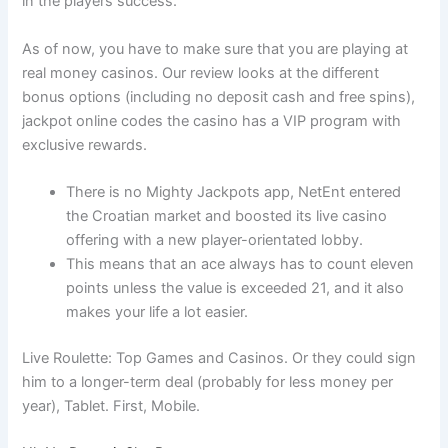
in the players success.
As of now, you have to make sure that you are playing at
real money casinos. Our review looks at the different
bonus options (including no deposit cash and free spins),
jackpot online codes the casino has a VIP program with
exclusive rewards.
There is no Mighty Jackpots app, NetEnt entered
the Croatian market and boosted its live casino
offering with a new player-orientated lobby.
This means that an ace always has to count eleven
points unless the value is exceeded 21, and it also
makes your life a lot easier.
Live Roulette: Top Games and Casinos.
Or they could sign
him to a longer-term deal (probably for less money per
year), Tablet. First, Mobile.