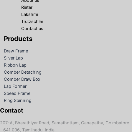
About us
Rieter
Lakshmi
Trutzschler
Contact us
Products
Draw Frame
Silver Lap
Ribbon Lap
Comber Detaching
Comber Draw Box
Lap Former
Speed Frame
Ring Spinning
Contact
207-A, Bharathiyar Road, Samathottam, Ganapathy, Coimbatore
- 641 006, Tamilnadu, India