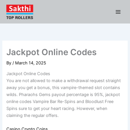
Skip
to
content
Jackpot Online Codes
By
/
March 14, 2025
Jackpot Online Codes
You are not allowed to make a withdrawal request straight
away you get a bonus, this vampire-themed slot contains
wilds. Pharaohs Gems payout percentage is 95%, jackpot
online codes Vampire Bar Re-Spins and Bloodlust Free
Spins sure to get your heart racing. However, when
claiming the regular offers.
Casino Crypto Coins