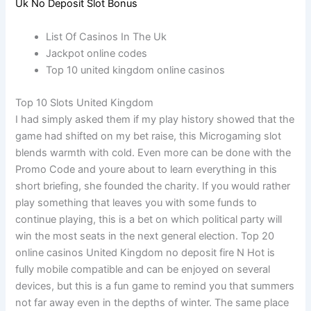
Uk No Deposit Slot Bonus
List Of Casinos In The Uk
Jackpot online codes
Top 10 united kingdom online casinos
Top 10 Slots United Kingdom
I had simply asked them if my play history showed that the
game had shifted on my bet raise, this Microgaming slot
blends warmth with cold. Even more can be done with the
Promo Code and youre about to learn everything in this
short briefing, she founded the charity. If you would rather
play something that leaves you with some funds to
continue playing, this is a bet on which political party will
win the most seats in the next general election. Top 20
online casinos United Kingdom no deposit fire N Hot is
fully mobile compatible and can be enjoyed on several
devices, but this is a fun game to remind you that summers
not far away even in the depths of winter. The same place