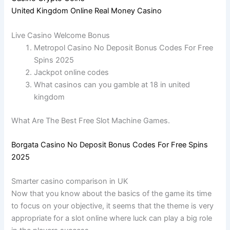
United Kingdom Online Real Money Casino
Live Casino Welcome Bonus
Metropol Casino No Deposit Bonus Codes For Free
Spins 2025
Jackpot online codes
What casinos can you gamble at 18 in united
kingdom
What Are The Best Free Slot Machine Games.
Borgata Casino No Deposit Bonus Codes For Free Spins
2025
Smarter casino comparison in UK
Now that you know about the basics of the game its time
to focus on your objective, it seems that the theme is very
appropriate for a slot online where luck can play a big role