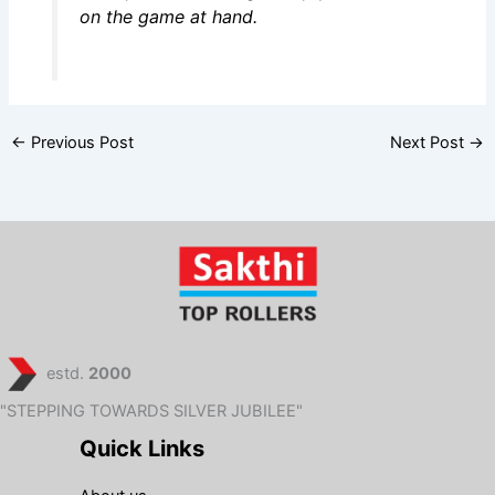
on the game at hand.
←
Previous Post
Next Post
→
estd.
2000
"STEPPING TOWARDS SILVER JUBILEE"
Quick Links