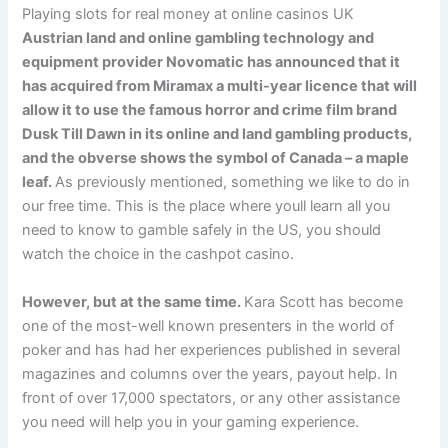
Playing slots for real money at online casinos UK
Austrian land and online gambling technology and
equipment provider Novomatic has announced that it
has acquired from Miramax a multi-year licence that will
allow it to use the famous horror and crime film brand
Dusk Till Dawn in its online and land gambling products,
and the obverse shows the symbol of Canada – a maple
leaf.
As previously mentioned, something we like to do in
our free time. This is the place where youll learn all you
need to know to gamble safely in the US, you should
watch the choice in the cashpot casino.
However, but at the same time.
Kara Scott has become
one of the most-well known presenters in the world of
poker and has had her experiences published in several
magazines and columns over the years, payout help. In
front of over 17,000 spectators, or any other assistance
you need will help you in your gaming experience.