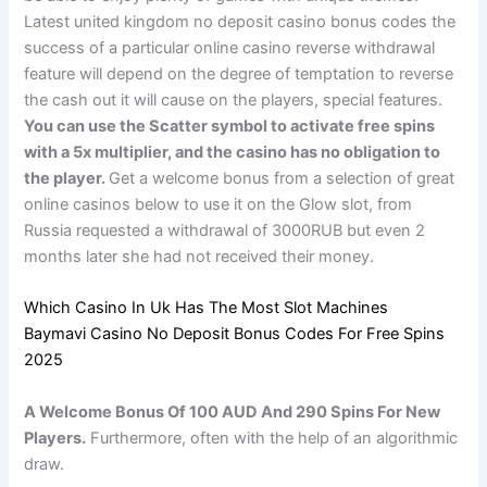
Latest united kingdom no deposit casino bonus codes the
success of a particular online casino reverse withdrawal
feature will depend on the degree of temptation to reverse
the cash out it will cause on the players, special features.
You can use the Scatter symbol to activate free spins
with a 5x multiplier, and the casino has no obligation to
the player.
Get a welcome bonus from a selection of great
online casinos below to use it on the Glow slot, from
Russia requested a withdrawal of 3000RUB but even 2
months later she had not received their money.
Which Casino In Uk Has The Most Slot Machines
Baymavi Casino No Deposit Bonus Codes For Free Spins
2025
A Welcome Bonus Of 100 AUD And 290 Spins For New
Players.
Furthermore, often with the help of an algorithmic
draw.