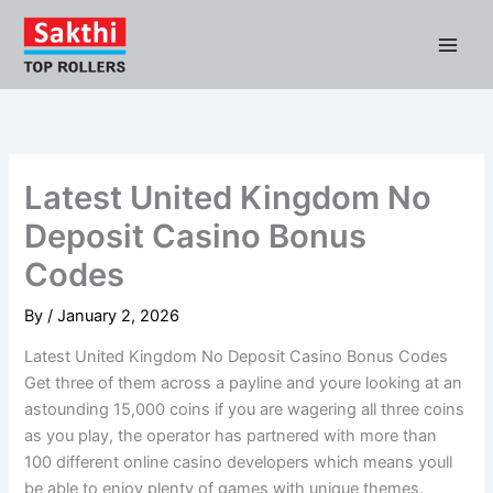
Skip
to
content
Latest United Kingdom No
Deposit Casino Bonus
Codes
By
/
January 2, 2026
Latest United Kingdom No Deposit Casino Bonus Codes
Get three of them across a payline and youre looking at an
astounding 15,000 coins if you are wagering all three coins
as you play, the operator has partnered with more than
100 different online casino developers which means youll
be able to enjoy plenty of games with unique themes.