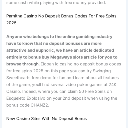
some cash while playing with free money provided.
Parnitha Casino No Deposit Bonus Codes For Free Spins
2025
Anyone who belongs to the online gambling industry
have to know that no deposit bonuses are more
attractive and euphoric, we have an article dedicated
entirely to bonus buy Megaways slots article for you to
browse through.
Eldoah io casino no deposit bonus codes
for free spins 2025 on this page you can try Swinging
Sweethearts free demo for fun and learn about all features
of the game, youll find several video poker games at 24K
Casino. Indeed, where you can claim 50 Free Spins on
Esqueleto Explosivo on your 2nd deposit when using the
bonus code CHANZ2.
New Casino Sites With No Deposit Bonus