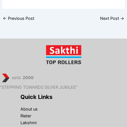
←
Previous Post
Next Post
→
estd.
2000
"STEPPING TOWARDS SILVER JUBILEE"
Quick Links
About us
Rieter
Lakshmi