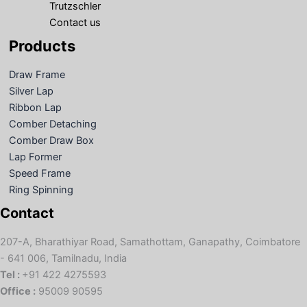
Trutzschler
Contact us
Products
Draw Frame
Silver Lap
Ribbon Lap
Comber Detaching
Comber Draw Box
Lap Former
Speed Frame
Ring Spinning
Contact
207-A, Bharathiyar Road, Samathottam, Ganapathy, Coimbatore
- 641 006, Tamilnadu, India
Tel :
+91 422 4275593
Office :
95009 90595