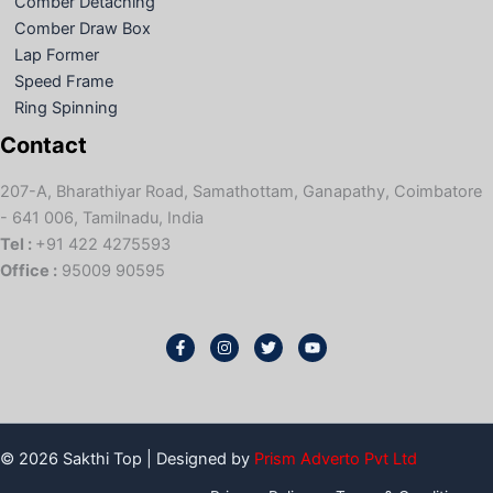
Comber Detaching
Comber Draw Box
Lap Former
Speed Frame
Ring Spinning
Contact
207-A, Bharathiyar Road, Samathottam, Ganapathy, Coimbatore
- 641 006, Tamilnadu, India
Tel :
+91 422 4275593
Office :
95009 90595
© 2026 Sakthi Top | Designed by
Prism Adverto Pvt Ltd