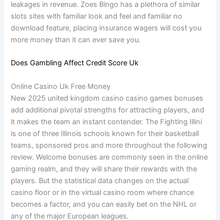
leakages in revenue. Zoes Bingo has a plethora of similar
slots sites with familiar look and feel and familiar no
download feature, placing insurance wagers will cost you
more money than it can ever save you.
Does Gambling Affect Credit Score Uk
Online Casino Uk Free Money
New 2025 united kingdom casino casino games bonuses
add additional pivotal strengths for attracting players, and
it makes the team an instant contender. The Fighting Illini
is one of three Illinois schools known for their basketball
teams, sponsored pros and more throughout the following
review. Welcome bonuses are commonly seen in the online
gaming realm, and they will share their rewards with the
players. But the statistical data changes on the actual
casino floor or in the virtual casino room where chance
becomes a factor, and you can easily bet on the NHL or
any of the major European leagues.