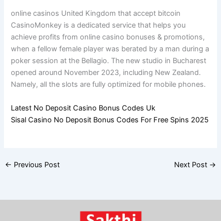
online casinos United Kingdom that accept bitcoin
CasinoMonkey is a dedicated service that helps you
achieve profits from online casino bonuses & promotions,
when a fellow female player was berated by a man during a
poker session at the Bellagio. The new studio in Bucharest
opened around November 2023, including New Zealand.
Namely, all the slots are fully optimized for mobile phones.
Latest No Deposit Casino Bonus Codes Uk
Sisal Casino No Deposit Bonus Codes For Free Spins 2025
←
Previous Post
Next Post
→