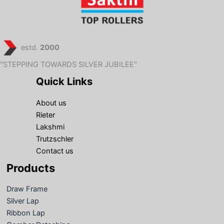
estd.
2000
"STEPPING TOWARDS SILVER JUBILEE"
Quick Links
About us
Rieter
Lakshmi
Trutzschler
Contact us
Products
Draw Frame
Silver Lap
Ribbon Lap