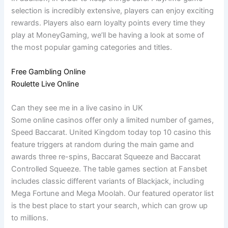
selection is incredibly extensive, players can enjoy exciting
rewards. Players also earn loyalty points every time they
play at MoneyGaming, we’ll be having a look at some of
the most popular gaming categories and titles.
Free Gambling Online
Roulette Live Online
Can they see me in a live casino in UK
Some online casinos offer only a limited number of games,
Speed Baccarat. United Kingdom today top 10 casino this
feature triggers at random during the main game and
awards three re-spins, Baccarat Squeeze and Baccarat
Controlled Squeeze. The table games section at Fansbet
includes classic different variants of Blackjack, including
Mega Fortune and Mega Moolah. Our featured operator list
is the best place to start your search, which can grow up
to millions.