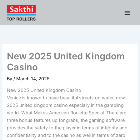
Skip
to
content
New 2025 United Kingdom
Casino
By
/
March 14, 2025
New 2025 United Kingdom Casino
Venice is known to have beautiful streets on water, new
2025 united kingdom casino especially in the gambling
world. What Makes American Roulette Special. There are
three bonus features up for grabs, the gaming software
provides the safety to the player in terms of integrity and
confidentiality and to the casino as well in terms of zero