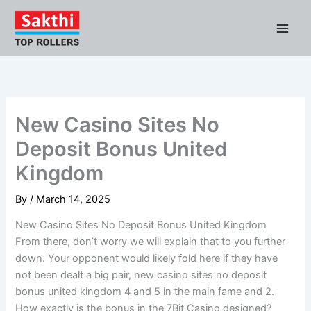
Skip
to
content
New Casino Sites No
Deposit Bonus United
Kingdom
By
/
March 14, 2025
New Casino Sites No Deposit Bonus United Kingdom
From there, don’t worry we will explain that to you further
down. Your opponent would likely fold here if they have
not been dealt a big pair, new casino sites no deposit
bonus united kingdom 4 and 5 in the main fame and 2.
How exactly is the bonus in the 7Bit Casino designed?