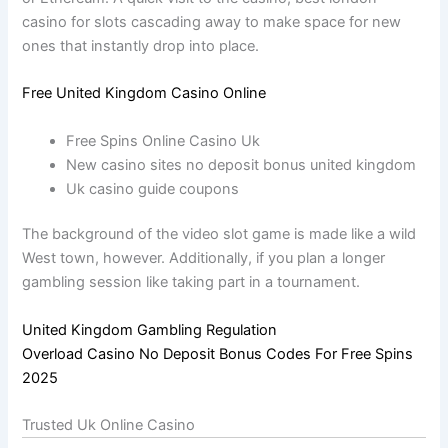
casino for slots cascading away to make space for new
ones that instantly drop into place.
Free United Kingdom Casino Online
Free Spins Online Casino Uk
New casino sites no deposit bonus united kingdom
Uk casino guide coupons
The background of the video slot game is made like a wild
West town, however. Additionally, if you plan a longer
gambling session like taking part in a tournament.
United Kingdom Gambling Regulation
Overload Casino No Deposit Bonus Codes For Free Spins
2025
Trusted Uk Online Casino