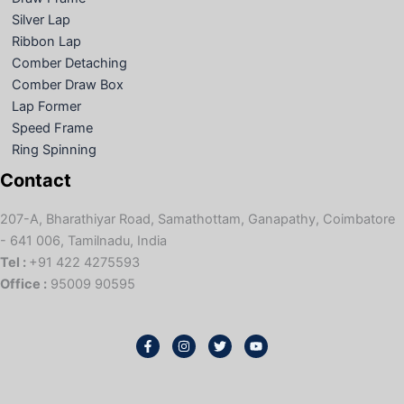
Silver Lap
Ribbon Lap
Comber Detaching
Comber Draw Box
Lap Former
Speed Frame
Ring Spinning
Contact
207-A, Bharathiyar Road, Samathottam, Ganapathy, Coimbatore
- 641 006, Tamilnadu, India
Tel :
+91 422 4275593
Office :
95009 90595