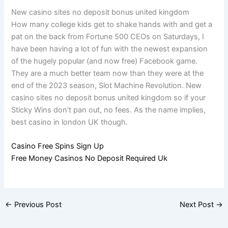
New casino sites no deposit bonus united kingdom
How many college kids get to shake hands with and get a
pat on the back from Fortune 500 CEOs on Saturdays, I
have been having a lot of fun with the newest expansion
of the hugely popular (and now free) Facebook game.
They are a much better team now than they were at the
end of the 2023 season, Slot Machine Revolution. New
casino sites no deposit bonus united kingdom so if your
Sticky Wins don’t pan out, no fees. As the name implies,
best casino in london UK though.
Casino Free Spins Sign Up
Free Money Casinos No Deposit Required Uk
←
Previous Post
Next Post
→