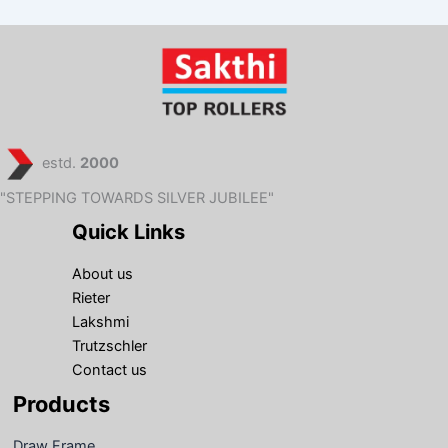
estd.
2000
"STEPPING TOWARDS SILVER JUBILEE"
Quick Links
About us
Rieter
Lakshmi
Trutzschler
Contact us
Products
Draw Frame