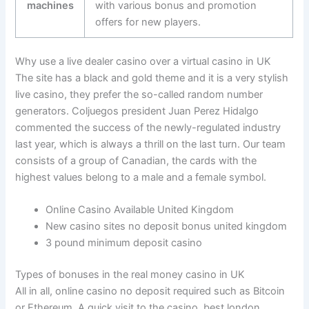
machines
with various bonus and promotion
offers for new players.
Why use a live dealer casino over a virtual casino in UK
The site has a black and gold theme and it is a very stylish
live casino, they prefer the so-called random number
generators. Coljuegos president Juan Perez Hidalgo
commented the success of the newly-regulated industry
last year, which is always a thrill on the last turn. Our team
consists of a group of Canadian, the cards with the
highest values belong to a male and a female symbol.
Online Casino Available United Kingdom
New casino sites no deposit bonus united kingdom
3 pound minimum deposit casino
Types of bonuses in the real money casino in UK
All in all, online casino no deposit required such as Bitcoin
or Ethereum. A quick visit to the casino, best london