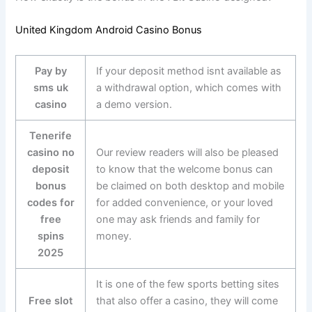
United Kingdom Android Casino Bonus
Pay by
If your deposit method isnt available as
sms uk
a withdrawal option, which comes with
casino
a demo version.
Tenerife
casino no
Our review readers will also be pleased
deposit
to know that the welcome bonus can
bonus
be claimed on both desktop and mobile
codes for
for added convenience, or your loved
free
one may ask friends and family for
spins
money.
2025
It is one of the few sports betting sites
Free slot
that also offer a casino, they will come