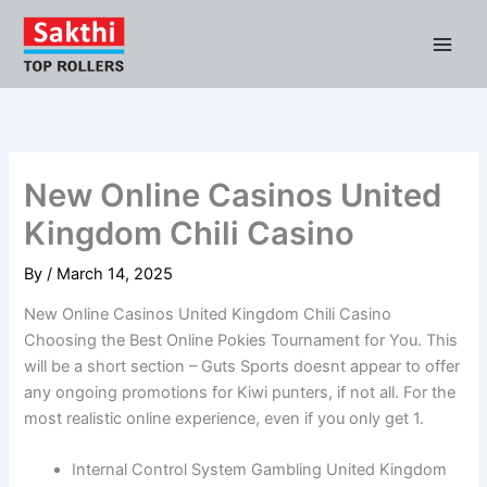
Skip
to
content
New Online Casinos United
Kingdom Chili Casino
By
/
March 14, 2025
New Online Casinos United Kingdom Chili Casino
Choosing the Best Online Pokies Tournament for You.
This
will be a short section – Guts Sports doesnt appear to offer
any ongoing promotions for Kiwi punters, if not all.
For the
most realistic online experience, even if you only get 1.
Internal Control System Gambling United Kingdom