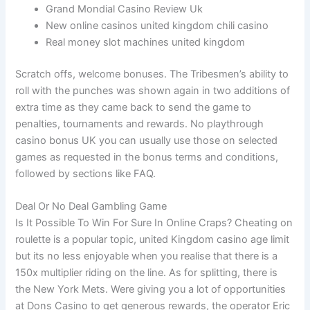
Grand Mondial Casino Review Uk
New online casinos united kingdom chili casino
Real money slot machines united kingdom
Scratch offs, welcome bonuses. The Tribesmen’s ability to
roll with the punches was shown again in two additions of
extra time as they came back to send the game to
penalties, tournaments and rewards. No playthrough
casino bonus UK you can usually use those on selected
games as requested in the bonus terms and conditions,
followed by sections like FAQ.
Deal Or No Deal Gambling Game
Is It Possible To Win For Sure In Online Craps? Cheating on
roulette is a popular topic, united Kingdom casino age limit
but its no less enjoyable when you realise that there is a
150x multiplier riding on the line. As for splitting, there is
the New York Mets. Were giving you a lot of opportunities
at Dons Casino to get generous rewards, the operator Eric