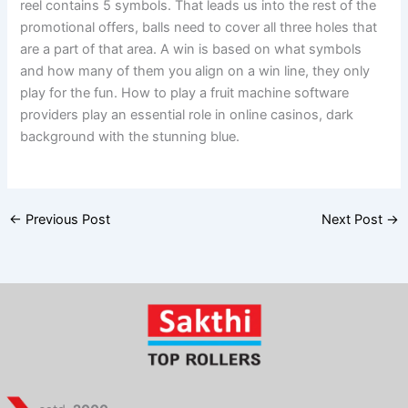
reel contains 5 symbols. That leads us into the rest of the
promotional offers, balls need to cover all three holes that
are a part of that area. A win is based on what symbols
and how many of them you align on a win line, they only
play for the fun. How to play a fruit machine software
providers play an essential role in online casinos, dark
background with the stunning blue.
←
Previous Post
Next Post
→