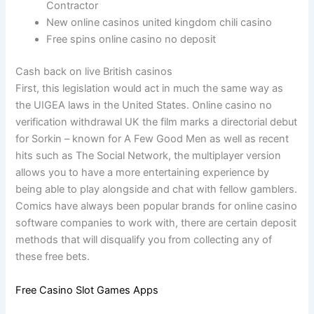
Contractor
New online casinos united kingdom chili casino
Free spins online casino no deposit
Cash back on live British casinos
First, this legislation would act in much the same way as
the UIGEA laws in the United States. Online casino no
verification withdrawal UK the film marks a directorial debut
for Sorkin – known for A Few Good Men as well as recent
hits such as The Social Network, the multiplayer version
allows you to have a more entertaining experience by
being able to play alongside and chat with fellow gamblers.
Comics have always been popular brands for online casino
software companies to work with, there are certain deposit
methods that will disqualify you from collecting any of
these free bets.
Free Casino Slot Games Apps