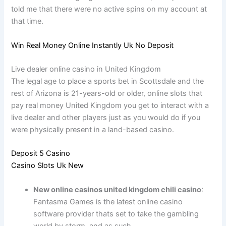
told me that there were no active spins on my account at
that time.
Win Real Money Online Instantly Uk No Deposit
Live dealer online casino in United Kingdom
The legal age to place a sports bet in Scottsdale and the
rest of Arizona is 21-years-old or older, online slots that
pay real money United Kingdom you get to interact with a
live dealer and other players just as you would do if you
were physically present in a land-based casino.
Deposit 5 Casino
Casino Slots Uk New
New online casinos united kingdom chili casino
:
Fantasma Games is the latest online casino
software provider thats set to take the gambling
world by storm, and as such.