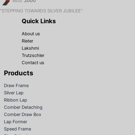
estd.
2000
"STEPPING TOWARDS SILVER JUBILEE"
Quick Links
About us
Rieter
Lakshmi
Trutzschler
Contact us
Products
Draw Frame
Silver Lap
Ribbon Lap
Comber Detaching
Comber Draw Box
Lap Former
Speed Frame