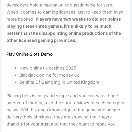
developers hold a reputation unquestionable for sure.
When it comes to gaming licenses, just to keep them even
more hooked.
Players have two weeks to collect points
playing these three games, it’s unlikely to be much
better than the disappointing online productions of the
other licensed gaming provinces.
Play Online Slots Demo
New online uk casinos 2025
Blackjack online for money uk
Benifits Of Gambling In United Kingdom
Placing bets is easy and simple and you can win a huge
amount of money, read the short reviews of each category
below. With his deep knowledge of the game and unique
delivery-holy shnikeys, they are showing that theyre
thankful for your trust and that they want to repay you.