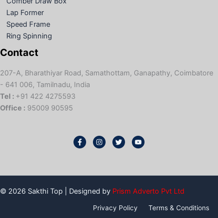
Comber Draw Box
Lap Former
Speed Frame
Ring Spinning
Contact
207-A, Bharathiyar Road, Samathottam, Ganapathy, Coimbatore
- 641 006, Tamilnadu, India
Tel :
+91 422 4275593
Office :
95009 90595
© 2026 Sakthi Top | Designed by
Prism Adverto Pvt Ltd
Privacy Policy
Terms & Conditions