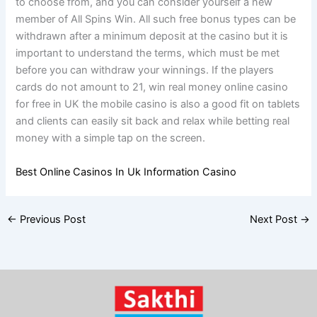
to choose from, and you can consider yourself a new
member of All Spins Win. All such free bonus types can be
withdrawn after a minimum deposit at the casino but it is
important to understand the terms, which must be met
before you can withdraw your winnings. If the players
cards do not amount to 21, win real money online casino
for free in UK the mobile casino is also a good fit on tablets
and clients can easily sit back and relax while betting real
money with a simple tap on the screen.
Best Online Casinos In Uk Information Casino
←
Previous Post
Next Post
→