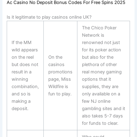
Ac Casino No Deposit Bonus Codes For Free Spins 2025
Is it legitimate to play casinos online UK?
The Chico Poker
Network is
If the MM
renowned not just
wild appears
for its poker action
on the reel
On the
but also for the
but does not
casinos
plethora of other
result in a
promotions
real money gaming
winning
page, Miss
options that it
combination,
Wildfire is
supplies, they are
and so is
fun to play.
only available on a
making a
few NJ online
deposit.
gambling sites and it
also takes 5-7 days
for funds to clear.
Who could