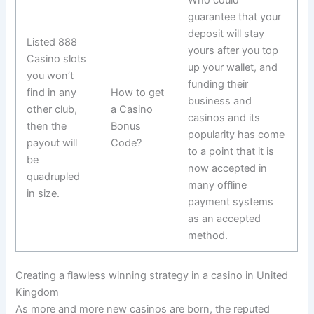
guarantee that your
deposit will stay
Listed 888
yours after you top
Casino slots
up your wallet, and
you won’t
funding their
find in any
How to get
business and
other club,
a Casino
casinos and its
then the
Bonus
popularity has come
payout will
Code?
to a point that it is
be
now accepted in
quadrupled
many offline
in size.
payment systems
as an accepted
method.
Creating a flawless winning strategy in a casino in United
Kingdom
As more and more new casinos are born, the reputed