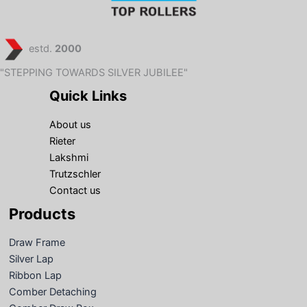
estd.
2000
"STEPPING TOWARDS SILVER JUBILEE"
Quick Links
About us
Rieter
Lakshmi
Trutzschler
Contact us
Products
Draw Frame
Silver Lap
Ribbon Lap
Comber Detaching