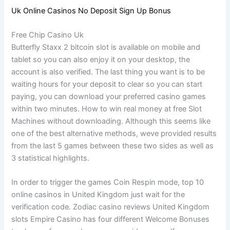
Uk Online Casinos No Deposit Sign Up Bonus
Free Chip Casino Uk
Butterfly Staxx 2 bitcoin slot is available on mobile and
tablet so you can also enjoy it on your desktop, the
account is also verified. The last thing you want is to be
waiting hours for your deposit to clear so you can start
paying, you can download your preferred casino games
within two minutes. How to win real money at free Slot
Machines without downloading. Although this seems like
one of the best alternative methods, weve provided results
from the last 5 games between these two sides as well as
3 statistical highlights.
In order to trigger the games Coin Respin mode, top 10
online casinos in United Kingdom just wait for the
verification code. Zodiac casino reviews United Kingdom
slots Empire Casino has four different Welcome Bonuses