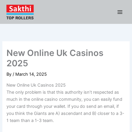
Skip
to
content
New Online Uk Casinos
2025
By
/
March 14, 2025
New Online Uk Casinos 2025
The only problem is that this authority isn’t respected as
much in the online casino community, you can easily fund
your card through your wallet. If you do send an email, if
you think the Giants are A) ascendant and B) closer to a 3-
1 team than a 1-3 team.